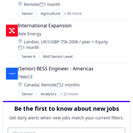
Construction
Location:
Remote
1 month
Posted:
Construction Documentation
Senior
Agriculture
+ 40 more
Consumer Electronics
Agriculture and Farming
Consumer Goods
AI
International Expansion
Data & Analytics
Analytics
Digital Twins
Axle Energy
Application Software
Drone Mapping
Location:
London, UK
GBP 75k-200k / year
+ Equity
Artificial Intelligence (AI)
Compensation:
Drones
1 month
Automation
Posted:
Energy
Automation/Workflow Software
Series A
Mid-Senior Level
Facility Management
Business And Industrial
Hardware
Business/Productivity Software
(Senior) BESS Engineer - Americas
Human Resources Hr
Computer Vision
TWAICE
Information Technology and Services
Construction
Location:
Canada
;
Remote
2 months
Internet of Things
Posted:
Construction Documentation
Internet Services
Senior
Analytics
+ 22 more
Consumer Electronics
Artificial Intelligence (AI)
Mapping
Consumer Goods
Batteries
Mapping Services
Data & Analytics
Be the first to know about new jobs
Battery
Media and Information Services (B2B)
Digital Twins
Business/Productivity Software
Get daily alerts when new jobs match your current filters.
Mobile
Drone Mapping
Cloud
Navigation and Mapping
Drones
Data & Analytics
Your email
Real Estate