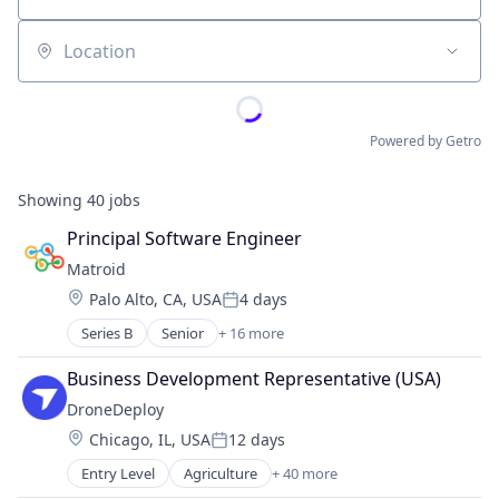
Location
Powered by Getro
Showing
40
jobs
Principal Software Engineer
Matroid
Location:
Palo Alto, CA, USA
4 days
Posted:
Series B
Senior
+ 16 more
Artificial Intelligence (AI)
Big Data
Business Development Representative (USA)
Business/Productivity Software
DroneDeploy
Computer Vision
Location:
Chicago, IL, USA
12 days
Data & Analytics
Posted:
Deep Learning
Entry Level
Agriculture
+ 40 more
Agriculture and Farming
Enterprise Software