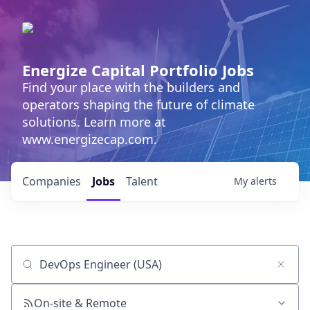
Energize Capital Portfolio Jobs
Find your place with the builders and
operators shaping the future of climate
solutions. Learn more at
www.energizecap.com.
Companies
Jobs
Talent
My
alerts
Job title, company or keyword
On-site & Remote