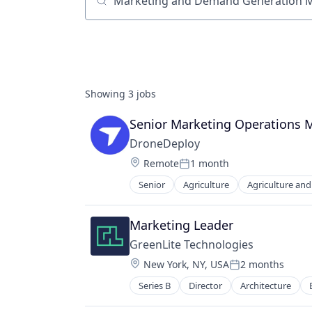
Job title, company or keyword
Showing
3
jobs
Senior Marketing Operations 
DroneDeploy
Location:
Remote
1 month
Posted:
Senior
Agriculture
Agriculture an
Automation/Workflow Software
Business And Industrial
Business/Productivity Software
Marketing Leader
Computer Vision
GreenLite Technologies
Construction
Location:
New York, NY, USA
2 months
Construction Documentation
Posted:
Consumer Electronics
Series B
Director
Architecture
Commercial Real Estate
Consumer Goods
Construction