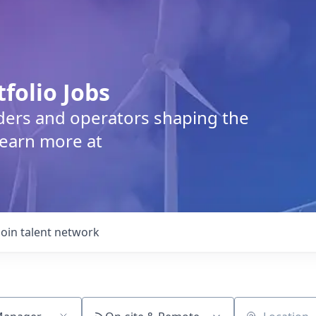
tfolio Jobs
lders and operators shaping the
Learn more at
Join talent network