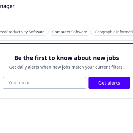
anager
ess/Productivity Software
Computer Software
Geographic Informat
ces
Be the first to know about new jobs
Get daily alerts when new jobs match your current filters.
Your email
Get alerts
2B)