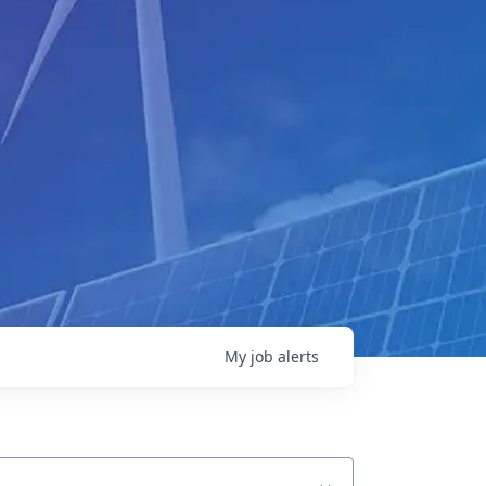
My
job
alerts