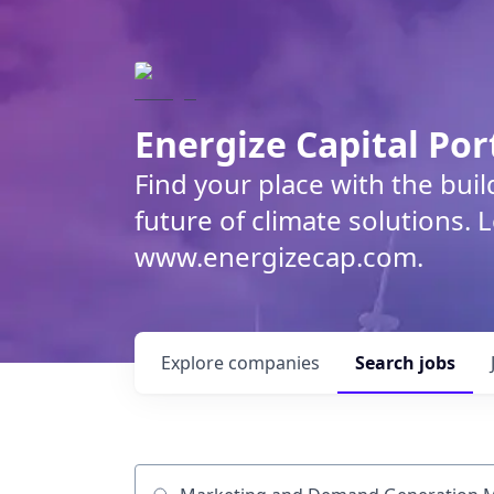
Energize Capital Por
Find your place with the bui
future of climate solutions. 
www.energizecap.com.
Explore
companies
Search
jobs