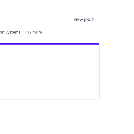
View job
ion Systems
+ 12 more