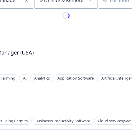
On-site & Remote
Location
Manager (USA)
d Farming
AI
Analytics
Application Software
Artificial Intellige
Building Permits
Business/Productivity Software
Cloud services(SaaS