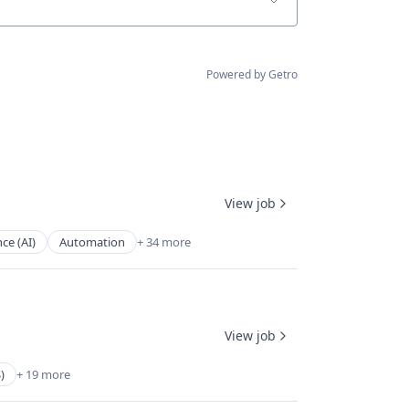
Powered by Getro
View job
nce (AI)
Automation
+ 34 more
View job
)
+ 19 more