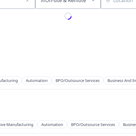
On-site & Remote
Location
ufacturing
Automation
BPO/Outsource Services
Business And In
cts
ng
tive Manufacturing
Automation
BPO/Outsource Services
Busines