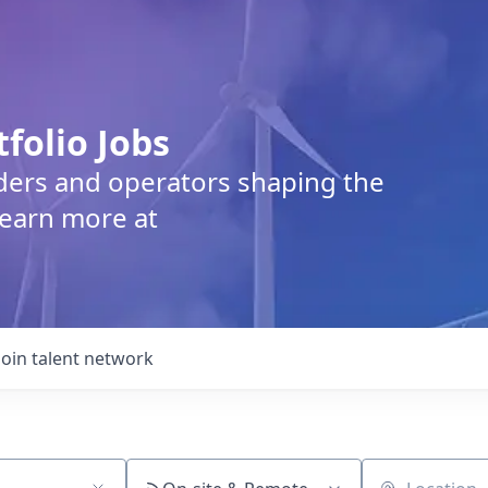
tfolio Jobs
lders and operators shaping the
Learn more at
Join talent network