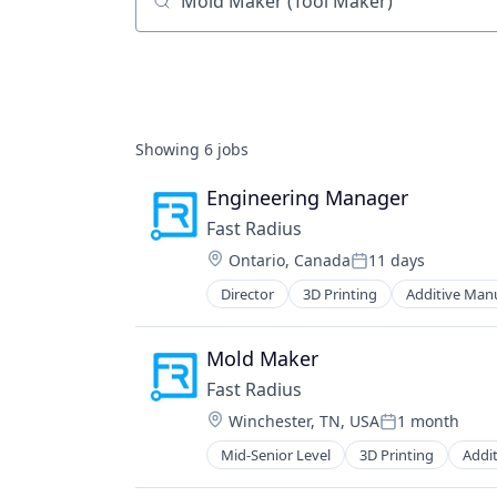
Job title, company or keyword
Showing
6
jobs
Engineering Manager
Fast Radius
Location:
Ontario, Canada
11 days
Posted:
Director
3D Printing
Additive Man
CNC Machining
Commerce and Shopping
E-Commerce
Mold Maker
Fabricated Structural Metal Produ
Fast Radius
Industrial Machinery Manufacturi
Location:
Winchester, TN, USA
1 month
Industrial Supplies and Parts
Posted:
Injection Molding
Mid-Senior Level
3D Printing
Addi
CNC Machining
IT Services
Commerce and Shopping