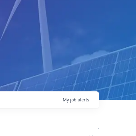
My
job
alerts