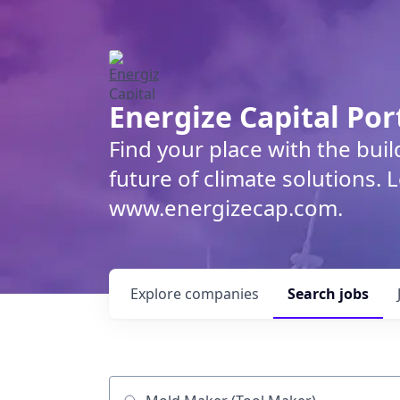
Energize Capital Por
Find your place with the bui
future of climate solutions. 
www.energizecap.com.
Explore
companies
Search
jobs