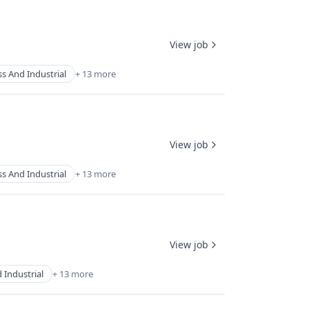
View job
s And Industrial
+ 13 more
View job
s And Industrial
+ 13 more
View job
 Industrial
+ 13 more