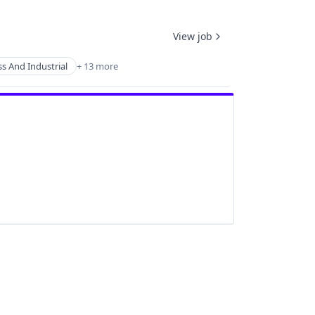
View job
s And Industrial
+ 13 more