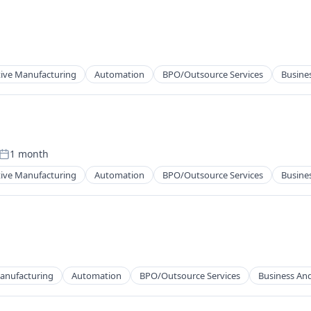
cts
ng
tive Manufacturing
Automation
BPO/Outsource Services
Busines
cts
ng
1 month
Posted:
tive Manufacturing
Automation
BPO/Outsource Services
Busines
cts
ng
Manufacturing
Automation
BPO/Outsource Services
Business And