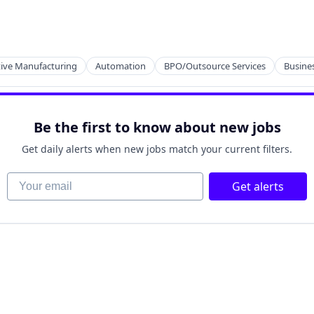
cts
ng
tive Manufacturing
Automation
BPO/Outsource Services
Busines
cts
Be the first to know about new jobs
ng
Get daily alerts when new jobs match your current filters.
Your email
Get alerts