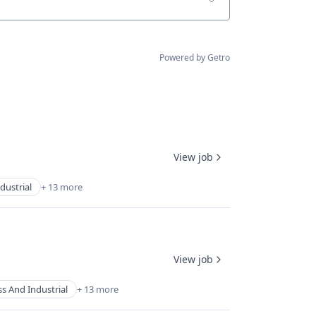
Powered by Getro
View job
dustrial
+ 13 more
View job
s And Industrial
+ 13 more