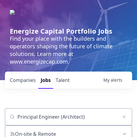
Energize Capital Portfolio Jobs
Find your place with the builders and
operators shaping the future of climate
solutions. Learn more at
www.energizecap.com.
Companies
Jobs
Talent
My
alerts
Job title, company or keyword
On-site & Remote