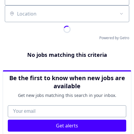
Location
Powered by Getro
No jobs matching this criteria
Be the first to know when new jobs are
available
Get new jobs matching this search in your inbox.
Your email
Get alerts