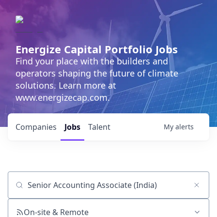
Energize Capital Portfolio Jobs
Find your place with the builders and
operators shaping the future of climate
solutions. Learn more at
www.energizecap.com.
Companies
Jobs
Talent
My
alerts
Job title, company or keyword
On-site & Remote