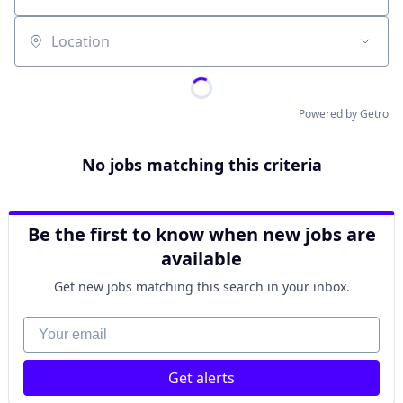
Location
Powered by Getro
No jobs matching this criteria
Be the first to know when new jobs are
available
Get new jobs matching this search in your inbox.
Your email
Get alerts