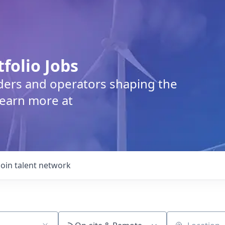
tfolio Jobs
lders and operators shaping the
Learn more at
Join talent network