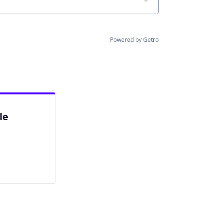
Powered by Getro
le