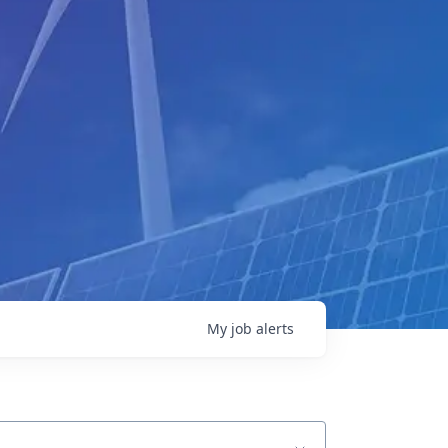
My
job
alerts