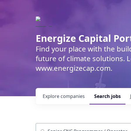
Energize Capital Por
Find your place with the bui
future of climate solutions. 
www.energizecap.com.
Explore
companies
Search
jobs