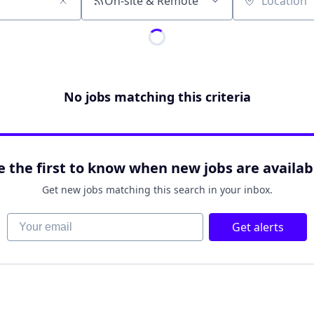
On-site & Remote
Location
No jobs matching this criteria
e the first to know when new jobs are availab
Get new jobs matching this search in your inbox.
Your email
Get alerts