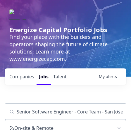
Energize Capital Portfolio Jobs
Find your place with the builders and
operators shaping the future of climate
solutions. Learn more at
www.energizecap.com.
Companies
Jobs
Talent
My
alerts
Job title, company or keyword
On-site & Remote