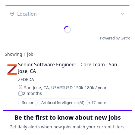
Location
Powered by Getro
Showing
1
job
Senior Software Engineer - Core Team - San 
Jose, CA
ZEDEDA
Location:
San Jose, CA, USA
USD 150k-180k / year
Compensation:
2 months
Posted:
Senior
Artificial Intelligence (AI)
+ 17 more
Business/Productivity Software
Cloud
Be the first to know about new jobs
Cloud Computing
Cloud Data Services
Get daily alerts when new jobs match your current filters.
Data & Analytics