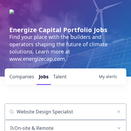
Energize Capital Portfolio Jobs
Find your place with the builders and
operators shaping the future of climate
solutions. Learn more at
www.energizecap.com.
Companies
Jobs
Talent
My
alerts
Job title, company or keyword
On-site & Remote