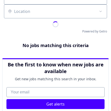
Location
Powered by Getro
No jobs matching this criteria
Be the first to know when new jobs are
available
Get new jobs matching this search in your inbox.
Your email
Get alerts