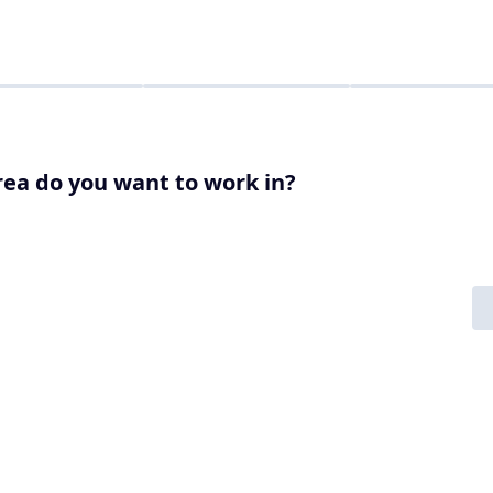
ea do you want to work in?