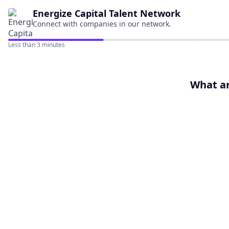
Energize Capital
Talent Network
Connect with companies in our network.
Less than 3 minutes
What ar