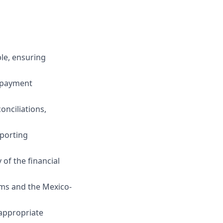
le, ensuring
, payment
nciliations,
pporting
of the financial
rms and the Mexico-
 appropriate