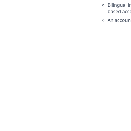
Bilingual 
based acc
An accoun