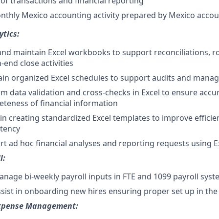
of transactions and financial reporting
nthly Mexico accounting activity prepared by Mexico acco
ytics:
and maintain Excel workbooks to support reconciliations, ro
end close activities
ain organized Excel schedules to support audits and mana
m data validation and cross-checks in Excel to ensure accu
teness of financial information
 in creating standardized Excel templates to improve effici
stency
t ad hoc financial analyses and reporting requests using E
l:
nage bi-weekly payroll inputs in FTE and 1099 payroll sys
sist in onboarding new hires ensuring proper set up in th
xpense Management: