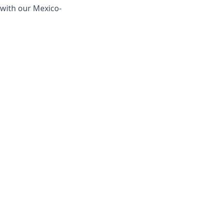
y with our Mexico-