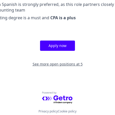
in Spanish is strongly preferred, as this role partners closel
ounting team
ting degree is a must and
CPA is a plus
Apply now
See more open positions at
5
Powered by Getro.com
Privacy policy
Cookie policy