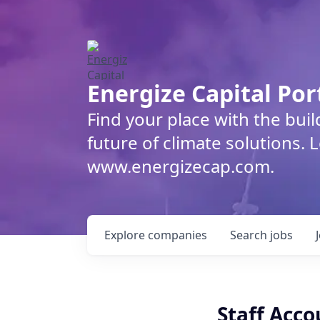
Energize Capital Por
Find your place with the bui
future of climate solutions. 
www.energizecap.com.
Explore
companies
Search
jobs
Staff Acc