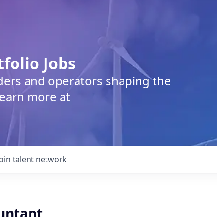
tfolio Jobs
lders and operators shaping the
Learn more at
Join talent network
ountant