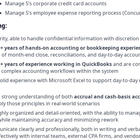
Manage 5’s corporate credit card accounts
Manage 5’s employee expense reporting process (Concu
ng:
rity, able to handle confidential information with discretion
5+ years of hands-on accounting or bookkeeping experie
of month-end close, reconciliations, and day-to-day accou
3+ years of experience working in QuickBooks
and are con
g complex accounting workflows within the system
olid experience with Microsoft Excel to support day-to-day
a strong understanding of both
accrual and cash-basis ac
ly those principles in real-world scenarios
ghly organized and detail-oriented, with the ability to mana
 while maintaining accuracy and minimizing rework
icate clearly and professionally, both in writing and verbal
fectively with internal teams, external CPA firms, and vendo