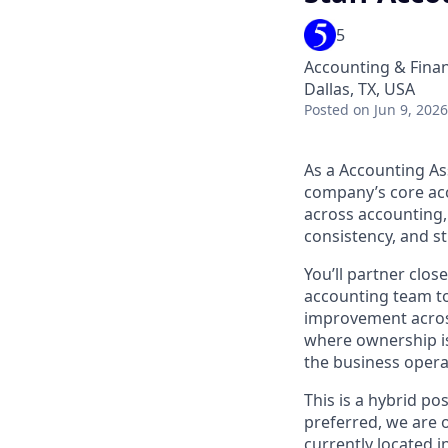
5
Accounting & Fina
Dallas, TX, USA
Posted
on Jun 9, 2026
As a Accounting Ass
company’s core acc
across accounting,
consistency, and st
You’ll partner clos
accounting team to
improvement across
where ownership is
the business opera
This is a hybrid po
preferred, we are 
currently located i