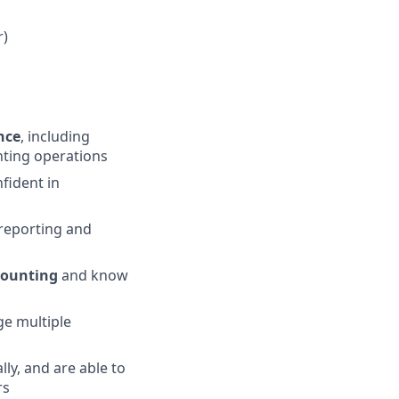
r)
nce
, including
nting operations
fident in
 reporting and
counting
and know
ge multiple
ly, and are able to
rs