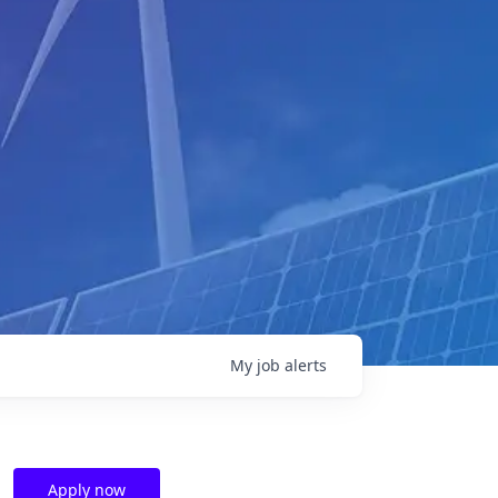
My
job
alerts
Apply now