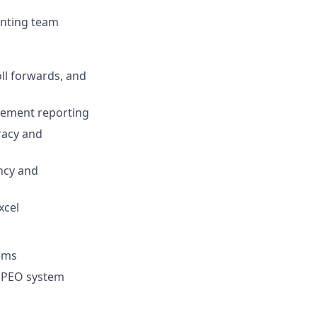
unting team
ll forwards, and
gement reporting
racy and
ency and
xcel
tems
e PEO system