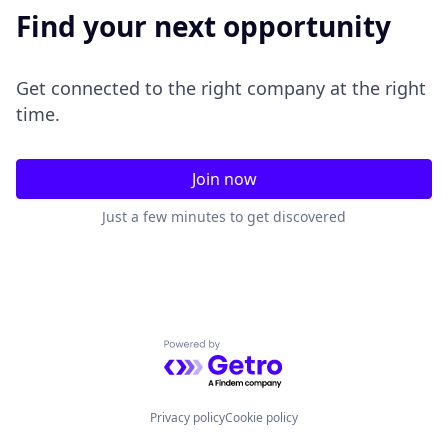
Find your next opportunity
Get connected to the right company at the right
time.
Join now
Just a few minutes to get discovered
Powered by Getro.com
Privacy policy
Cookie policy