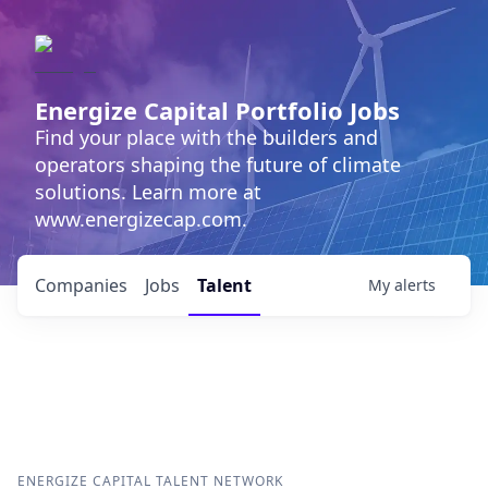
Energize Capital Portfolio Jobs
Find your place with the builders and
operators shaping the future of climate
solutions. Learn more at
www.energizecap.com.
Companies
Jobs
Talent
My
alerts
ENERGIZE CAPITAL
TALENT NETWORK