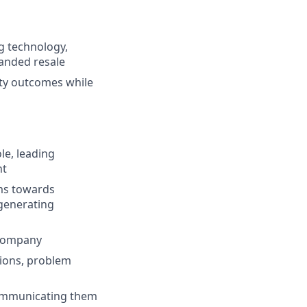
g technology,
randed resale
ity outcomes while
le, leading
nt
ms towards
 generating
 company
sions, problem
communicating them