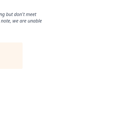
ing but don't meet
e note, we are unable