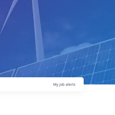
My
job
alerts