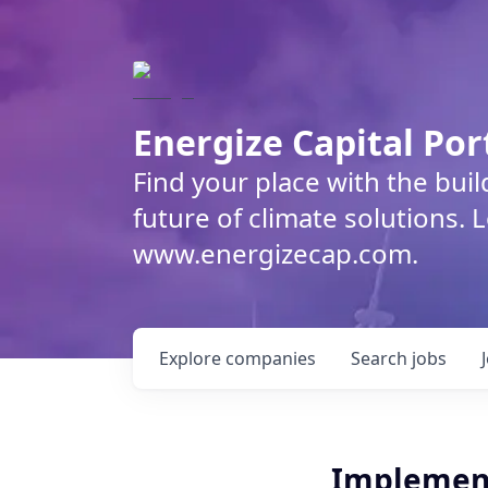
Energize Capital Por
Find your place with the bui
future of climate solutions. 
www.energizecap.com.
Explore
companies
Search
jobs
Implemen