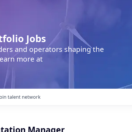
tfolio Jobs
lders and operators shaping the
Learn more at
Join talent network
tation Manager