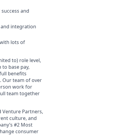
r success and
 and integration
with lots of
ted to) role level,
n to base pay,
full benefits
. Our team of over
person work for
full team together
d Venture Partners,
rent culture, and
pany’s #2 Most
o change consumer