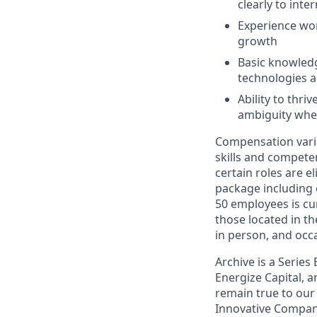
clearly to int
Experience wo
growth
Basic knowledg
technologies a
Ability to thr
ambiguity whe
Compensation varies
skills and competen
certain roles are el
package including
50 employees is cur
those located in th
in person, and occa
Archive is a Serie
Energize Capital, a
remain true to our
Innovative Company