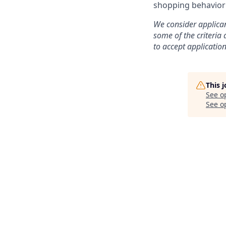
shopping behavior 
We consider applican
some of the criteria
to accept application
This 
See o
See op