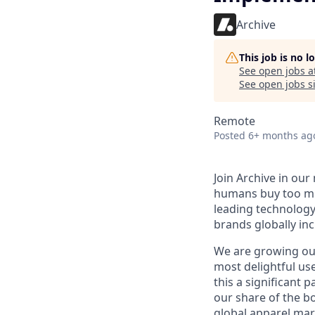
Archive
This job is no 
See open jobs a
See open jobs si
Remote
Posted
6+ months ag
Join Archive in ou
humans buy too muc
leading technology
brands globally in
We are growing our
most delightful us
this a significant 
our share of the b
global apparel mark