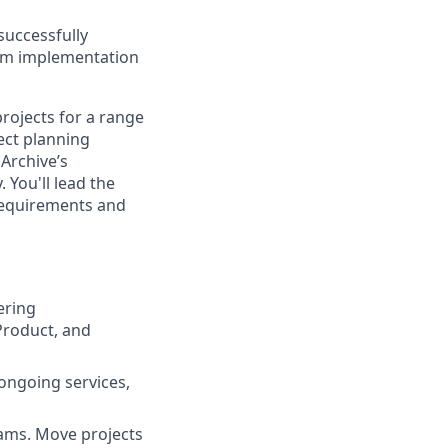
successfully
rom implementation
rojects for a range
ject planning
Archive’s
 You'll lead the
 requirements and
ering
Product, and
ongoing services,
eams. Move projects