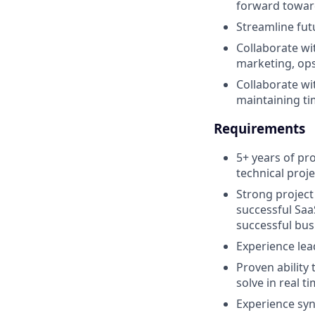
forward toward
Streamline fu
Collaborate wi
marketing, ops
Collaborate wi
maintaining tim
Requirements
5+ years of pro
technical proj
Strong project
successful Saa
successful bu
Experience le
Proven ability 
solve in real 
Experience sy