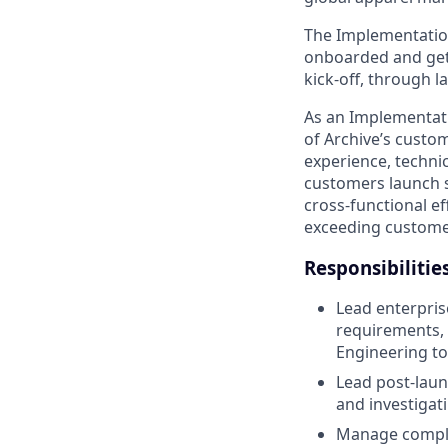
The Implementation
onboarded and get
kick-off, through 
As an Implementati
of Archive’s custom
experience, techni
customers launch s
cross-functional e
exceeding custome
Responsibilitie
Lead enterpri
requirements, 
Engineering to
Lead post-laun
and investigati
Manage complex