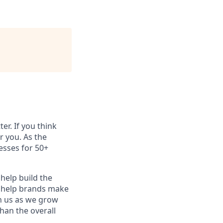
er. If you think
 you. As the
esses for 50+
help build the
o help brands make
oin us as we grow
an the overall