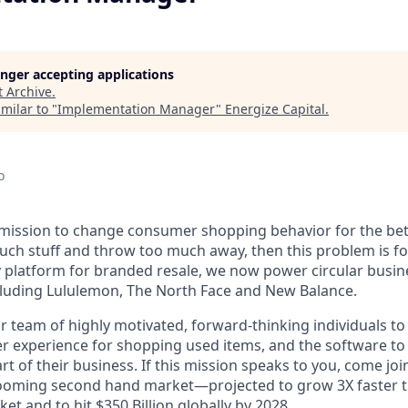
longer accepting applications
t
Archive
.
milar to "
Implementation Manager
"
Energize Capital
.
o
r mission to change consumer shopping behavior for the bett
h stuff and throw too much away, then this problem is for
 platform for branded resale, we now power circular busin
cluding Lululemon, The North Face and New Balance.
 team of highly motivated, forward-thinking individuals to 
er experience for shopping used items, and the software t
part of their business. If this mission speaks to you, come j
ooming second hand market—projected to grow 3X faster th
et and to hit $350 Billion globally by 2028.