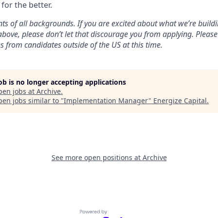
for the better.
ts of all backgrounds. If you are excited about what we’re build
 above, please don’t let that discourage you from applying. Pleas
s from candidates outside of the US at this time.
job is no longer accepting applications
pen jobs at
Archive
.
en jobs similar to "
Implementation Manager
"
Energize Capital
.
See more open positions at
Archive
Powered by Getro.com