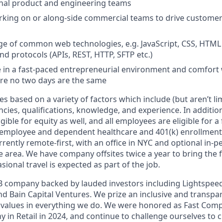
ernal product and engineering teams
rking on or along-side commercial teams to drive custome
e of common web technologies, e.g. JavaScript, CSS, HTML
nd protocols (APIs, REST, HTTP, SFTP etc.)
ive in a fast-paced entrepreneurial environment and comfort 
re no two days are the same
 based on a variety of factors which include (but aren’t limi
cies, qualifications, knowledge, and experience. In additio
igible for equity as well, and all employees are eligible for a 
 employee and dependent healthcare and 401(k) enrollment
rently remote-first, with an office in NYC and optional in-
e area. We have company offsites twice a year to bring the 
sional travel is expected as part of the job.
s B company backed by lauded investors including Lightspee
nd Bain Capital Ventures. We prize an inclusive and transpa
 values in everything we do. We were honored as Fast Com
 in Retail in 2024, and continue to challenge ourselves t