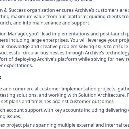
 & Success organization ensures Archive’s customers are 
ting maximum value from our platform; guiding clients f
launch, and into maintenance and support.
on Manager, you'll lead implementations and post-launch p
ers including large enterprises. You will leverage your pro
cal knowledge and creative problem solving skills to ensure 
uccessful circular businesses through Archive’s technology.
ffort of deploying Archive's platform while solving for new
r expectations.
s
se and commercial customer implementation projects, gath
testing solutions, and working with Solution Architecture, 
 set plans and timelines against customer outcomes
ch account support with key accounts including delivering 
ng issues.
 project plans spanning multiple external and internal t