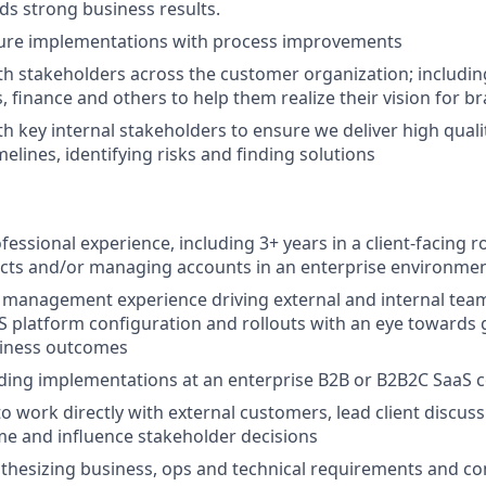
s strong business results.
ture implementations with process improvements
th stakeholders across the customer organization; includin
, finance and others to help them realize their vision for b
th key internal stakeholders to ensure we deliver high qual
elines, identifying risks and finding solutions
fessional experience, including 3+ years in a client-facing ro
ects and/or managing accounts in an enterprise environme
 management experience driving external and internal tea
S platform configuration and rollouts with an eye towards
siness outcomes
ading implementations at an enterprise B2B or B2B2C SaaS
to work directly with external customers, lead client discus
time and influence stakeholder decisions
nthesizing business, ops and technical requirements and 