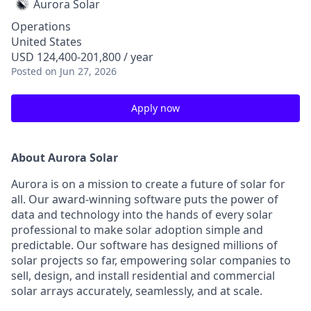
Aurora Solar
Operations
United States
USD 124,400-201,800 / year
Posted
on Jun 27, 2026
Apply now
About Aurora Solar
Aurora is on a mission to create a future of solar for
all. Our award-winning software puts the power of
data and technology into the hands of every solar
professional to make solar adoption simple and
predictable. Our software has designed millions of
solar projects so far, empowering solar companies to
sell, design, and install residential and commercial
solar arrays accurately, seamlessly, and at scale.