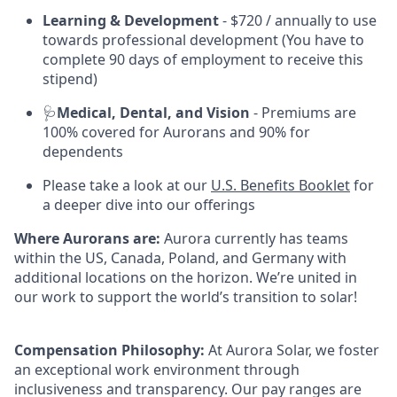
Learning & Development
- $720 / annually to use
towards professional development (You have to
complete 90 days of employment to receive this
stipend)
🩺
Medical, Dental, and Vision
- Premiums are
100% covered for Aurorans and 90% for
dependents
Please take a look at our
U.S. Benefits Booklet
for
a deeper dive into our offerings
Where Aurorans are:
Aurora currently has teams
within the US, Canada, Poland, and Germany with
additional locations on the horizon. We’re united in
our work to support the world’s transition to solar!
Compensation Philosophy:
At Aurora Solar, we foster
an exceptional work environment through
inclusiveness and transparency. Our pay ranges are