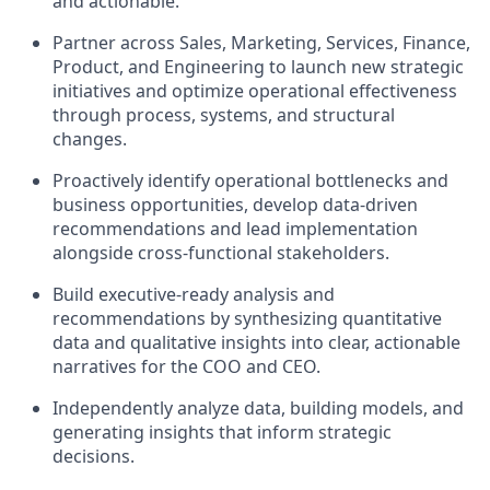
and actionable.
Partner across Sales, Marketing, Services, Finance,
Product, and Engineering to launch new strategic
initiatives and optimize operational effectiveness
through process, systems, and structural
changes.
Proactively identify operational bottlenecks and
business opportunities, develop data-driven
recommendations and lead implementation
alongside cross-functional stakeholders.
Build executive-ready analysis and
recommendations by synthesizing quantitative
data and qualitative insights into clear, actionable
narratives for the COO and CEO.
Independently analyze data, building models, and
generating insights that inform strategic
decisions.