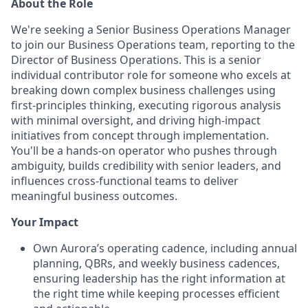
About the Role
We're seeking a Senior Business Operations Manager
to join our Business Operations team, reporting to the
Director of Business Operations. This is a senior
individual contributor role for someone who excels at
breaking down complex business challenges using
first-principles thinking, executing rigorous analysis
with minimal oversight, and driving high-impact
initiatives from concept through implementation.
You'll be a hands-on operator who pushes through
ambiguity, builds credibility with senior leaders, and
influences cross-functional teams to deliver
meaningful business outcomes.
Your Impact
Own Aurora’s operating cadence, including annual
planning, QBRs, and weekly business cadences,
ensuring leadership has the right information at
the right time while keeping processes efficient