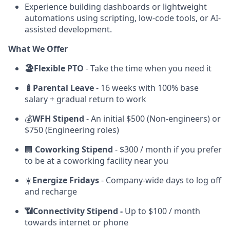
Experience building dashboards or lightweight
automations using scripting, low-code tools, or AI-
assisted development.
What We Offer
🏖️Flexible PTO
-
Take the time when you need it
🍼Parental Leave
- 16 weeks with 100% base
salary + gradual return to work
💰
WFH Stipend
- An initial $500 (Non-engineers) or
$750 (Engineering roles)
🏢
Coworking Stipend
- $300 / month if you prefer
to be at a coworking facility near you
☀️
Energize Fridays
- Company-wide days to log off
and recharge
📶Connectivity Stipend -
Up to $100 / month
towards internet or phone