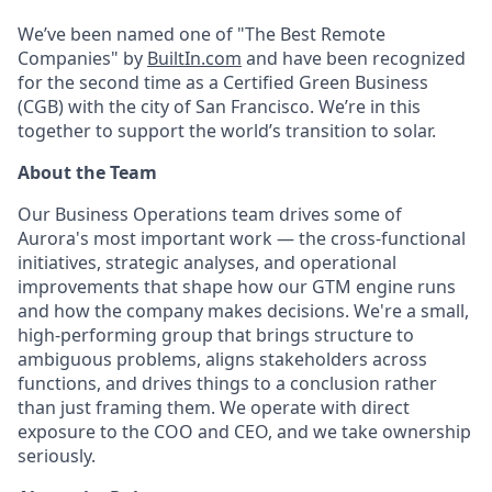
We’ve been named one of "The Best Remote
Companies" by
BuiltIn.com
and have been recognized
for the second time as a Certified Green Business
(CGB) with the city of San Francisco. We’re in this
together to support the world’s transition to solar.
About the Team
Our Business Operations team drives some of
Aurora's most important work — the cross-functional
initiatives, strategic analyses, and operational
improvements that shape how our GTM engine runs
and how the company makes decisions. We're a small,
high-performing group that brings structure to
ambiguous problems, aligns stakeholders across
functions, and drives things to a conclusion rather
than just framing them. We operate with direct
exposure to the COO and CEO, and we take ownership
seriously.