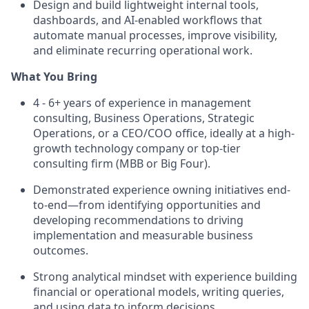
Design and build lightweight internal tools,
dashboards, and AI-enabled workflows that
automate manual processes, improve visibility,
and eliminate recurring operational work.
What You Bring
4 - 6+ years of experience in management
consulting, Business Operations, Strategic
Operations, or a CEO/COO office, ideally at a high-
growth technology company or top-tier
consulting firm (MBB or Big Four).
Demonstrated experience owning initiatives end-
to-end—from identifying opportunities and
developing recommendations to driving
implementation and measurable business
outcomes.
Strong analytical mindset with experience building
financial or operational models, writing queries,
and using data to inform decisions.