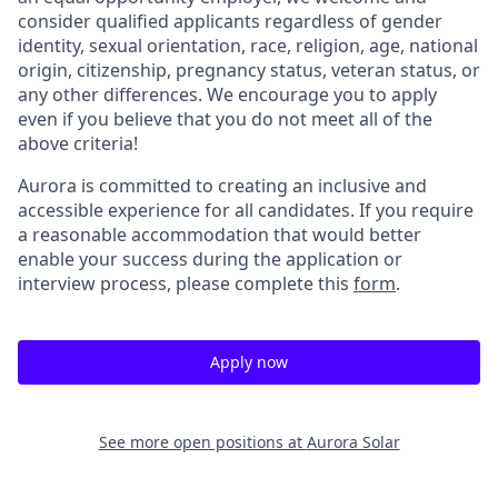
consider qualified applicants regardless of gender
identity, sexual orientation, race, religion, age, national
origin, citizenship, pregnancy status, veteran status, or
any other differences. We encourage you to apply
even if you believe that you do not meet all of the
above criteria!
Aurora is committed to creating an inclusive and
accessible experience for all candidates. If you require
a reasonable accommodation that would better
enable your success during the application or
interview process, please complete this
form
.
Apply now
See more open positions at
Aurora Solar