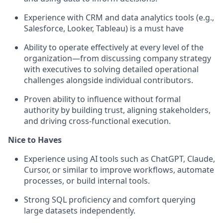
Experience with CRM and data analytics tools (e.g.,
Salesforce, Looker, Tableau) is a must have
Ability to operate effectively at every level of the
organization—from discussing company strategy
with executives to solving detailed operational
challenges alongside individual contributors.
Proven ability to influence without formal
authority by building trust, aligning stakeholders,
and driving cross-functional execution.
Nice to Haves
Experience using AI tools such as ChatGPT, Claude,
Cursor, or similar to improve workflows, automate
processes, or build internal tools.
Strong SQL proficiency and comfort querying
large datasets independently.