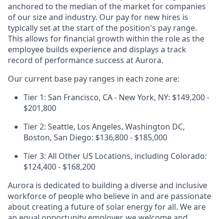
anchored to the median of the market for companies
of our size and industry. Our pay for new hires is
typically set at the start of the position's pay range.
This allows for financial growth within the role as the
employee builds experience and displays a track
record of performance success at Aurora.
Our current base pay ranges in each zone are:
Tier 1: San Francisco, CA - New York, NY: $149,200 -
$201,800
Tier 2: Seattle, Los Angeles, Washington DC,
Boston, San Diego: $136,800 - $185,000
Tier 3: All Other US Locations, including Colorado:
$124,400 - $168,200
Aurora is dedicated to building a diverse and inclusive
workforce of people who believe in and are passionate
about creating a future of solar energy for all. We are
an equal opportunity employer, we welcome and