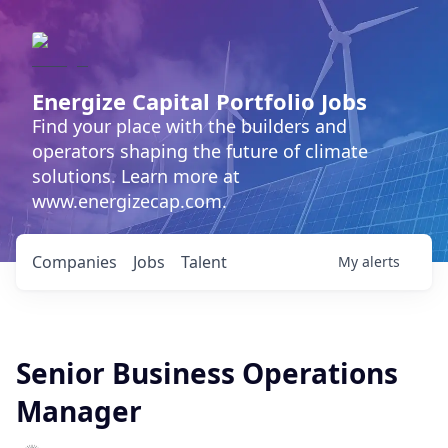
Energize Capital Portfolio Jobs
Find your place with the builders and
operators shaping the future of climate
solutions. Learn more at
www.energizecap.com.
Companies
Jobs
Talent
My
alerts
Senior Business Operations
Manager