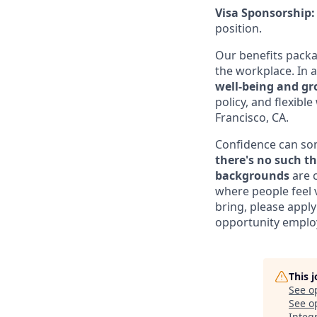
Visa Sponsorship
position.
Our benefits pack
the workplace. In a
well-being and g
policy, and flexibl
Francisco, CA.
Confidence can some
there's no such th
backgrounds
are c
where people feel 
bring, please apply
opportunity employ
This 
See o
See op
Integ