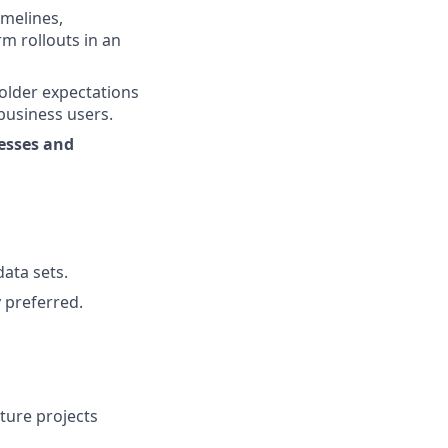
imelines,
rm rollouts in an
older expectations
business users.
esses and
ata sets.
y preferred.
ture projects