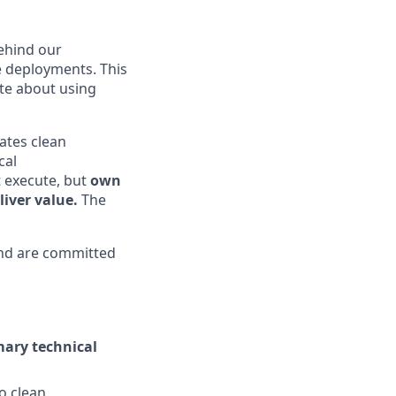
behind our
e deployments. This
ate about using
ates clean
cal
 execute, but
own
iver value.
The
d are committed
mary technical
o clean,