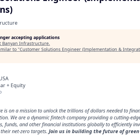
ns)
ructure
longer accepting applications
t
Banyan Infrastructure
.
milar to "
Customer Solutions Engineer (Implementation & Integrat
 USA
ar + Equity
o
 is on a mission to unlock the trillions of dollars needed to fin
ution. We are a dynamic fintech company providing a cutting-edg
funds, and other financial institutions globally to efficiently inv
their net-zero targets.
Join us in building the future of green