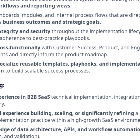
rkflows and reporting views
.
hboards, modules, and internal process flows that are direc
's
business outcomes and strategic goals.
ntegrity and security
throughout the implementation lifec
d adherence to best-practice playbooks.
ross-functionally
with Customer Success, Product, and Eng
hts and directly inform the product roadmap.
ocialize reusable templates, playbooks, and implement
on
to build scalable success processes.
g:
perience in B2B SaaS
technical implementation, integration
ry.
experience building, scaling, or significantly refining
a
plementation practice within a high-growth SaaS environme
dge of data architecture, APIs, and workflow automati
, and validation).