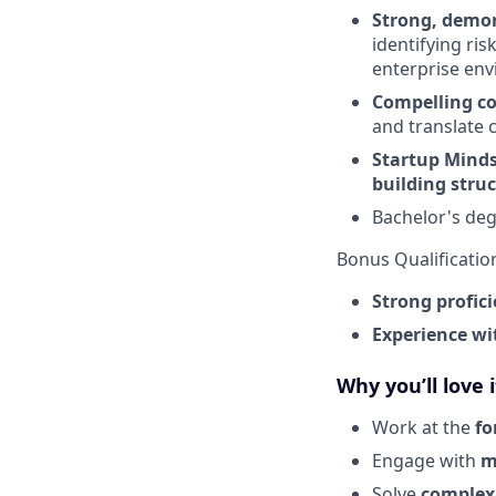
Strong, demo
identifying ri
enterprise en
Compelling c
and translate 
Startup Minds
building stru
Bachelor's deg
Bonus Qualificatio
Strong profici
Experience wi
Why you’ll love i
Work at the
fo
Engage with
m
Solve
complex 