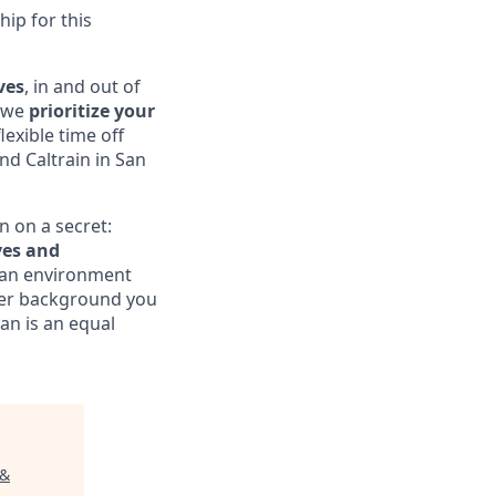
hip for this
ves
, in and out of
, we
prioritize your
exible time off
nd Caltrain in San
n on a secret:
ves and
te an environment
ver background you
an is an equal
 &