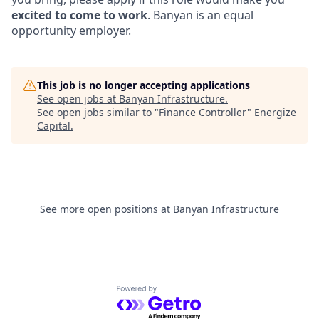
excited to come to work
. Banyan is an equal
opportunity employer.
This job is no longer accepting applications
See open jobs at
Banyan Infrastructure
.
See open jobs similar to "
Finance Controller
"
Energize
Capital
.
See more open positions at
Banyan Infrastructure
Powered by Getro.com