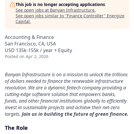
This job is no longer accepting applications
See open jobs at
Banyan Infrastructure
.
See open jobs similar to "
Finance Controller
"
Energize
Capital
.
Accounting & Finance
San Francisco, CA, USA
USD 135k-155k / year + Equity
Posted
on Apr 2, 2026
Banyan Infrastructure is on a mission to unlock the trillions
of dollars needed to finance the renewable infrastructure
revolution. We are a dynamic fintech company providing a
cutting-edge software solution that empowers banks,
funds, and other financial institutions globally to efficiently
invest in sustainable projects and achieve their net-zero
targets.
Join us in building the future of green finance.
The Role