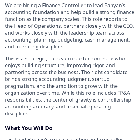
We are hiring a Finance Controller to lead Banyan’s
accounting foundation and help build a strong finance
function as the company scales. This role reports to
the Head of Operations, partners closely with the CEO,
and works closely with the leadership team across
accounting, planning, budgeting, cash management,
and operating discipline.
This is a strategic, hands-on role for someone who
enjoys building structure, improving rigor, and
partnering across the business. The right candidate
brings strong accounting judgment, startup
pragmatism, and the ambition to grow with the
organization over time. While this role includes FP&A
responsibilities, the center of gravity is controllership,
accounting accuracy, and financial operating
discipline.
What You Will Do
Lead Banyan’s core accounting and controller