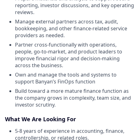
reporting, investor discussions, and key operating
reviews.
Manage external partners across tax, audit,
bookkeeping, and other finance-related service
providers as needed.
Partner cross-functionally with operations,
people, go-to-market, and product leaders to
improve financial rigor and decision-making
across the business.
Own and manage the tools and systems to
support Banyan’s FinOps function
Build toward a more mature finance function as
the company grows in complexity, team size, and
investor scrutiny.
What We Are Looking For
5-8 years of experience in accounting, finance,
controllership, or related roles.