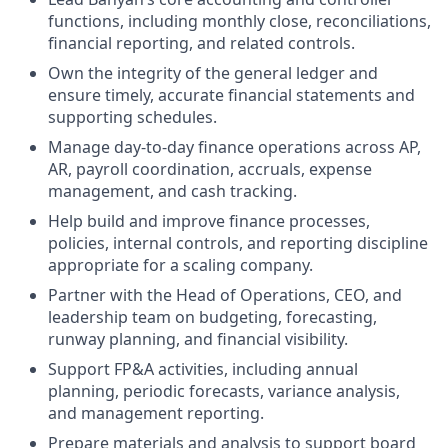
functions, including monthly close, reconciliations,
financial reporting, and related controls.
Own the integrity of the general ledger and
ensure timely, accurate financial statements and
supporting schedules.
Manage day-to-day finance operations across AP,
AR, payroll coordination, accruals, expense
management, and cash tracking.
Help build and improve finance processes,
policies, internal controls, and reporting discipline
appropriate for a scaling company.
Partner with the Head of Operations, CEO, and
leadership team on budgeting, forecasting,
runway planning, and financial visibility.
Support FP&A activities, including annual
planning, periodic forecasts, variance analysis,
and management reporting.
Prepare materials and analysis to support board