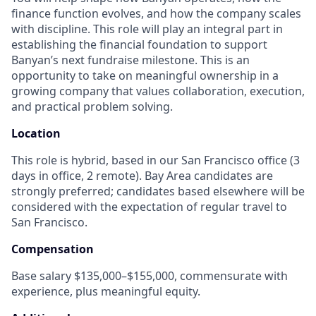
finance function evolves, and how the company scales
with discipline. This role will play an integral part in
establishing the financial foundation to support
Banyan’s next fundraise milestone. This is an
opportunity to take on meaningful ownership in a
growing company that values collaboration, execution,
and practical problem solving.
Location
This role is hybrid, based in our San Francisco office (3
days in office, 2 remote). Bay Area candidates are
strongly preferred; candidates based elsewhere will be
considered with the expectation of regular travel to
San Francisco.
Compensation
Base salary $135,000–$155,000, commensurate with
experience, plus meaningful equity.