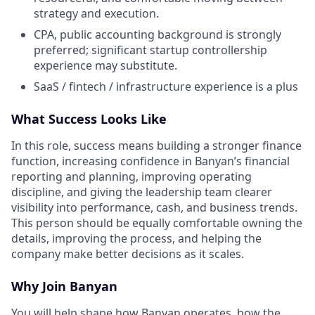
strategy and execution.
CPA, public accounting background is strongly
preferred; significant startup controllership
experience may substitute.
SaaS / fintech / infrastructure experience is a plus
What Success Looks Like
In this role, success means building a stronger finance
function, increasing confidence in Banyan’s financial
reporting and planning, improving operating
discipline, and giving the leadership team clearer
visibility into performance, cash, and business trends.
This person should be equally comfortable owning the
details, improving the process, and helping the
company make better decisions as it scales.
Why Join Banyan
You will help shape how Banyan operates, how the