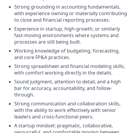
Strong grounding in accounting fundamentals,
with experience owning or materially contributing
to close and financial reporting processes.
Experience in startup, high-growth, or similarly
fast-moving environments where systems and
processes are still being built.
Working knowledge of budgeting, forecasting,
and core FP&A practices.
Strong spreadsheet and financial modeling skills,
with comfort working directly in the details.
Sound judgment, attention to detail, and a high
bar for accuracy, accountability, and follow-
through.
Strong communication and collaboration skills,
with the ability to work effectively with senior
leaders and cross-functional peers.
A startup mindset: pragmatic, collaborative,
resourceful, and comfortable moving between