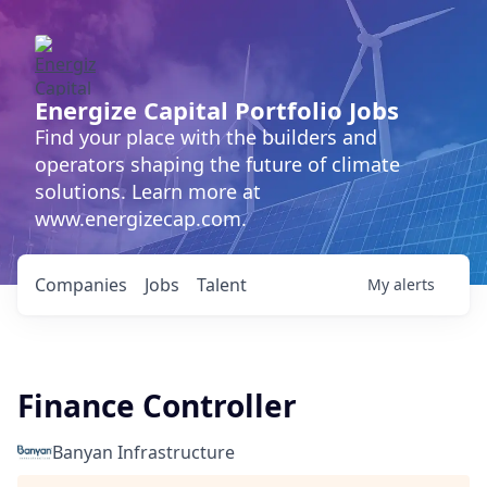
Energize Capital Portfolio Jobs
Find your place with the builders and
operators shaping the future of climate
solutions. Learn more at
www.energizecap.com.
Companies
Jobs
Talent
My
alerts
Finance Controller
Banyan Infrastructure