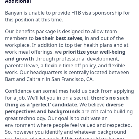
Additional
Banyan is unable to provide H1B visa sponsorship for
this position at this time.
Our benefits package is designed to allow team
members to
be their best selves
, in and out of the
workplace. In addition to top tier health plans and at
work meal offerings, we
prioritize your well-being
and growth
through professional development,
parental leave, a flexible time off policy, and flexible
work. Our headquarters is centrally located between
Bart and Caltrain in San Francisco, CA.
Confidence can sometimes hold us back from applying
for a job. We'll let you in on a secret:
there's no such
thing as a 'perfect' candidate
. We believe
diverse
perspectives and backgrounds
are critical to building
great technology. Our goal is to cultivate an
environment where people feel valued and respected.
So, however you identify and whatever background
you bring, please apply if this role would make you