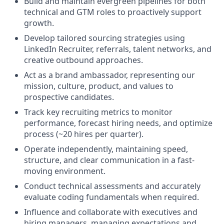
Build and maintain evergreen pipelines for both
technical and GTM roles to proactively support
growth.
Develop tailored sourcing strategies using
LinkedIn Recruiter, referrals, talent networks, and
creative outbound approaches.
Act as a brand ambassador, representing our
mission, culture, product, and values to
prospective candidates.
Track key recruiting metrics to monitor
performance, forecast hiring needs, and optimize
process (~20 hires per quarter).
Operate independently, maintaining speed,
structure, and clear communication in a fast-
moving environment.
Conduct technical assessments and accurately
evaluate coding fundamentals when required.
Influence and collaborate with executives and
hiring managers, managing expectations and