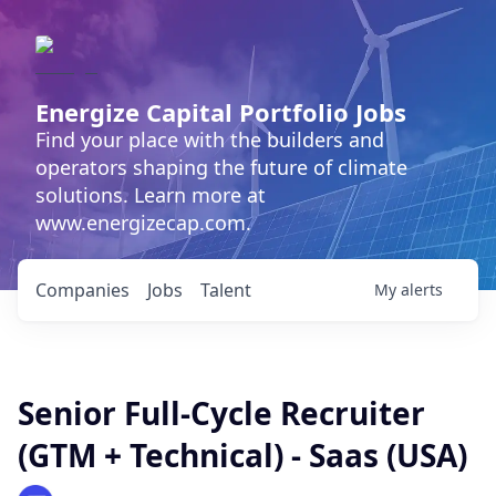
Energize Capital Portfolio Jobs
Find your place with the builders and
operators shaping the future of climate
solutions. Learn more at
www.energizecap.com.
Companies
Jobs
Talent
My
alerts
Senior Full-Cycle Recruiter
(GTM + Technical) - Saas (USA)