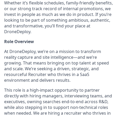
Whether it’s flexible schedules, family-friendly benefits,
or our strong track record of internal promotions, we
invest in people as much as we do in product. If you’re
looking to be part of something ambitious, authentic,
and transformative, you’ll find your place at
DroneDeploy.
Role Overview
At DroneDeploy, we’re on a mission to transform
reality capture and site intelligence—and we’re
growing. That means bringing on top talent at speed
and scale. We’re seeking a driven, strategic, and
resourceful Recruiter who thrives in a SaaS
environment and delivers results.
This role is a high-impact opportunity to partner
directly with hiring managers, interviewing teams, and
executives, owning searches end-to-end across R&D,
while also stepping in to support non-technical roles
when needed. We are hiring a recruiter who thrives in