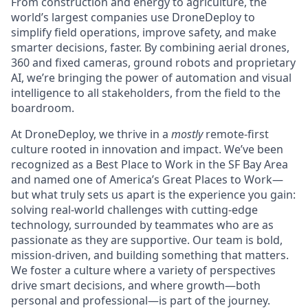
From construction and energy to agriculture, the
world’s largest companies use DroneDeploy to
simplify field operations, improve safety, and make
smarter decisions, faster. By combining aerial drones,
360 and fixed cameras, ground robots and proprietary
AI, we’re bringing the power of automation and visual
intelligence to all stakeholders, from the field to the
boardroom.
At DroneDeploy, we thrive in a
mostly
remote-first
culture rooted in innovation and impact. We’ve been
recognized as a Best Place to Work in the SF Bay Area
and named one of America’s Great Places to Work—
but what truly sets us apart is the experience you gain:
solving real-world challenges with cutting-edge
technology, surrounded by teammates who are as
passionate as they are supportive. Our team is bold,
mission-driven, and building something that matters.
We foster a culture where a variety of perspectives
drive smart decisions, and where growth—both
personal and professional—is part of the journey.