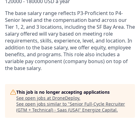
120000 - 180000 USD a year
The base salary range reflects P3-Proficient to P4-
Senior level and the compensation band across our
Tier 1, 2, and 3 locations, including the SF Bay Area. The
salary offered will vary based on meeting role
requirements, skills, experience, level, and location. In
addition to the base salary, we offer equity, employee
benefits, and programs. This role also includes a
variable pay component (company bonus) on top of
the base salary.
This job is no longer accepting applications
See open jobs at
DroneDeploy
.
See open jobs similar to "
Senior Full-Cycle Recruiter
(GTM + Technical) - Saas (USA)
"
Energize Capital
.