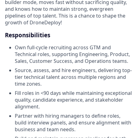
builder mode, moves fast without sacrificing quality,
and knows how to maintain strong, evergreen
pipelines of top talent. This is a chance to shape the
growth of DroneDeploy!
Responsibilities
Own full-cycle recruiting across GTM and
Technical roles, supporting Engineering, Product,
Sales, Customer Success, and Operations teams.
Source, assess, and hire engineers, delivering top-
tier technical talent across multiple regions and
time zones.
Fill roles in <90 days while maintaining exceptional
quality, candidate experience, and stakeholder
alignment.
Partner with hiring managers to define roles,
build interview panels, and ensure alignment with
business and team needs.