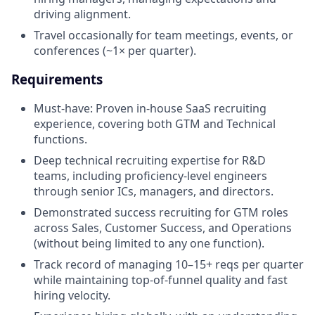
driving alignment.
Travel occasionally for team meetings, events, or
conferences (~1× per quarter).
Requirements
Must-have: Proven in-house SaaS recruiting
experience, covering both GTM and Technical
functions.
Deep technical recruiting expertise for R&D
teams, including proficiency-level engineers
through senior ICs, managers, and directors.
Demonstrated success recruiting for GTM roles
across Sales, Customer Success, and Operations
(without being limited to any one function).
Track record of managing 10–15+ reqs per quarter
while maintaining top-of-funnel quality and fast
hiring velocity.