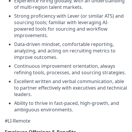
Experience hiring globally, with an understanding
of multi-region talent markets.
Strong proficiency with Lever (or similar ATS) and
sourcing tools; familiar with leveraging AI-
powered tools for sourcing and workflow
improvements.
Data-driven mindset, comfortable reporting,
analyzing, and acting on recruiting metrics to
improve outcomes.
Continuous improvement orientation, always
refining tools, processes, and sourcing strategies.
Excellent written and verbal communication, able
to partner effectively with executives and technical
leaders.
Ability to thrive in fast-paced, high-growth, and
ambiguous environments.
#LI-Remote
Employee Offerings & Benefits