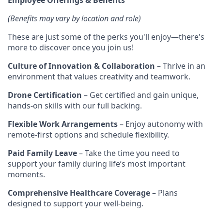
(Benefits may vary by location and role)
These are just some of the perks you'll enjoy—there's
more to discover once you join us!
Culture of Innovation & Collaboration
– Thrive in an
environment that values creativity and teamwork.
Drone Certification
– Get certified and gain unique,
hands-on skills with our full backing.
Flexible Work Arrangements
– Enjoy autonomy with
remote-first options and schedule flexibility.
Paid Family Leave
– Take the time you need to
support your family during life’s most important
moments.
Comprehensive Healthcare Coverage
– Plans
designed to support your well-being.