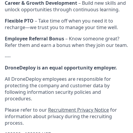
Career & Growth Development
– Build new skills and
unlock opportunities through continuous learning.
Flexible PTO
– Take time off when you need it to
recharge—we trust you to manage your time well.
Employee Referral Bonus
– Know someone great?
Refer them and earn a bonus when they join our team.
----
DroneDeploy is an equal opportunity employer.
All DroneDeploy employees are responsible for
protecting the company and customer data by
following information security policies and
procedures.
Please refer to our
Recruitment Privacy Notice
for
information about privacy during the recruiting
process.