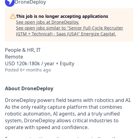
DroneDeploy
This job is no longer accepting applications
See open jobs at
DroneDeploy
.
See open jobs similar to "
Senior Full-Cycle Recruiter
(GTM + Technical) - Saas (USA)
"
Energize Capital
.
People & HR, IT
Remote
USD 120k-180k / year + Equity
Posted
6+ months ago
About DroneDeploy
DroneDeploy powers field teams with robotics and AI.
As the only reality capture platform that combines
robotic automation, AI agents, and a truly unified
system, DroneDeploy allows critical industries to
operate with speed and confidence.