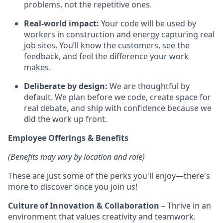
problems, not the repetitive ones.
Real-world impact:
Your code will be used by
workers in construction and energy capturing real
job sites. You’ll know the customers, see the
feedback, and feel the difference your work
makes.
Deliberate by design:
We are thoughtful by
default. We plan before we code, create space for
real debate, and ship with confidence because we
did the work up front.
Employee Offerings & Benefits
(Benefits may vary by location and role)
These are just some of the perks you'll enjoy—there's
more to discover once you join us!
Culture of Innovation & Collaboration
– Thrive in an
environment that values creativity and teamwork.