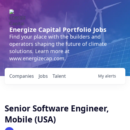
Energize Capital Portfolio Jobs
Find your place with the builders and
operators shaping the future of climate
solutions. Learn more at
www.energizecap.com.
Companies
Jobs
Talent
My
alerts
Senior Software Engineer,
Mobile (USA)