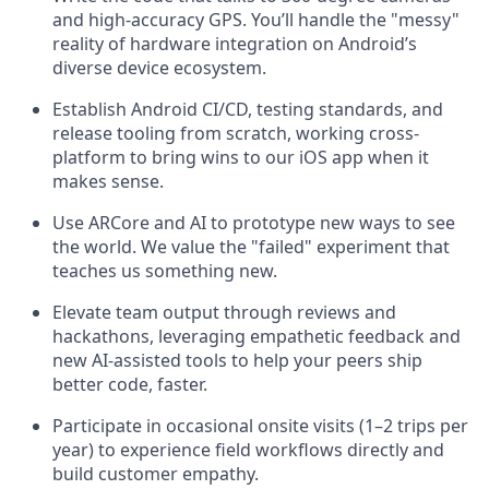
and high-accuracy GPS. You’ll handle the "messy"
reality of hardware integration on Android’s
diverse device ecosystem.
Establish Android CI/CD, testing standards, and
release tooling from scratch, working cross-
platform to bring wins to our iOS app when it
makes sense.
Use ARCore and AI to prototype new ways to see
the world. We value the "failed" experiment that
teaches us something new.
Elevate team output through reviews and
hackathons, leveraging empathetic feedback and
new AI-assisted tools to help your peers ship
better code, faster.
Participate in occasional onsite visits (1–2 trips per
year) to experience field workflows directly and
build customer empathy.