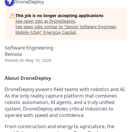
DroneDeploy
This job is no longer accepting applications
See open jobs at
DroneDeploy
.
See open jobs similar to "
Senior Software Engineer,
Mobile (USA)
"
Energize Capital
.
Software Engineering
Remote
Posted
on May 10, 2026
About DroneDeploy
DroneDeploy powers field teams with robotics and AI.
As the only reality capture platform that combines
robotic automation, AI agents, and a truly unified
system, DroneDeploy allows critical industries to
operate with speed and confidence.
From construction and energy to agriculture, the