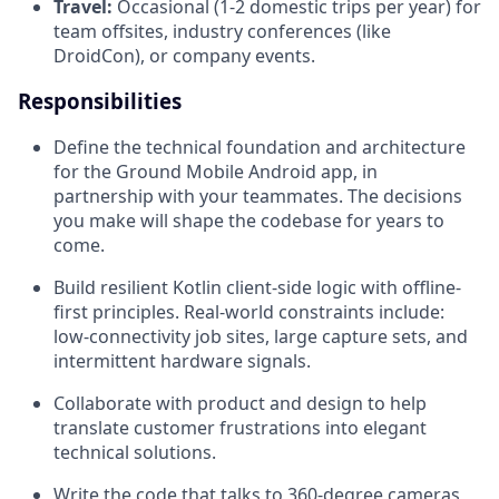
Travel:
Occasional (1-2 domestic trips per year) for
team offsites, industry conferences (like
DroidCon), or company events.
Responsibilities
Define the technical foundation and architecture
for the Ground Mobile Android app, in
partnership with your teammates. The decisions
you make will shape the codebase for years to
come.
Build resilient Kotlin client-side logic with offline-
first principles. Real-world constraints include:
low-connectivity job sites, large capture sets, and
intermittent hardware signals.
Collaborate with product and design to help
translate customer frustrations into elegant
technical solutions.
Write the code that talks to 360-degree cameras