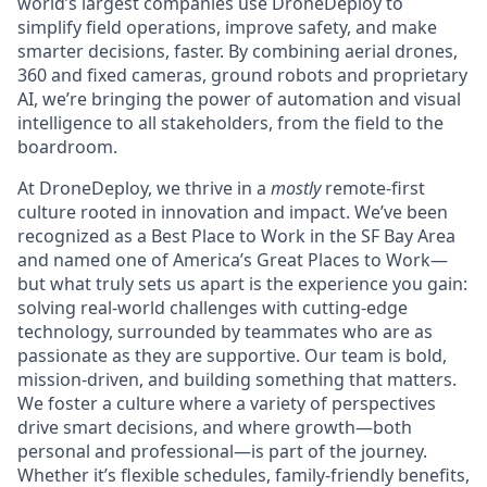
world’s largest companies use DroneDeploy to
simplify field operations, improve safety, and make
smarter decisions, faster. By combining aerial drones,
360 and fixed cameras, ground robots and proprietary
AI, we’re bringing the power of automation and visual
intelligence to all stakeholders, from the field to the
boardroom.
At DroneDeploy, we thrive in a
mostly
remote-first
culture rooted in innovation and impact. We’ve been
recognized as a Best Place to Work in the SF Bay Area
and named one of America’s Great Places to Work—
but what truly sets us apart is the experience you gain:
solving real-world challenges with cutting-edge
technology, surrounded by teammates who are as
passionate as they are supportive. Our team is bold,
mission-driven, and building something that matters.
We foster a culture where a variety of perspectives
drive smart decisions, and where growth—both
personal and professional—is part of the journey.
Whether it’s flexible schedules, family-friendly benefits,