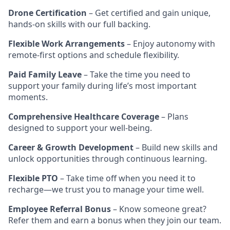
Drone Certification
– Get certified and gain unique,
hands-on skills with our full backing.
Flexible Work Arrangements
– Enjoy autonomy with
remote-first options and schedule flexibility.
Paid Family Leave
– Take the time you need to
support your family during life’s most important
moments.
Comprehensive Healthcare Coverage
– Plans
designed to support your well-being.
Career & Growth Development
– Build new skills and
unlock opportunities through continuous learning.
Flexible PTO
– Take time off when you need it to
recharge—we trust you to manage your time well.
Employee Referral Bonus
– Know someone great?
Refer them and earn a bonus when they join our team.