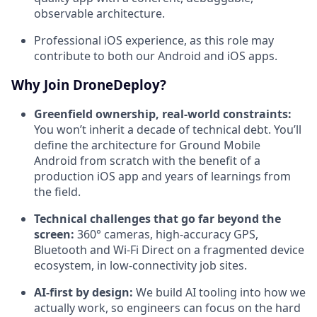
observable architecture.
Professional iOS experience, as this role may
contribute to both our Android and iOS apps.
Why Join DroneDeploy?
Greenfield ownership, real-world constraints:
You won’t inherit a decade of technical debt. You’ll
define the architecture for Ground Mobile
Android from scratch with the benefit of a
production iOS app and years of learnings from
the field.
Technical challenges that go far beyond the
screen:
360° cameras, high-accuracy GPS,
Bluetooth and Wi-Fi Direct on a fragmented device
ecosystem, in low-connectivity job sites.
AI-first by design:
We build AI tooling into how we
actually work, so engineers can focus on the hard