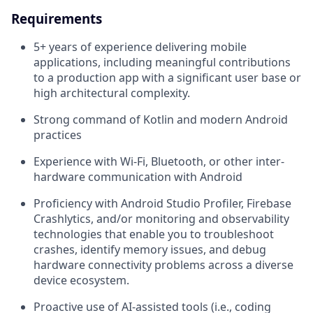
Requirements
5+ years of experience delivering mobile
applications, including meaningful contributions
to a production app with a significant user base or
high architectural complexity.
Strong command of Kotlin and modern Android
practices
Experience with Wi-Fi, Bluetooth, or other inter-
hardware communication with Android
Proficiency with Android Studio Profiler, Firebase
Crashlytics, and/or monitoring and observability
technologies that enable you to troubleshoot
crashes, identify memory issues, and debug
hardware connectivity problems across a diverse
device ecosystem.
Proactive use of AI-assisted tools (i.e., coding