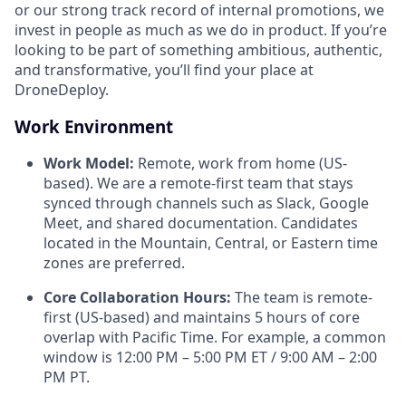
or our strong track record of internal promotions, we
invest in people as much as we do in product. If you’re
looking to be part of something ambitious, authentic,
and transformative, you’ll find your place at
DroneDeploy.
Work Environment
Work Model:
Remote, work from home (US-
based). We are a remote-first team that stays
synced through channels such as Slack, Google
Meet, and shared documentation. Candidates
located in the Mountain, Central, or Eastern time
zones are preferred.
Core Collaboration Hours:
The team is remote-
first (US-based) and maintains 5 hours of core
overlap with Pacific Time. For example, a common
window is 12:00 PM – 5:00 PM ET / 9:00 AM – 2:00
PM PT.