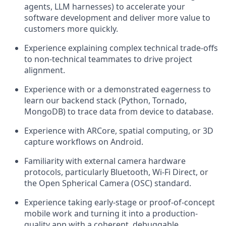
agents, LLM harnesses) to accelerate your
software development and deliver more value to
customers more quickly.
Experience explaining complex technical trade-offs
to non-technical teammates to drive project
alignment.
Experience with or a demonstrated eagerness to
learn our backend stack (Python, Tornado,
MongoDB) to trace data from device to database.
Experience with ARCore, spatial computing, or 3D
capture workflows on Android.
Familiarity with external camera hardware
protocols, particularly Bluetooth, Wi-Fi Direct, or
the Open Spherical Camera (OSC) standard.
Experience taking early-stage or proof-of-concept
mobile work and turning it into a production-
quality app with a coherent, debuggable,