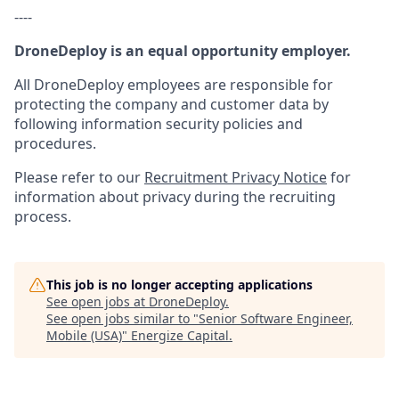
----
DroneDeploy is an equal opportunity employer.
All DroneDeploy employees are responsible for
protecting the company and customer data by
following information security policies and
procedures.
Please refer to our
Recruitment Privacy Notice
for
information about privacy during the recruiting
process.
This job is no longer accepting applications
See open jobs at
DroneDeploy
.
See open jobs similar to "
Senior Software Engineer,
Mobile (USA)
"
Energize Capital
.