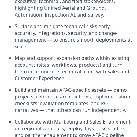
executive, technical, and field stakeholders,
highlighting Unified Aerial and Ground,
Automation, Inspection AI, and Survey.
Surface and mitigate technical risks early —
accuracy, integrations, security, and change-
management — to ensure smooth deployments at
scale.
Map and support expansion paths within existing
accounts (sites, workflows, products) and turn
them into concrete technical plans with Sales and
Customer Experience.
Build and maintain APAC-specific assets — demo
projects, reference architectures, implementation
checklists, evaluation templates, and ROI
narratives — that others can run independently.
Collaborate with Marketing and Sales Enablement
on regional webinars, DeployDays, case studies,
and partner enablement to grow APAC pipeline