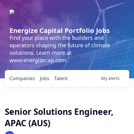
Energize Capital Portfolio Jobs
Find your place with the builders and
operators shaping the future of climate
solutions. Learn more at
www.energizecap.com.
Companies
Jobs
Talent
My
alerts
Senior Solutions Engineer,
APAC (AUS)