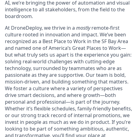
AI, we’re bringing the power of automation and visual
intelligence to all stakeholders, from the field to the
boardroom.
At DroneDeploy, we thrive in a
mostly
remote-first
culture rooted in innovation and impact. We’ve been
recognized as a Best Place to Work in the SF Bay Area
and named one of America’s Great Places to Work—
but what truly sets us apart is the experience you gain:
solving real-world challenges with cutting-edge
technology, surrounded by teammates who are as
passionate as they are supportive. Our team is bold,
mission-driven, and building something that matters.
We foster a culture where a variety of perspectives
drive smart decisions, and where growth—both
personal and professional—is part of the journey.
Whether it’s flexible schedules, family-friendly benefits,
or our strong track record of internal promotions, we
invest in people as much as we do in product. If you’re
looking to be part of something ambitious, authentic,
and transformative, you’ll find your place at