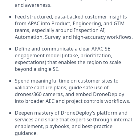
and awareness.
Feed structured, data-backed customer insights
from APAC into Product, Engineering, and GTM
teams, especially around Inspection AI,
Automation, Survey, and high-accuracy workflows.
Define and communicate a clear APAC SE
engagement model (intake, prioritization,
expectations) that enables the region to scale
beyond a single SE.
Spend meaningful time on customer sites to
validate capture plans, guide safe use of
drones/360 cameras, and embed DroneDeploy
into broader AEC and project controls workflows.
Deepen mastery of DroneDeploy’s platform and
services and share that expertise through internal
enablement, playbooks, and best-practice
guidance.