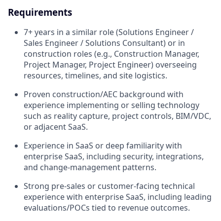
Requirements
7+ years in a similar role (Solutions Engineer /
Sales Engineer / Solutions Consultant) or in
construction roles (e.g., Construction Manager,
Project Manager, Project Engineer) overseeing
resources, timelines, and site logistics.
Proven construction/AEC background with
experience implementing or selling technology
such as reality capture, project controls, BIM/VDC,
or adjacent SaaS.
Experience in SaaS or deep familiarity with
enterprise SaaS, including security, integrations,
and change-management patterns.
Strong pre-sales or customer-facing technical
experience with enterprise SaaS, including leading
evaluations/POCs tied to revenue outcomes.