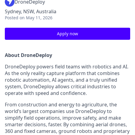
DroneDeploy
Sydney, NSW, Australia
Posted
on May 11, 2026
Apply now
About DroneDeploy
DroneDeploy powers field teams with robotics and AI.
As the only reality capture platform that combines
robotic automation, AI agents, and a truly unified
system, DroneDeploy allows critical industries to
operate with speed and confidence.
From construction and energy to agriculture, the
world’s largest companies use DroneDeploy to
simplify field operations, improve safety, and make
smarter decisions, faster. By combining aerial drones,
360 and fixed cameras, ground robots and proprietary