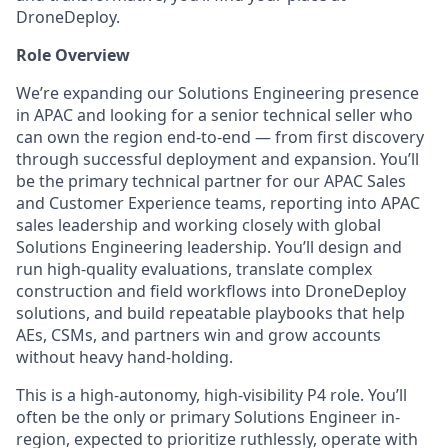
DroneDeploy.
Role Overview
We’re expanding our Solutions Engineering presence
in APAC and looking for a senior technical seller who
can own the region end-to-end — from first discovery
through successful deployment and expansion. You’ll
be the primary technical partner for our APAC Sales
and Customer Experience teams, reporting into APAC
sales leadership and working closely with global
Solutions Engineering leadership. You’ll design and
run high-quality evaluations, translate complex
construction and field workflows into DroneDeploy
solutions, and build repeatable playbooks that help
AEs, CSMs, and partners win and grow accounts
without heavy hand-holding.
This is a high-autonomy, high-visibility P4 role. You’ll
often be the only or primary Solutions Engineer in-
region, expected to prioritize ruthlessly, operate with