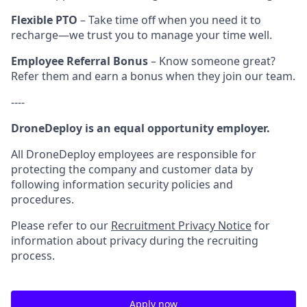
Flexible PTO
– Take time off when you need it to
recharge—we trust you to manage your time well.
Employee Referral Bonus
– Know someone great?
Refer them and earn a bonus when they join our team.
----
DroneDeploy is an equal opportunity employer.
All DroneDeploy employees are responsible for
protecting the company and customer data by
following information security policies and
procedures.
Please refer to our
Recruitment Privacy Notice
for
information about privacy during the recruiting
process.
Apply now