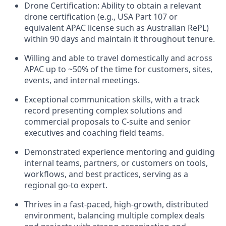
Drone Certification: Ability to obtain a relevant
drone certification (e.g., USA Part 107 or
equivalent APAC license such as Australian RePL)
within 90 days and maintain it throughout tenure.
Willing and able to travel domestically and across
APAC up to ~50% of the time for customers, sites,
events, and internal meetings.
Exceptional communication skills, with a track
record presenting complex solutions and
commercial proposals to C-suite and senior
executives and coaching field teams.
Demonstrated experience mentoring and guiding
internal teams, partners, or customers on tools,
workflows, and best practices, serving as a
regional go-to expert.
Thrives in a fast-paced, high-growth, distributed
environment, balancing multiple complex deals