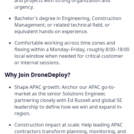
and projects with strong organization and
urgency.
Bachelor’s degree in Engineering, Construction
Management, or related technical field, or
equivalent hands-on experience.
Comfortable working across time zones and
flexing within a Monday–Friday, roughly 8:00–18:00
local window when needed for critical customer
or internal sessions.
Why Join DroneDeploy?
Shape APAC growth: Anchor our APAC go-to-
market as the senior Solutions Engineer,
partnering closely with Ed Russell and global SE
leadership to define how we win and expand in-
region.
Construction impact at scale: Help leading APAC
contractors transform planning, monitoring, and