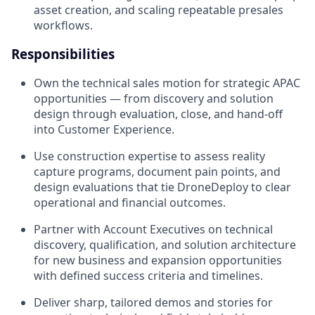
asset creation, and scaling repeatable presales
workflows.
Responsibilities
Own the technical sales motion for strategic APAC
opportunities — from discovery and solution
design through evaluation, close, and hand-off
into Customer Experience.
Use construction expertise to assess reality
capture programs, document pain points, and
design evaluations that tie DroneDeploy to clear
operational and financial outcomes.
Partner with Account Executives on technical
discovery, qualification, and solution architecture
for new business and expansion opportunities
with defined success criteria and timelines.
Deliver sharp, tailored demos and stories for