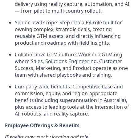
delivery using reality capture, automation, and AI
— from pilot to multi-country rollout.
Senior-level scope: Step into a P4 role built for
owning complex, strategic deals, creating
reusable GTM assets, and directly influencing
product and roadmap with field insights.
Collaborative GTM culture: Work in a GTM org
where Sales, Solutions Engineering, Customer
Success, Marketing, and Product operate as one
team with shared playbooks and training.
Company-wide benefits: Competitive base and
commission, equity, and region-appropriate
benefits (including superannuation in Australia),
plus access to leading tools at the intersection of
AI, robotics, and reality capture.
Employee Offerings & Benefits
(Benefits may vary by location and role)