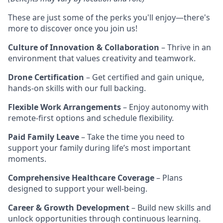
These are just some of the perks you'll enjoy—there's
more to discover once you join us!
Culture of Innovation & Collaboration
– Thrive in an
environment that values creativity and teamwork.
Drone Certification
– Get certified and gain unique,
hands-on skills with our full backing.
Flexible Work Arrangements
– Enjoy autonomy with
remote-first options and schedule flexibility.
Paid Family Leave
– Take the time you need to
support your family during life’s most important
moments.
Comprehensive Healthcare Coverage
– Plans
designed to support your well-being.
Career & Growth Development
– Build new skills and
unlock opportunities through continuous learning.