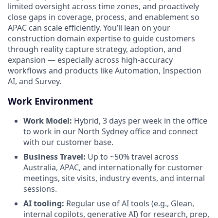
limited oversight across time zones, and proactively
close gaps in coverage, process, and enablement so
APAC can scale efficiently. You’ll lean on your
construction domain expertise to guide customers
through reality capture strategy, adoption, and
expansion — especially across high-accuracy
workflows and products like Automation, Inspection
AI, and Survey.
Work Environment
Work Model:
Hybrid, 3 days per week in the office
to work in our North Sydney office and connect
with our customer base.
Business Travel:
Up to ~50% travel across
Australia, APAC, and internationally for customer
meetings, site visits, industry events, and internal
sessions.
AI tooling:
Regular use of AI tools (e.g., Glean,
internal copilots, generative AI) for research, prep,