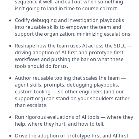
sequence it well, and call out when something
isn't going to land in time to course-correct.
Codify debugging and investigation playbooks
into reusable skills to empower the team and
support the organization, minimizing escalations.
Reshape how the team uses AI across the SDLC —
driving adoption of AI-first and prototype-first
workflows and pushing the bar on what these
tools should do for us.
Author reusable tooling that scales the team —
agent skills, prompts, debugging playbooks,
custom tooling — so other engineers (and our
support org) can stand on your shoulders rather
than escalate.
Run rigorous evaluations of AI tools — where they
help, where they hurt, and how to tell.
Drive the adoption of prototype-first and AI-first