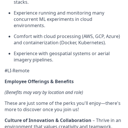
stacks.
Experience running and monitoring many
concurrent ML experiments in cloud
environments.
Comfort with cloud processing (AWS, GCP, Azure)
and containerization (Docker, Kubernetes).
Experience with geospatial systems or aerial
imagery pipelines.
#LI-Remote
Employee Offerings & Benefits
(Benefits may vary by location and role)
These are just some of the perks you'll enjoy—there's
more to discover once you join us!
Culture of Innovation & Collaboration
– Thrive in an
environment that values creativity and teamwork.