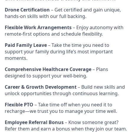
Drone Certification
– Get certified and gain unique,
hands-on skills with our full backing.
Flexible Work Arrangements
– Enjoy autonomy with
remote-first options and schedule flexibility.
Paid Family Leave
– Take the time you need to
support your family during life’s most important
moments.
Comprehensive Healthcare Coverage
– Plans
designed to support your well-being.
Career & Growth Development
– Build new skills and
unlock opportunities through continuous learning.
Flexible PTO
– Take time off when you need it to
recharge—we trust you to manage your time well.
Employee Referral Bonus
– Know someone great?
Refer them and earn a bonus when they join our team.