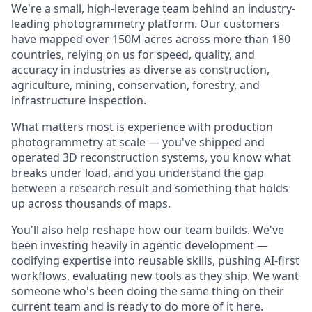
We're a small, high-leverage team behind an industry-
leading photogrammetry platform. Our customers
have mapped over 150M acres across more than 180
countries, relying on us for speed, quality, and
accuracy in industries as diverse as construction,
agriculture, mining, conservation, forestry, and
infrastructure inspection.
What matters most is experience with production
photogrammetry at scale — you've shipped and
operated 3D reconstruction systems, you know what
breaks under load, and you understand the gap
between a research result and something that holds
up across thousands of maps.
You'll also help reshape how our team builds. We've
been investing heavily in agentic development —
codifying expertise into reusable skills, pushing AI-first
workflows, evaluating new tools as they ship. We want
someone who's been doing the same thing on their
current team and is ready to do more of it here.