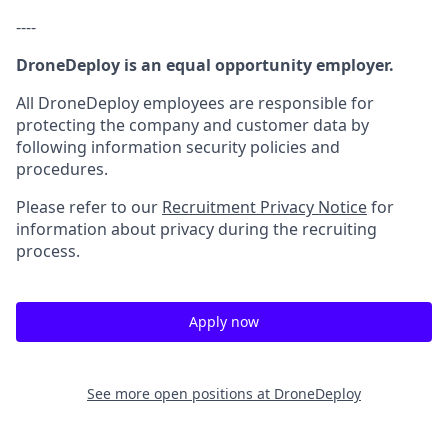
----
DroneDeploy is an equal opportunity employer.
All DroneDeploy employees are responsible for
protecting the company and customer data by
following information security policies and
procedures.
Please refer to our
Recruitment Privacy Notice
for
information about privacy during the recruiting
process.
Apply now
See more open positions at
DroneDeploy