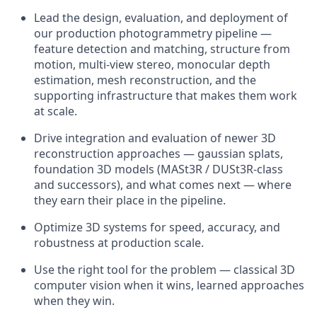
Lead the design, evaluation, and deployment of
our production photogrammetry pipeline —
feature detection and matching, structure from
motion, multi-view stereo, monocular depth
estimation, mesh reconstruction, and the
supporting infrastructure that makes them work
at scale.
Drive integration and evaluation of newer 3D
reconstruction approaches — gaussian splats,
foundation 3D models (MASt3R / DUSt3R-class
and successors), and what comes next — where
they earn their place in the pipeline.
Optimize 3D systems for speed, accuracy, and
robustness at production scale.
Use the right tool for the problem — classical 3D
computer vision when it wins, learned approaches
when they win.