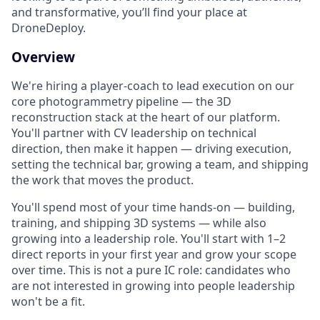
and transformative, you’ll find your place at
DroneDeploy.
Overview
We're hiring a player-coach to lead execution on our
core photogrammetry pipeline — the 3D
reconstruction stack at the heart of our platform.
You'll partner with CV leadership on technical
direction, then make it happen — driving execution,
setting the technical bar, growing a team, and shipping
the work that moves the product.
You'll spend most of your time hands-on — building,
training, and shipping 3D systems — while also
growing into a leadership role. You'll start with 1–2
direct reports in your first year and grow your scope
over time. This is not a pure IC role: candidates who
are not interested in growing into people leadership
won't be a fit.