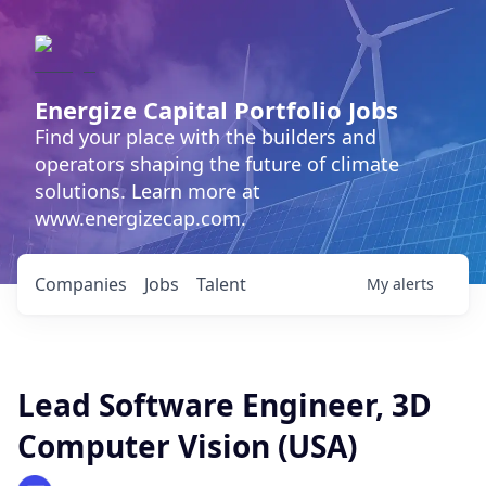
Energize Capital Portfolio Jobs
Find your place with the builders and
operators shaping the future of climate
solutions. Learn more at
www.energizecap.com.
Companies
Jobs
Talent
My
alerts
Lead Software Engineer, 3D
Computer Vision (USA)