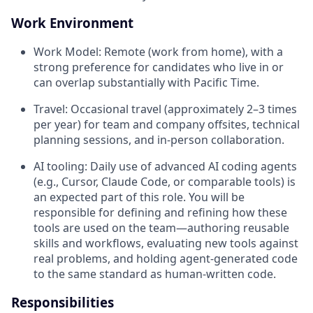
Work Environment
Work Model: Remote (work from home), with a
strong preference for candidates who live in or
can overlap substantially with Pacific Time.
Travel: Occasional travel (approximately 2–3 times
per year) for team and company offsites, technical
planning sessions, and in-person collaboration.
AI tooling: Daily use of advanced AI coding agents
(e.g., Cursor, Claude Code, or comparable tools) is
an expected part of this role. You will be
responsible for defining and refining how these
tools are used on the team—authoring reusable
skills and workflows, evaluating new tools against
real problems, and holding agent-generated code
to the same standard as human-written code.
Responsibilities