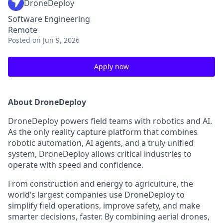
DroneDeploy
Software Engineering
Remote
Posted
on Jun 9, 2026
Apply now
About DroneDeploy
DroneDeploy powers field teams with robotics and AI.
As the only reality capture platform that combines
robotic automation, AI agents, and a truly unified
system, DroneDeploy allows critical industries to
operate with speed and confidence.
From construction and energy to agriculture, the
world’s largest companies use DroneDeploy to
simplify field operations, improve safety, and make
smarter decisions, faster. By combining aerial drones,