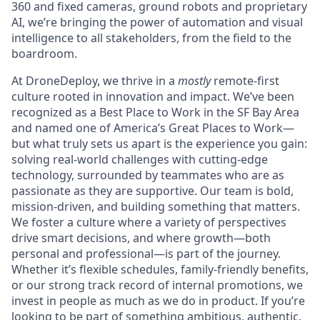
360 and fixed cameras, ground robots and proprietary
AI, we’re bringing the power of automation and visual
intelligence to all stakeholders, from the field to the
boardroom.
At DroneDeploy, we thrive in a
mostly
remote-first
culture rooted in innovation and impact. We’ve been
recognized as a Best Place to Work in the SF Bay Area
and named one of America’s Great Places to Work—
but what truly sets us apart is the experience you gain:
solving real-world challenges with cutting-edge
technology, surrounded by teammates who are as
passionate as they are supportive. Our team is bold,
mission-driven, and building something that matters.
We foster a culture where a variety of perspectives
drive smart decisions, and where growth—both
personal and professional—is part of the journey.
Whether it’s flexible schedules, family-friendly benefits,
or our strong track record of internal promotions, we
invest in people as much as we do in product. If you’re
looking to be part of something ambitious, authentic,