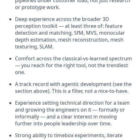
pipelines under customer load, not just research
or prototype work.
Deep experience across the broader 3D
perception toolkit — at least three of: feature
detection and matching, SfM, MVS, monocular
depth estimation, mesh reconstruction, mesh
texturing, SLAM.
Comfort across the classical-vs-learned spectrum
— you reach for the right tool, not the trendiest
one.
A track record with agentic development (see the
section above). This is a filter, not a nice-to-have.
Experience setting technical direction for a team
and growing the engineers on it — formally or
informally — and a clear interest in moving
further into people leadership over time.
Strong ability to timebox experiments, iterate