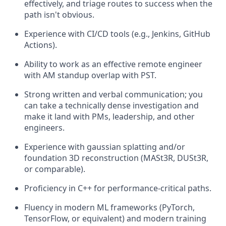
effectively, and triage routes to success when the
path isn't obvious.
Experience with CI/CD tools (e.g., Jenkins, GitHub
Actions).
Ability to work as an effective remote engineer
with AM standup overlap with PST.
Strong written and verbal communication; you
can take a technically dense investigation and
make it land with PMs, leadership, and other
engineers.
Experience with gaussian splatting and/or
foundation 3D reconstruction (MASt3R, DUSt3R,
or comparable).
Proficiency in C++ for performance-critical paths.
Fluency in modern ML frameworks (PyTorch,
TensorFlow, or equivalent) and modern training