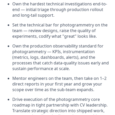
Own the hardest technical investigations end-to-
end — initial triage through production rollout
and long-tail support.
Set the technical bar for photogrammetry on the
team — review designs, raise the quality of
experiments, codify what "great" looks like.
Own the production observability standard for
photogrammetry — KPIs, instrumentation
(metrics, logs, dashboards, alerts), and the
processes that catch data-quality issues early and
sustain performance at scale.
Mentor engineers on the team, then take on 1–2
direct reports in your first year and grow your
scope over time as the sub-team expands.
Drive execution of the photogrammetry core
roadmap in tight partnership with CV leadership.
Translate strategic direction into shipped work,