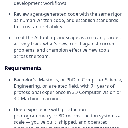
development workflows.
Review agent-generated code with the same rigor
as human-written code, and establish standards
for trust and reliability.
Treat the AI tooling landscape as a moving target:
actively track what's new, run it against current
problems, and champion effective new tools
across the team.
Requirements
Bachelor's, Master's, or PhD in Computer Science,
Engineering, or a related field, with 7+ years of
professional experience in 3D Computer Vision or
3D Machine Learning.
Deep experience with production
photogrammetry or 3D reconstruction systems at
scale — you've built, shipped, and operated