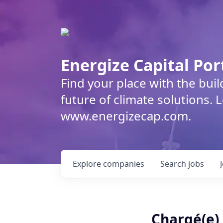
Energize Capital Por
Find your place with the bui
future of climate solutions. 
www.energizecap.com.
Explore
companies
Search
jobs
Chargé(e)