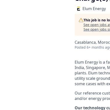
Elum Energy
This job is no 
See open jobs a
See open jobs si
Casablanca, Moro
Posted
6+ months ag
Elum Energy is a f
India, Singapore, M
plants. Elum techn
utility scale groun
some cases with ex
Our reference cust
and/or energy prod
Our technology cu