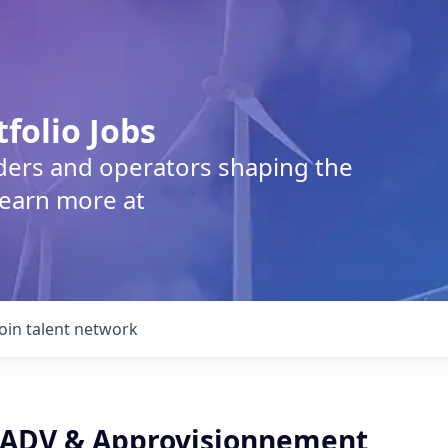
tfolio Jobs
lders and operators shaping the
Learn more at
Join talent network
 ADV & Approvisionnement