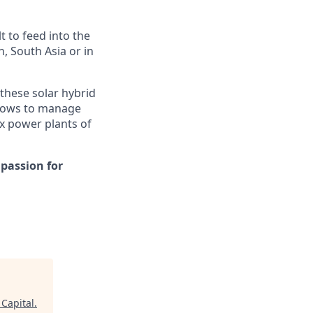
t to feed into the
n, South Asia or in
these solar hybrid
allows to manage
x power plants of
 passion for
 Capital
.