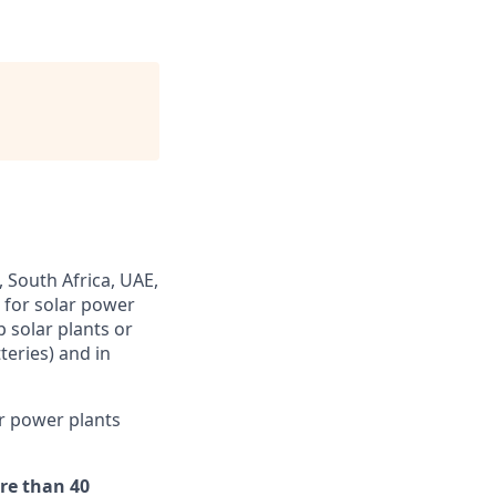
 South Africa, UAE,
s for solar power
 solar plants or
teries) and in
r power plants
re than 40