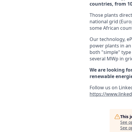
countries, from 
Those plants direct
national grid (Euro
some African count
Our technology, eP
power plants in an 
both "simple" type
several MWp in grid
We are looking for
renewable energies
Follow us on Linke
https://www.linke
This 
See o
See op