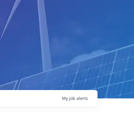
My
job
alerts