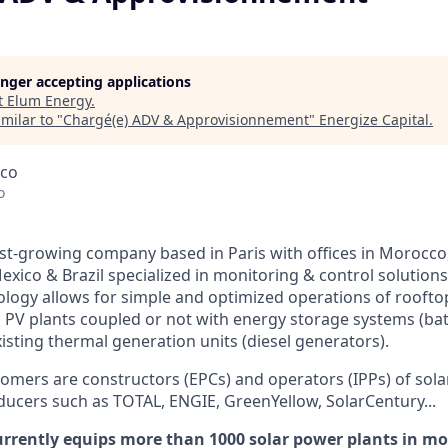
longer accepting applications
t
Elum Energy
.
milar to "
Chargé(e) ADV & Approvisionnement
"
Energize Capital
.
cco
o
ast-growing company based in Paris with offices in Morocco,
exico & Brazil specialized in monitoring & control solution
ology allows for simple and optimized operations of rooftop
d PV plants coupled or not with energy storage systems (bat
isting thermal generation units (diesel generators).
omers are constructors (EPCs) and operators (IPPs) of sola
ucers such as TOTAL, ENGIE, GreenYellow, SolarCentury...
rrently equips more than 1000 solar power plants in mo