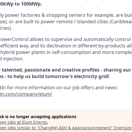
100kWp to 100MWp.
ly power factories & shopping centers for example, are buil
pe), or are built to power remote / islanded cities (Caribbea
ries).
owerControl allows to supervise and automatically control 
efficient way, and its declination in different by-products 
 hybrid power plants in self-consumption and more comple
 injection.
 talented, passionate and creative profiles - sharing our
 - to help us build tomorrow's electricity grid!
dIn for more information on our job offers and news:
din.com/company/elum/
job is no longer accepting applications
pen jobs at
Elum Energy
.
en jobs similar to "
Chargé(e) ADV & Approvisionnement
"
Energize