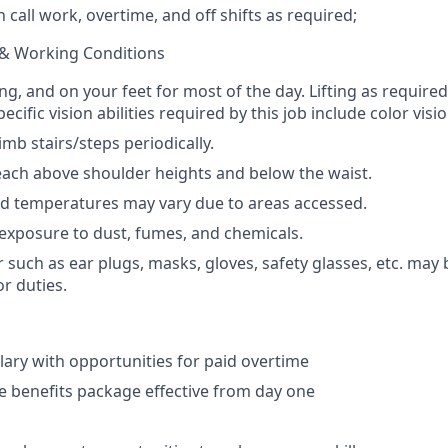
n call work, overtime, and off shifts as required;
& Working Conditions
ng, and on your feet for most of the day. Lifting as require
ecific vision abilities required by this job include color visio
mb stairs/steps periodically.
ach above shoulder heights and below the waist.
nd temperatures may vary due to areas accessed.
exposure to dust, fumes, and chemicals.
 such as ear plugs, masks, gloves, safety glasses, etc. may 
or duties.
lary with opportunities for paid overtime
 benefits package effective from day one