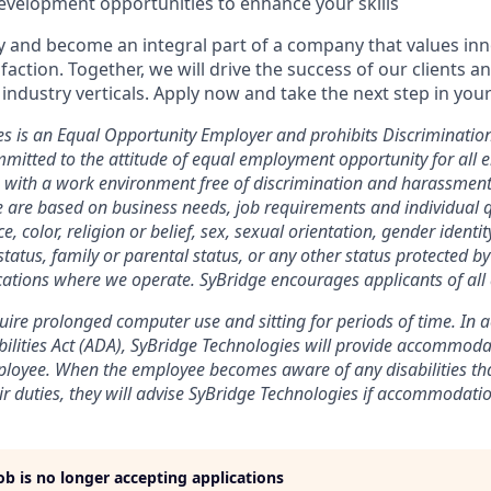
evelopment opportunities to enhance your skills
y and become an integral part of a company that values inno
action. Together, we will drive the success of our clients a
industry verticals. Apply now and take the next step in your
es is an Equal Opportunity Employer and prohibits Discriminati
mitted to the attitude of equal employment opportunity for all 
 with a work environment free of discrimination and harassmen
e are based on business needs, job requirements and individual q
, color, religion or belief, sex, sexual orientation, gender identit
 status, family or parental status, or any other status protected b
ocations where we operate. SyBridge encourages applicants of all
equire prolonged computer use and sitting for periods of time. In
ilities Act (ADA), SyBridge Technologies will provide accommod
ployee. When the employee becomes aware of any disabilities th
r duties, they will advise SyBridge Technologies if accommodatio
job is no longer accepting applications