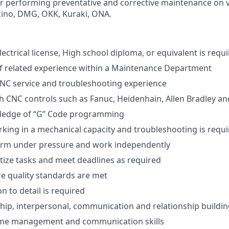
or performing preventative and corrective maintenance on
ino, DMG, OKK, Kuraki, ONA.
lectrical license, High school diploma, or equivalent is requi
 of related experience within a Maintenance Department
 CNC service and troubleshooting experience
h CNC controls such as Fanuc, Heidenhain, Allen Bradley a
ledge of “G” Code programming
king in a mechanical capacity and troubleshooting is requ
form under pressure and work independently
ritize tasks and meet deadlines as required
ure quality standards are met
n to detail is required
hip, interpersonal, communication and relationship building
 time management and communication skills