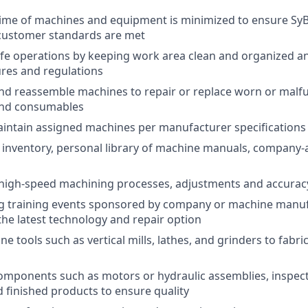
ime of machines and equipment is minimized to ensure SyB
 customer standards are met
fe operations by keeping work area clean and organized a
res and regulations
nd reassemble machines to repair or replace worn or malf
nd consumables
intain assigned machines per manufacturer specifications
 inventory, personal library of machine manuals, company-
high-speed machining processes, adjustments and accurac
g training events sponsored by company or machine manuf
the latest technology and repair option
 tools such as vertical mills, lathes, and grinders to fabri
components such as motors or hydraulic assemblies, inspect
 finished products to ensure quality