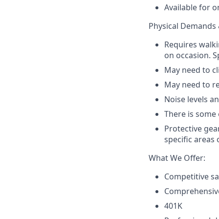
Available for o
Physical Demands 
Requires walki
on occasion. Sp
May need to cli
May need to re
Noise levels a
There is some 
Protective gear
specific areas 
What We Offer:
Competitive sa
Comprehensive
401K