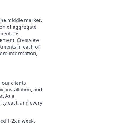
 the middle market.
ion of aggregate
ementary
gement. Crestview
tments in each of
more information,
 our clients
r, installation, and
. As a
ority each and every
ted 1-2x a week.