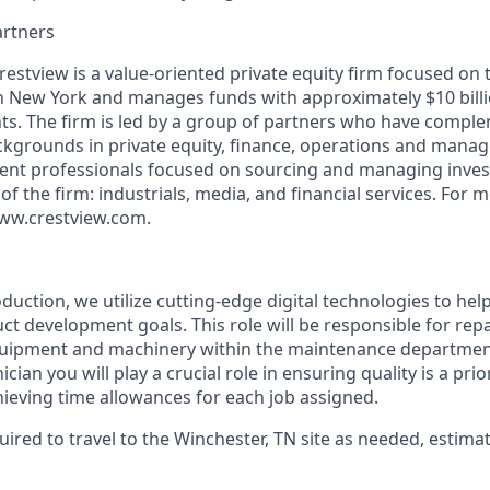
artners
restview is a value-oriented private equity firm focused on
in New York and manages funds with approximately $10 bill
s. The firm is led by a group of partners who have compl
kgrounds in private equity, finance, operations and mana
ent professionals focused on sourcing and managing inves
 of the firm: industrials, media, and financial services. For 
 www.crestview.com.
uction, we utilize cutting-edge digital technologies to help
ct development goals. This role will be responsible for repai
uipment and machinery within the maintenance department
ian you will play a crucial role in ensuring quality is a pri
hieving time allowances for each job assigned.
quired to travel to the Winchester, TN site as needed, estima