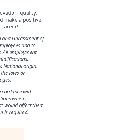
vation, quality,
nd make a positive
 career!
on and Harassment of
employees and to
t. All employment
ualifications,
y, National origin,
y the laws or
 ages.
 accordance with
ations when
at would affect them
n is required.