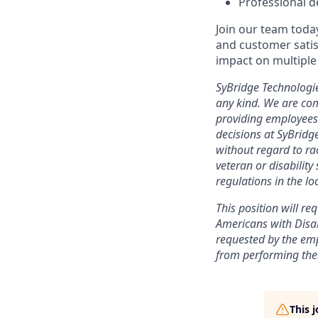
Professional d
Join our team toda
and customer satisf
impact on multiple 
SyBridge Technologi
any kind. We are com
providing employees
decisions at SyBridg
without regard to race
veteran or disability
regulations in the l
This position will r
Americans with Disab
requested by the em
from performing thei
This 