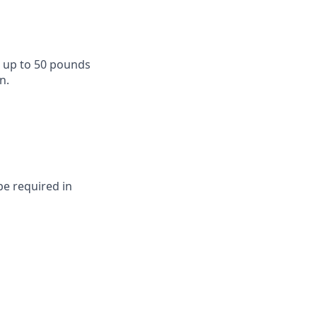
d up to 50 pounds
n.
be required in