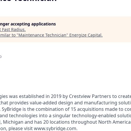
longer accepting applications
t
Fast Radius
.
milar to "
Maintenance Technician
"
Energize Capital
.
o
ies was established in 2019 by Crestview Partners to create
that provides value-added design and manufacturing solut
s. SyBridge is the combination of 15 acquisitions made to c
 and technologies into a singular technology-enabled solutio
d, Michigan and has 20 locations throughout North America
on, please visit www.sybridge.com.