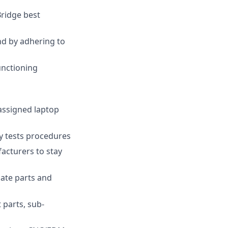
ridge best
nd by adhering to
unctioning
assigned laptop
y tests procedures
acturers to stay
cate parts and
 parts, sub-