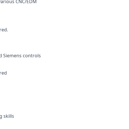
 various CNC/EDM
red.
nd Siemens controls
ired
 skills