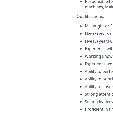
Responsible f
machines, Mak
Qualifications:
Millwright or E
Five (5) years
Five (5) years
Experience wit
Working know
Experience wor
Ability to per
Ability to prio
Ability to ens
Strong attentio
Strong leaders
Proficient in