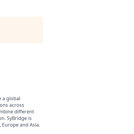
 a global
ions across
ombine different
n. SyBridge is
, Europe and Asia.