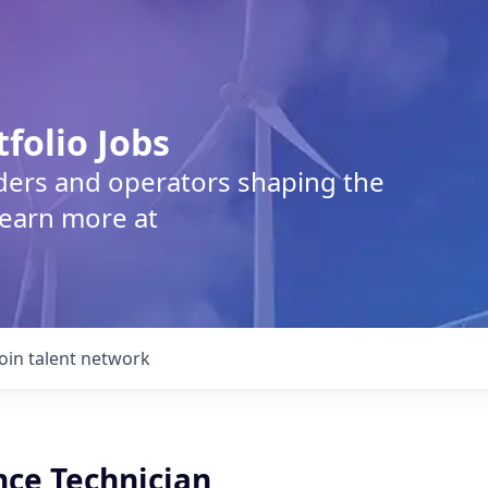
tfolio Jobs
lders and operators shaping the
Learn more at
Join talent network
ce Technician