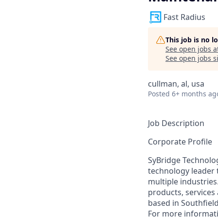
Fast Radius
This job is no 
See open jobs a
See open jobs si
cullman, al, usa
Posted
6+ months ag
Job Description
Corporate Profile
SyBridge Technolog
technology leader 
multiple industrie
products, services
based in Southfiel
For more informati