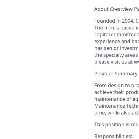
About Crestview P
Founded in 2004, C
The firm is based 
capital commitment
experience and bac
has senior investm
the specialty areas
please visit us at
Position Summary
From design to prod
achieve their produ
maintenance of eq
Maintenance Technic
time, while also ac
This position is re
Responsibilities: