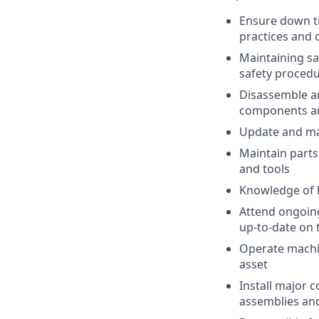
Ensure down t
practices and
Maintaining sa
safety procedu
Disassemble a
components a
Update and ma
Maintain parts
and tools
Knowledge of 
Attend ongoin
up-to-date on 
Operate machine
asset
Install major 
assemblies and