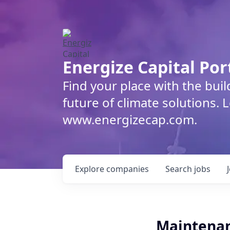
Energize Capital Por
Find your place with the bui
future of climate solutions. 
www.energizecap.com.
Explore
companies
Search
jobs
Maintenan