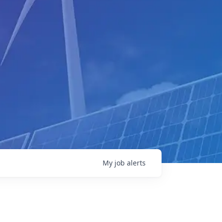
My
job
alerts