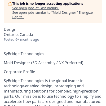
This job is no longer accepting applications
See open jobs at
Fast Radius
.
See open jobs similar to "
Mold Designer
"
Energize
Capital
.
Design
Ontario, Canada
Posted
6+ months ago
SyBridge Technologies
Mold Designer (3D Assembly / NX Preferred)
Corporate Profile
SyBridge Technologies is the global leader in
technology-enabled design, prototyping and
manufacturing solutions for complex, high-precision
parts. Our mission is to use technology to simplify and
accelerate how parts are designed and manufactured.