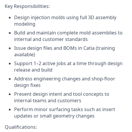
Key Responsibilities:
Design injection molds using full 3D assembly
modeling
Build and maintain complete mold assemblies to
internal and customer standards
Issue design files and BOMs in Catia (training
available)
Support 1–2 active jobs at a time through design
release and build
Address engineering changes and shop-floor
design fixes
Present design intent and tool concepts to
internal teams and customers
Perform minor surfacing tasks such as insert
updates or small geometry changes
Qualifications: