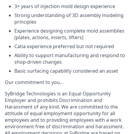
3+ years of injection mold design experience
Strong understanding of 3D assembly modeling
principles
Experience designing complete mold assemblies
(plates, actions, inserts, lifters)
Catia experience preferred but not required
Ability to support manufacturing and respond to
shop-driven changes
Basic surfacing capability considered an asset
Our commitment to you…
SyBridge Technologies is an Equal Opportunity
Employer and prohibits Discrimination and
Harassment of any kind. We are committed to the
attitude of equal employment opportunity for all
employees and to providing employees with a work
environment free of discrimination and harassment.
All employment decisions at SyBridge are based on