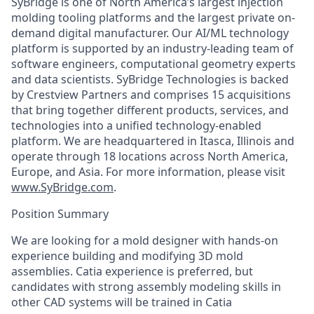
SyBridge is one of North America’s largest injection
molding tooling platforms and the largest private on-
demand digital manufacturer. Our AI/ML technology
platform is supported by an industry-leading team of
software engineers, computational geometry experts
and data scientists. SyBridge Technologies is backed
by Crestview Partners and comprises 15 acquisitions
that bring together different products, services, and
technologies into a unified technology-enabled
platform. We are headquartered in Itasca, Illinois and
operate through 18 locations across North America,
Europe, and Asia. For more information, please visit
www.SyBridge.com
.
Position Summary
We are looking for a mold designer with hands-on
experience building and modifying 3D mold
assemblies. Catia experience is preferred, but
candidates with strong assembly modeling skills in
other CAD systems will be trained in Catia