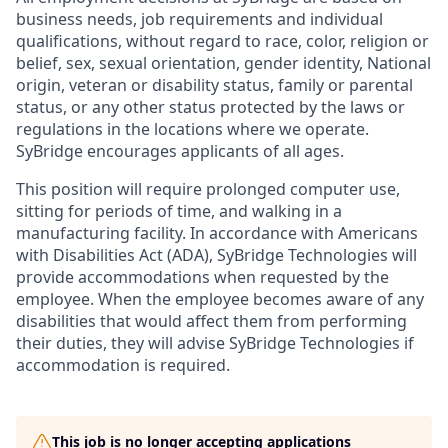
business needs, job requirements and individual
qualifications, without regard to race, color, religion or
belief, sex, sexual orientation, gender identity, National
origin, veteran or disability status, family or parental
status, or any other status protected by the laws or
regulations in the locations where we operate.
SyBridge encourages applicants of all ages.
This position will require prolonged computer use,
sitting for periods of time, and walking in a
manufacturing facility. In accordance with Americans
with Disabilities Act (ADA), SyBridge Technologies will
provide accommodations when requested by the
employee. When the employee becomes aware of any
disabilities that would affect them from performing
their duties, they will advise SyBridge Technologies if
accommodation is required.
This job is no longer accepting applications