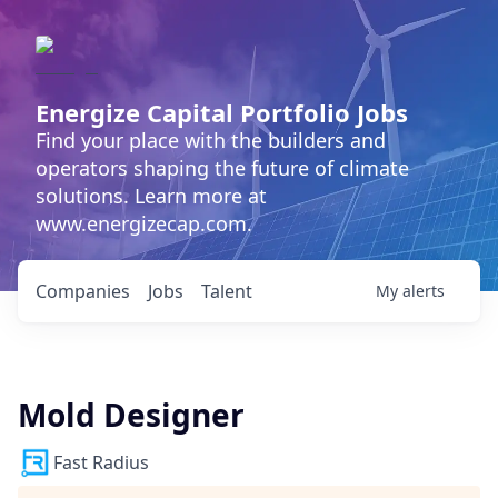
Energize Capital Portfolio Jobs
Find your place with the builders and
operators shaping the future of climate
solutions. Learn more at
www.energizecap.com.
Companies
Jobs
Talent
My
alerts
Mold Designer
Fast Radius