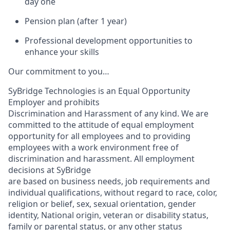
day one
Pension plan (after 1 year)
Professional development opportunities to
enhance your skills
Our commitment to you…
SyBridge Technologies
is an Equal Opportunity
Employer and
prohibits
Discriminat
ion and Harassment of any kind. We are
committed to the
attitude
of equal employment
opportunity for all employees and to providing
employees with a work environment free of
discrimination and harassment. All employment
decisions at
SyBridge
are based on business needs, job requirements and
individual qualifications, without regard to race
, color,
religion or belief
,
sex, sexual orientation, gender
identity, National origin, veteran or disability status,
family or parental status, or any other status