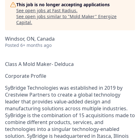
This job is no longer accepting applications
See open jobs at
Fast Radius
.
See open jobs similar to "
Mold Maker
"
Energize
Capital
.
Windsor, ON, Canada
Posted
6+ months ago
Class A Mold Maker- Delduca
Corporate Profile
SyBridge Technologies was established in 2019 by
Crestview Partners to create a global technology
leader that provides value-added design and
manufacturing solutions across multiple industries.
SyBridge is the combination of 15 acquisitions made to
combine different products, services, and
technologies into a singular technology-enabled
solution. SyBridge is headquartered in Itasca, Illinois