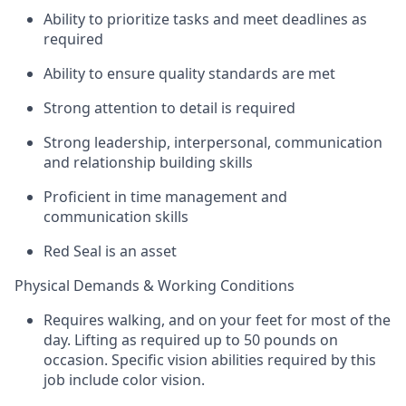
Ability to prioritize tasks and meet deadlines as
required
Ability to ensure quality standards are met
Strong attention to detail is required
Strong leadership, interpersonal, communication
and relationship building skills
Proficient in time management and
communication skills
Red Seal is an asset
Physical Demands & Working Conditions
Requires walking, and on your feet for most of the
day. Lifting as required up to 50 pounds on
occasion. Specific vision abilities required by this
job include color vision.