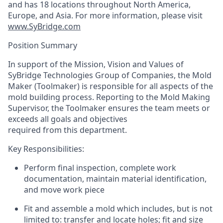
and has 18 locations throughout North America,
Europe, and Asia. For more information, please visit
www.SyBridge.com
Position Summary
In support of the Mission, Vision and Values of
SyBridge Technologies Group of Companies, the Mold
Maker (Toolmaker) is responsible for all aspects of the
mold building process. Reporting to the Mold Making
Supervisor, the Toolmaker ensures the team meets or
exceeds all goals and objectives
required from this department.
Key Responsibilities:
Perform final inspection, complete work
documentation, maintain material identification,
and move work piece
Fit and assemble a mold which includes, but is not
limited to: transfer and locate holes; fit and size