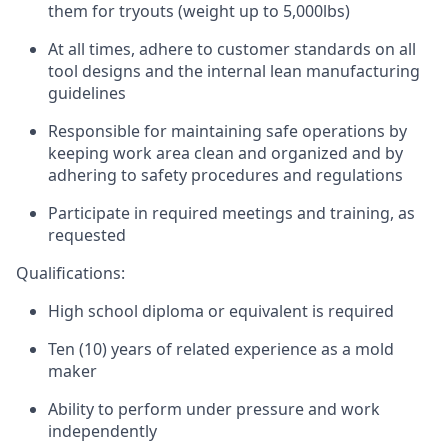
them for tryouts (weight up to 5,000lbs)
At all times, adhere to customer standards on all
tool designs and the internal lean manufacturing
guidelines
Responsible for maintaining safe operations by
keeping work area clean and organized and by
adhering to safety procedures and regulations
Participate in required meetings and training, as
requested
Qualifications:
High school diploma or equivalent is required
Ten (10) years of related experience as a mold
maker
Ability to perform under pressure and work
independently