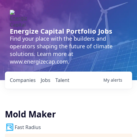
Energize Capital Portfolio Jobs
Find your place with the builders and
operators shaping the future of climate
solutions. Learn more at
www.energizecap.com.
Companies
Jobs
Talent
My
alerts
Mold Maker
Fast Radius