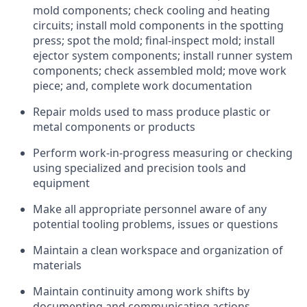
mold components; check cooling and heating
circuits; install mold components in the spotting
press; spot the mold; final-inspect mold; install
ejector system components; install runner system
components; check assembled mold; move work
piece; and, complete work documentation
Repair molds used to mass produce plastic or
metal components or products
Perform work-in-progress measuring or checking
using specialized and precision tools and
equipment
Make all appropriate personnel aware of any
potential tooling problems, issues or questions
Maintain a clean workspace and organization of
materials
Maintain continuity among work shifts by
documenting and communicating actions,