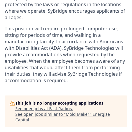
protected by the laws or regulations in the locations
where we operate.
SyBridge
encourages applicants of
all ages.
This position will require prolonged computer use,
sitting for periods of time, and walking in a
manufacturing facility. In accordance with Americans
with Disabilities Act (ADA), SyBridge Technologies will
provide accommodations when requested by the
employee. When the employee becomes aware of any
disabilities that would affect them from performing
their duties, they will advise SyBridge Technologies if
accommodation is required.
This job is no longer accepting applications
See open jobs at
Fast Radius
.
See open jobs similar to "
Mold Maker
"
Energize
Capital
.