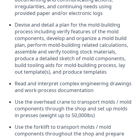
irregularities, and continuing needs using
provided paper and/or electronic logs
Devise and detail a plan for the mold-building
process including verify features of the mold
components, develop and organize a mold build
plan, perform mold-building related calculations,
assemble and verify tooling stock materials,
produce a detailed sketch of mold components,
build tooling aids for mold-building process, lay
out template(s), and produce templates
Read and interpret complex engineering drawings
and work-process documentation
Use the overhead crane to transport molds / mold
components through the shop and set up molds
in presses (weight up to 50,000lbs)
Use the forklift to transport molds / mold
components throughout the shop and prepare