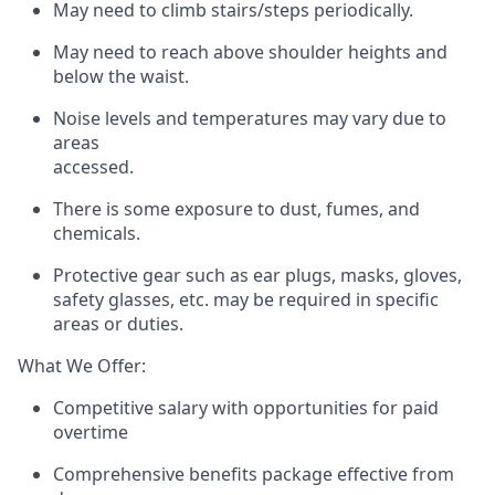
May need to climb stairs/steps periodically.
May need to reach above shoulder heights and
below the waist.
Noise levels and temperatures may vary due to
areas
accessed.
There is some exposure to dust, fumes, and
chemicals.
Protective gear such as ear plugs, masks, gloves,
safety glasses, etc. may be required in specific
areas or duties.
What We Offer:
Competitive salary with opportunities for paid
overtime
Comprehensive benefits package effective from