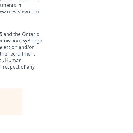
tments in
w.crestview.com
.
05 and the Ontario
mission, SyBridge
election and/or
 the recruitment,
nc., Human
n respect of any