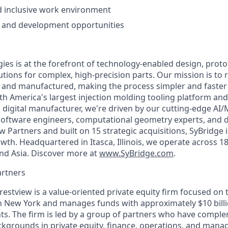
d inclusive work environment
 and development opportunities
ies is at the forefront of technology-enabled design, proto
tions for complex, high-precision parts. Our mission is to 
d and manufactured, making the process simpler and faste
th America's largest injection molding tooling platform and
digital manufacturer, we're driven by our cutting-edge AI
 software engineers, computational geometry experts, and da
w Partners and built on 15 strategic acquisitions, SyBridge
th. Headquartered in Itasca, Illinois, we operate across 18
nd Asia. Discover more at
www.SyBridge.com
.
artners
restview is a value-oriented private equity firm focused on
in New York and manages funds with approximately $10 bill
s. The firm is led by a group of partners who have compl
kgrounds in private equity, finance, operations, and mana