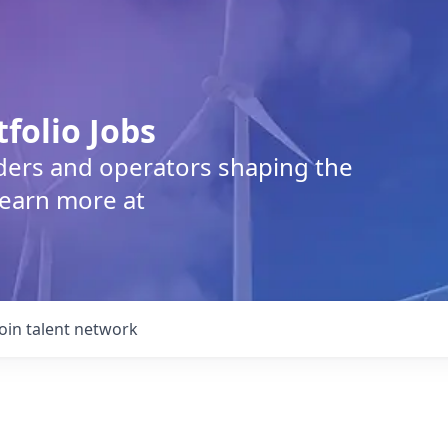
tfolio Jobs
lders and operators shaping the
Learn more at
Join talent network