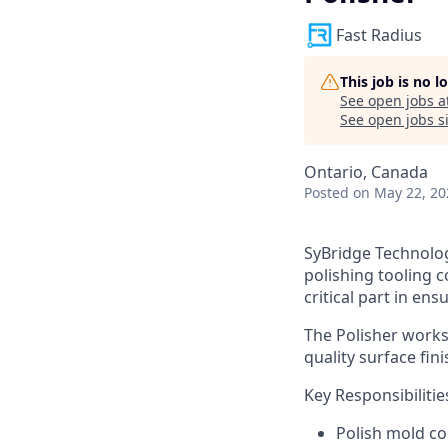
Fast Radius
This job is no 
See open jobs a
See open jobs si
Ontario, Canada
Posted
on May 22, 20
SyBridge Technologi
polishing tooling c
critical part in en
The Polisher works
quality surface fin
Key Responsibilitie
Polish mold co