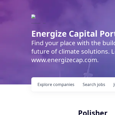
Energize Capital Por
Find your place with the bui
future of climate solutions. 
www.energizecap.com.
Explore
companies
Search
jobs
Polisher