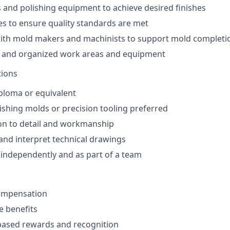
 and polishing equipment to achieve desired finishes
es to ensure quality standards are met
with mold makers and machinists to support mold completi
n and organized work areas and equipment
tions
ploma or equivalent
ishing molds or precision tooling preferred
on to detail and workmanship
 and interpret technical drawings
k independently and as part of a team
ompensation
 benefits
ased rewards and recognition