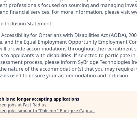
ent professionals focused on sourcing and managing inves
 and financial services. For more information, please visit
ww
and Inclusion Statement
Accessibility for Ontarians with Disabilities Act (AODA), 20
, and the Equal Employment Opportunity Employment Com
 will provide accommodations throughout the recruitment s
to applicants with disabilities. If selected to participate in
ssessment process, please inform SyBridge Technologies I
 the nature of the accommodation(s) that you may require i
sses used to ensure your accommodation and inclusion.
job is no longer accepting applications
pen jobs at
Fast Radius
.
en jobs similar to "
Polisher
"
Energize Capital
.