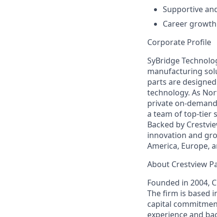
Supportive an
Career growth
Corporate Profile
SyBridge Technolog
manufacturing solu
parts are designe
technology. As Nor
private on-demand 
a team of top-tier
Backed by Crestvie
innovation and grow
America, Europe, a
About Crestview P
Founded in 2004, C
The firm is based 
capital commitment
experience and bac