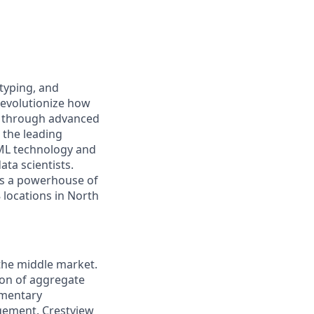
typing, and
revolutionize how
r through advanced
 the leading
/ML technology and
ta scientists.
 is a powerhouse of
 locations in North
 the middle market.
ion of aggregate
ementary
gement. Crestview