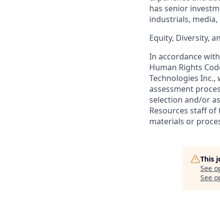
has senior investm
industrials, media,
Equity, Diversity, 
In accordance with 
Human Rights Code
Technologies Inc.,
assessment process 
selection and/or a
Resources staff of
materials or proce
This 
See o
See op