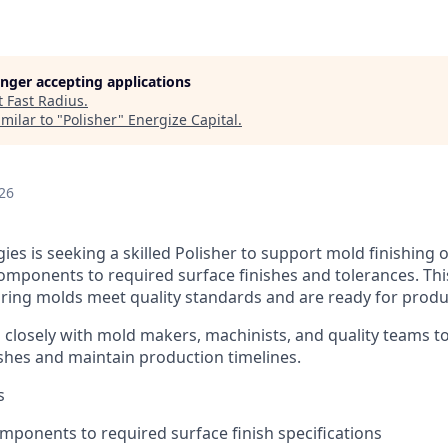
longer accepting applications
t
Fast Radius
.
milar to "
Polisher
"
Energize Capital
.
26
es is seeking a skilled Polisher to support mold finishing 
omponents to required surface finishes and tolerances. This
suring molds meet quality standards and are ready for produ
 closely with mold makers, machinists, and quality teams to
ishes and maintain production timelines.
s
mponents to required surface finish specifications