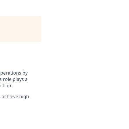
operations by
 role plays a
ction.
 achieve high-