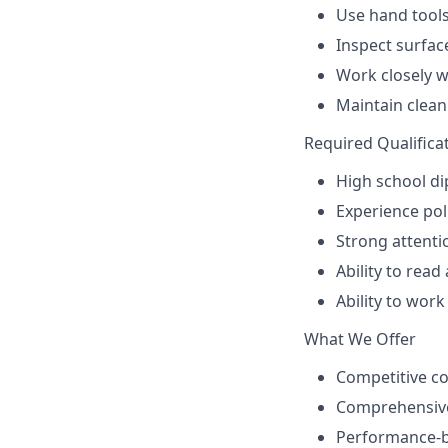
Use hand tools
Inspect surfac
Work closely 
Maintain clea
Required Qualifica
High school di
Experience pol
Strong attenti
Ability to read
Ability to wor
What We Offer
Competitive c
Comprehensive
Performance-b