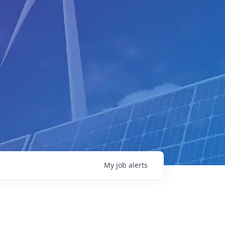
My
job
alerts