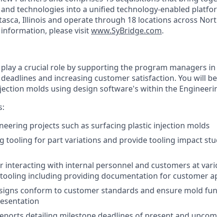
, and technologies into a unified technology-enabled platfo
tasca, Illinois and operate through 18 locations across Nor
information, please visit
www.SyBridge.com
.
ll play a crucial role by supporting the program managers i
deadlines and increasing customer satisfaction. You will be
injection molds using design software's within the Engineer
s:
eering projects such as surfacing plastic injection molds
ng tooling for part variations and provide tooling impact st
r interacting with internal personnel and customers at vari
 tooling including providing documentation for customer a
esigns conform to customer standards and ensure mold fun
resentation
reports detailing milestone deadlines of present and upcom