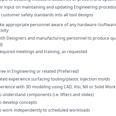
er input on maintaining and updating Engineering procedu
l customer safety standards into all tool designs
ke appropriate personnel aware of any hardware /software
ivity
ith Designers and manufacturing personnel to produce qua
ng
 required meetings and training, as requested
ee in Engineering or related (Preferred)
ated experience surfacing tooling/plastic injection molds
perience with 3D modeling using CAD, Visi, NX or Solid Wor
o understand components (i.e. lifters and slides)
o develop concepts
to work independently to scheduled workloads