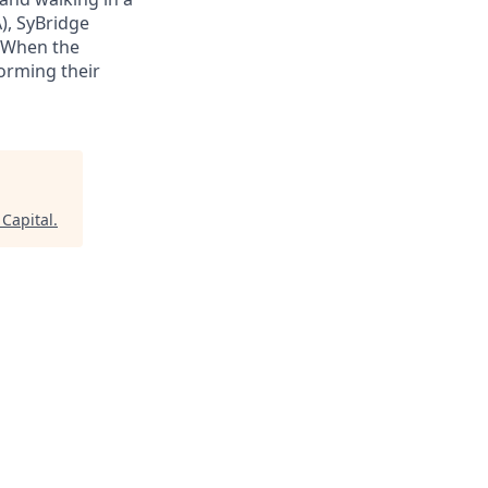
), SyBridge
 When the
orming their
 Capital
.