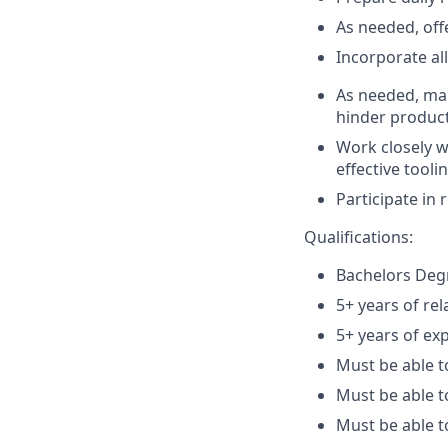
As needed, off
Incorporate al
As needed, ma
hinder product
Work closely w
effective tooli
Participate in
Qualifications:
Bachelors Degr
5+ years of rel
5+ years of ex
Must be able t
Must be able t
Must be able 