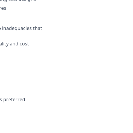
res
 inadequacies that
lity and cost
ks preferred