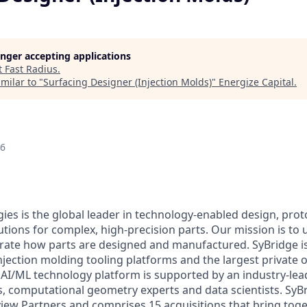
longer accepting applications
t
Fast Radius
.
milar to "
Surfacing Designer (Injection Molds)
"
Energize Capital
.
26
ies is the global leader in technology-enabled design, pro
tions for complex, high-precision parts. Our mission is to 
erate how parts are designed and manufactured. SyBridge i
injection molding tooling platforms and the largest private
AI/ML technology platform is supported by an industry-lea
, computational geometry experts and data scientists. SyB
view Partners and comprises 15 acquisitions that bring toge