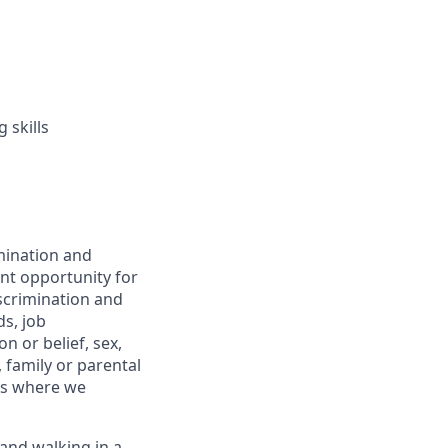
 skills
mination and
nt opportunity for
scrimination and
s, job
n or belief, sex,
, family or parental
ons where we
 and walking in a