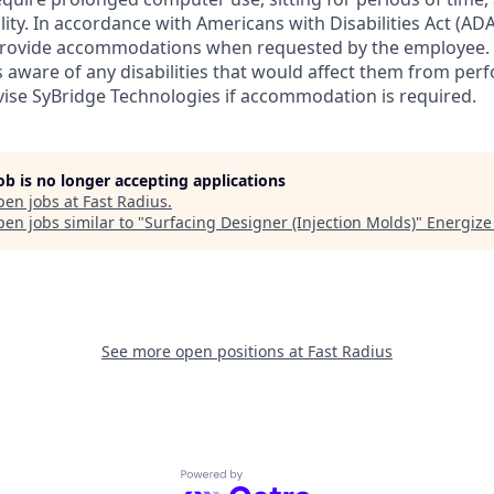
ity. In accordance with Americans with Disabilities Act (ADA
 provide accommodations when requested by the employee.
ware of any disabilities that would affect them from perf
dvise SyBridge Technologies if accommodation is required.
job is no longer accepting applications
pen jobs at
Fast Radius
.
en jobs similar to "
Surfacing Designer (Injection Molds)
"
Energize
See more open positions at
Fast Radius
Powered by Getro.com