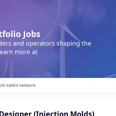
tfolio Jobs
lders and operators shaping the
Learn more at
Join talent network
Designer (Injection Molds)