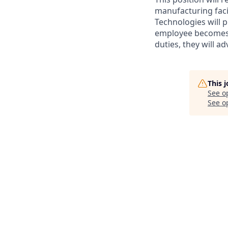
manufacturing facil
Technologies will
employee becomes a
duties, they will a
This 
See o
See op