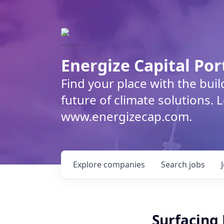
Energize Capital Por
Find your place with the bui
future of climate solutions. 
www.energizecap.com.
Explore
companies
Search
jobs
Surfacing 