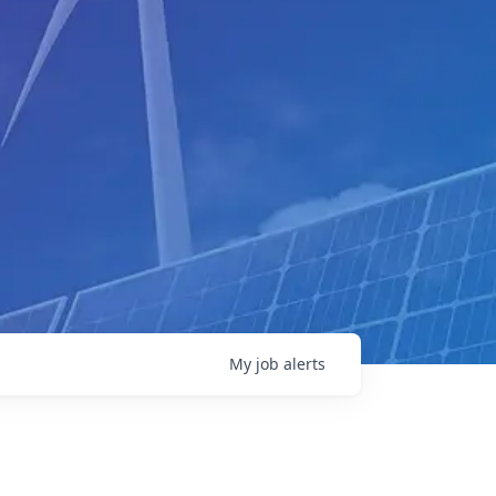
My
job
alerts