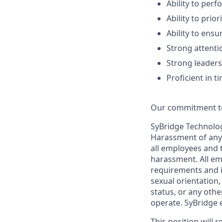
Ability to per
Ability to prio
Ability to ens
Strong attentio
Strong leaders
Proficient in
Our commitment t
SyBridge Technolog
Harassment of any 
all employees and 
harassment. All em
requirements and in
sexual orientation, 
status, or any othe
operate. SyBridge 
This position will 