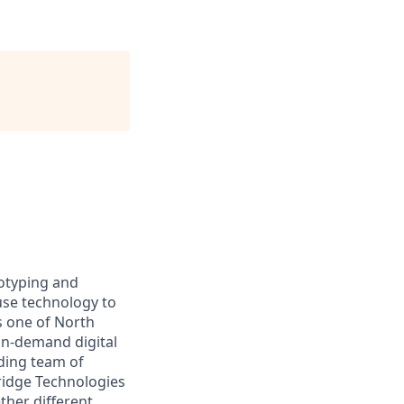
totyping and
use technology to
s one of North
 on-demand digital
ding team of
ridge Technologies
ther different