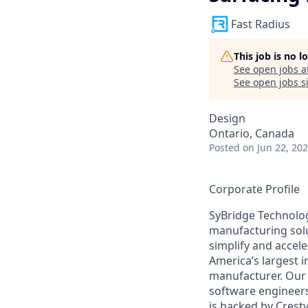
Fast Radius
This job is no 
See open jobs a
See open jobs si
Design
Ontario, Canada
Posted
on Jun 22, 20
Corporate Profile
SyBridge Technolog
manufacturing solu
simplify and accel
America’s largest 
manufacturer. Our 
software engineers
is backed by Crest