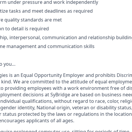
form under pressure and work independently
ritize tasks and meet deadlines as required
ure quality standards are met
n to detail is required
hip, interpersonal, communication and relationship building
 time management and communication skill
s
o you…
ies is an Equal Opportunity Employer and prohibits Discri
kind. We are committed to the attitude of equal employme
to providing employees with a work environment free of di
ployment decisions at SyBridge are based on business need
dividual qualifications, without regard to race, color, religio
gender identity, National origin, veteran or disability status
r status protected by the laws or regulations in the locati
encourages applicants of all ages.
require prolonged computer use, sitting for periods of time,