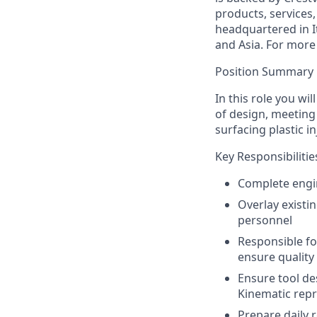
products, services
headquartered in I
and Asia. For more 
Position Summary
In this role you wi
of design, meeting 
surfacing plastic 
Key Responsibilitie
Complete engin
Overlay existi
personnel
Responsible fo
ensure quality
Ensure tool d
Kinematic rep
Prepare daily 