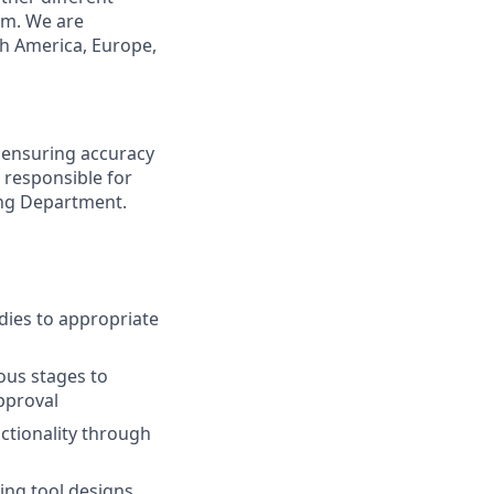
rm. We are
th America, Europe,
n ensuring accuracy
 responsible for
ing Department.
udies to appropriate
ous stages to
pproval
ctionality through
ing tool designs