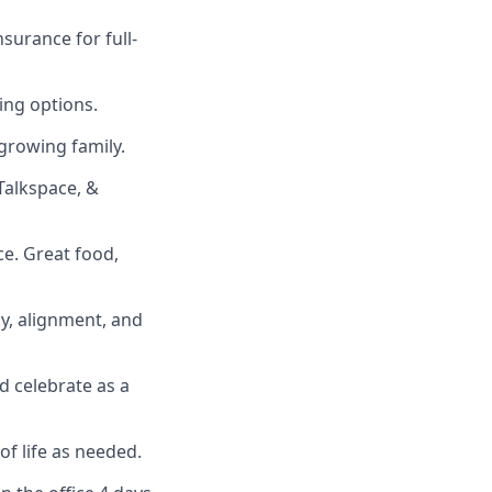
surance for full-
ing options.
growing family.
Talkspace, &
ce. Great food,
cy, alignment, and
d celebrate as a
of life as needed.