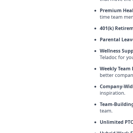
Premium Heal
time team memb
401(k) Retire
Parental Leav
Wellness Sup
Teladoc for yo
Weekly Team 
better compan
Company-Wide
inspiration.
Team-Building
team.
Unlimited PTO