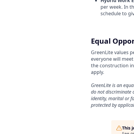
Hybrid Work 
per week. In t
schedule to giv
Equal Oppor
GreenLite values p
everyone will meet 
the construction i
apply.
GreenLite is an equ
do not discriminate o
identity, marital or f
protected by applicab
This 
See o