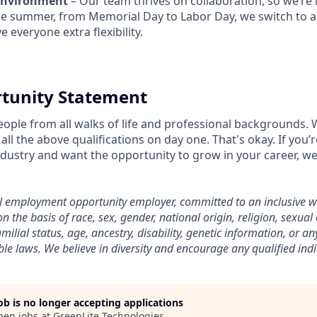
Environment
– Our team thrives on collaboration, so we’re i
he summer, from Memorial Day to Labor Day, we switch to a 
e everyone extra flexibility.
tunity Statement
eople from all walks of life and professional backgrounds.
all the above qualifications on day one. That's okay. If you
ndustry and want the opportunity to grow in your career, w
al employment opportunity employer, committed to an inclusive 
n the basis of race, sex, gender, national origin, religion, sexual
amilial status, age, ancestry, disability, genetic information, or an
le laws. We believe in diversity and encourage any qualified indi
job is no longer accepting applications
pen jobs at
GreenLite Technologies
.