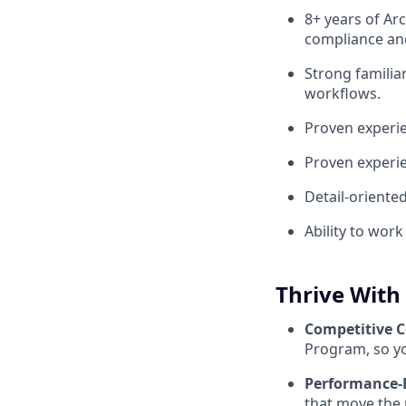
8+ years of Ar
compliance and
Strong familia
workflows.
Proven experie
Proven experie
Detail-oriente
Ability to wor
Thrive With
Competitive 
Program, so yo
Performance-
that move the 