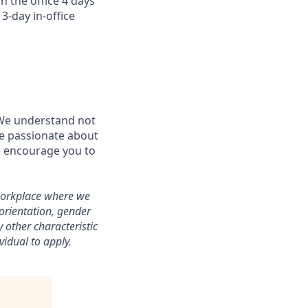
n the office 4 days
3-day in-office
 We understand not
’re passionate about
e encourage you to
workplace where we
 orientation, gender
y other characteristic
vidual to apply.