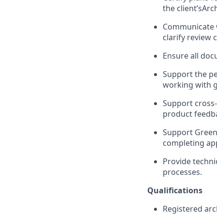
the client’sArc
Communicate wi
clarify review
Ensure all doc
Support the pe
working with 
Support cross-
product feedb
Support Green
completing app
Provide techni
processes.
Qualifications
Registered arc