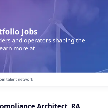
tfolio Jobs
lders and operators shaping the
Learn more at
Join talent network
Compliance Architect, RA