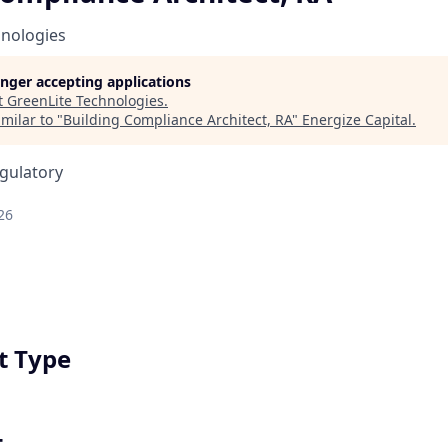
hnologies
longer accepting applications
t
GreenLite Technologies
.
milar to "
Building Compliance Architect, RA
"
Energize Capital
.
egulatory
26
 Type
t