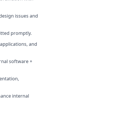
design issues and
tted promptly.
applications, and
rnal software +
entation,
ance internal