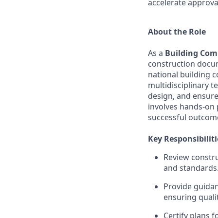
accelerate approva
About the Role
As a
Building Comp
construction docum
national building c
multidisciplinary 
design, and ensure 
involves hands-on 
successful outcome
Key Responsibiliti
Review constru
and standards
Provide guidan
ensuring quali
Certify plans f