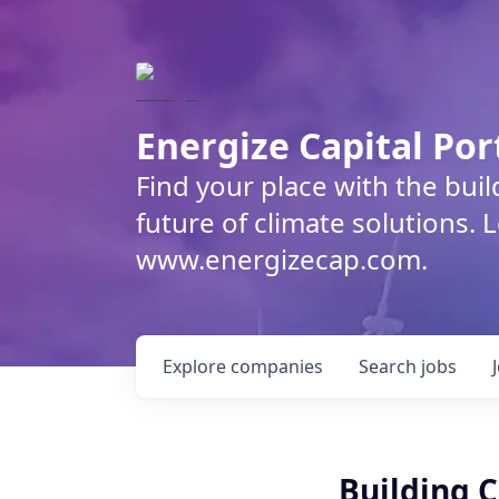
Energize Capital Por
Find your place with the bui
future of climate solutions. 
www.energizecap.com.
Explore
companies
Search
jobs
Building 