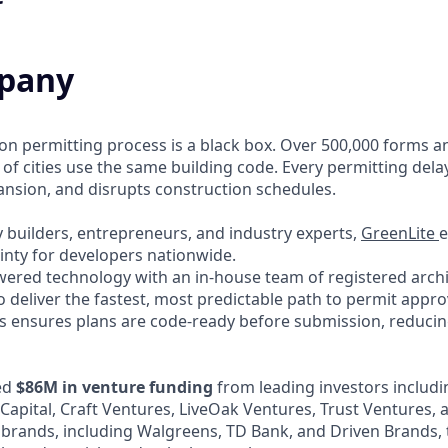
pany
ion permitting process is a black box. Over 500,000 forms a
 of cities use the same building code. Every permitting dela
pansion, and disrupts construction schedules.
 builders, entrepreneurs, and industry experts,
GreenLite
e
inty for developers nationwide.
red technology with an in-house team of registered archit
o deliver the fastest, most predictable path to permit appro
 ensures plans are code-ready before submission, reducing
ed
$86M in venture funding
from leading investors includi
 Capital, Craft Ventures, LiveOak Ventures, Trust Ventures,
 brands, including Walgreens, TD Bank, and Driven Brands, 