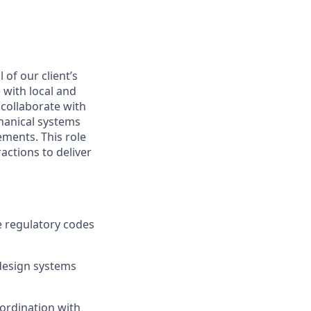
 of our client’s
with local and
 collaborate with
chanical systems
ements. This role
actions to deliver
e regulatory codes
design systems
oordination with