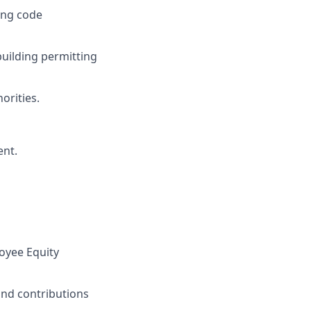
ing code
building permitting
orities.
ent.
oyee Equity
and contributions