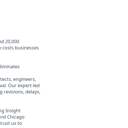
nd 20,000
y costs businesses
liminates
ects, engineers,
val. Our expert-led
 revisions, delays,
ng Insight
 and Chicago
trust us to