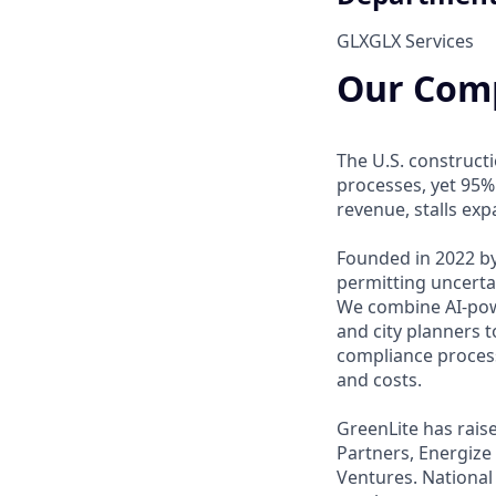
GLX
GLX Services
Our Com
The U.S. construct
processes, yet 95%
revenue, stalls ex
Founded in 2022 by
permitting uncerta
We combine AI-powe
and city planners t
compliance process
and costs.
GreenLite has rais
Partners, Energize
Ventures. National