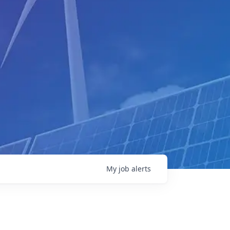
My
job
alerts