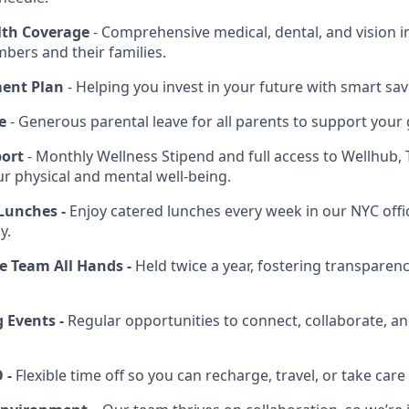
th Coverage
- Comprehensive medical, dental, and vision in
ers and their families.
ment Plan
- Helping you invest in your future with smart sav
e
- Generous parental leave for all parents to support your 
port
- Monthly Wellness Stipend and full access to Wellhub, 
ur physical and mental well-being.
Lunches -
Enjoy catered lunches every week in our NYC offi
y.
 Team All Hands -
Held twice a year, fostering transparen
 Events -
Regular opportunities to connect, collaborate, an
 -
Flexible time off so you can recharge, travel, or take care 