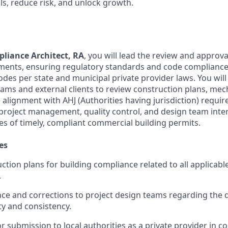
ls, reduce risk, and unlock growth.
liance Architect, RA
, you will lead the review and approval
ents, ensuring regulatory standards and code compliance 
odes per state and municipal private provider laws. You will
teams and external clients to review construction plans, me
alignment with AHJ (Authorities having jurisdiction) requir
project management, quality control, and design team inter
s of timely, compliant commercial building permits.
es
ction plans for building compliance related to all applicabl
.
ce and corrections to project design teams regarding the 
ty and consistency.
or submission to local authorities as a private provider in c