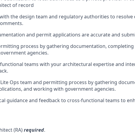
hitect of record
th the design team and regulatory authorities to resolve 
 comments.
umentation and permit applications are accurate and submi
rmitting process by gathering documentation, completing 
government agencies.
functional teams with your architectural expertise and inte
ack.
Lite Ops team and permitting process by gathering docum
lications, and working with government agencies.
cal guidance and feedback to cross-functional teams to enh
hitect (RA)
required
.