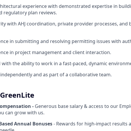
chitectural experience with demonstrated expertise in build
 regulatory plan reviews.
rity with AHJ coordination, private provider processes, and 
nce in submitting and resolving permitting issues with auth
nce in project management and client interaction.
d with the ability to work in a fast-paced, dynamic environm
k independently and as part of a collaborative team.
 GreenLite
Compensation -
Generous base salary & access to our Empl
u can grow with us.
Based Annual Bonuses
- Rewards for high-impact results 
needle.