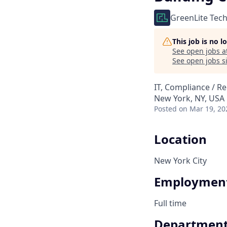
GreenLite Tec
This job is no 
See open jobs a
See open jobs si
IT, Compliance / R
New York, NY, USA
Posted
on Mar 19, 20
Location
New York City
Employment
Full time
Departmen