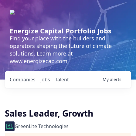
Energize Capital Portfolio Jobs
Find your place with the builders and
operators shaping the future of climate
solutions. Learn more at
www.energizecap.com.
Companies
Jobs
Talent
My
alerts
Sales Leader, Growth
GreenLite Technologies