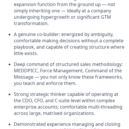
expansion function from the ground up — not
simply inheriting one — ideally at a company
undergoing hypergrowth or significant GTM
transformation.
A genuine co-builder: energized by ambiguity,
comfortable making decisions without a complete
playbook, and capable of creating structure where
little exists.
Deep command of structured sales methodology:
MEDDPICC, Force Management, Command of the
Message — you not only know these frameworks,
you teach and enforce them.
Strong strategic thinker capable of operating at
the CDO, CFO, and C-suite level within complex
enterprise accounts; comfortable multi-threading
across large, matrixed organizations.
Demonstrated experience managing and closing