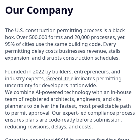
Our Company
The U.S. construction permitting process is a black
box. Over 500,000 forms and 20,000 processes, yet
95% of cities use the same building code. Every
permitting delay costs businesses revenue, stalls
expansion, and disrupts construction schedules.
Founded in 2022 by builders, entrepreneurs, and
industry experts,
GreenLite
eliminates permitting
uncertainty for developers nationwide.
We combine AI-powered technology with an in-house
team of registered architects, engineers, and city
planners to deliver the fastest, most predictable path
to permit approval. Our expert-led compliance process
ensures plans are code-ready before submission,
reducing revisions, delays, and costs.