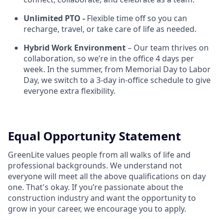
Unlimited PTO -
Flexible time off so you can
recharge, travel, or take care of life as needed.
Hybrid Work Environment
– Our team thrives on
collaboration, so we’re in the office 4 days per
week. In the summer, from Memorial Day to Labor
Day, we switch to a 3-day in-office schedule to give
everyone extra flexibility.
Equal Opportunity Statement
GreenLite values people from all walks of life and
professional backgrounds. We understand not
everyone will meet all the above qualifications on day
one. That's okay. If you’re passionate about the
construction industry and want the opportunity to
grow in your career, we encourage you to apply.