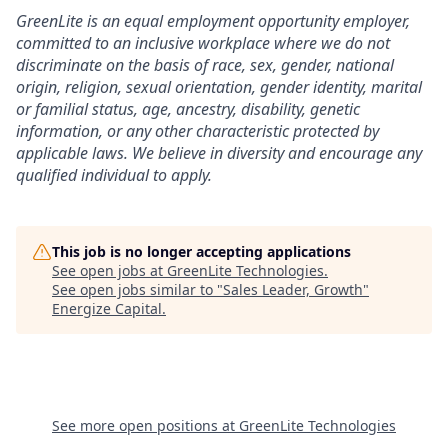
GreenLite is an equal employment opportunity employer,
committed to an inclusive workplace where we do not
discriminate on the basis of race, sex, gender, national
origin, religion, sexual orientation, gender identity, marital
or familial status, age, ancestry, disability, genetic
information, or any other characteristic protected by
applicable laws. We believe in diversity and encourage any
qualified individual to apply.
This job is no longer accepting applications
See open jobs at
GreenLite Technologies
.
See open jobs similar to "
Sales Leader, Growth
"
Energize Capital
.
See more open positions at
GreenLite Technologies