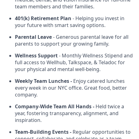
team members and their families.
401(k) Retirement Plan
- Helping you invest in
your future with smart saving options.
Parental Leave
- Generous parental leave for all
parents to support your growing family.
Wellness Support
- Monthly Wellness Stipend and
full access to Wellhub, Talkspace, & Teladoc for
your physical and mental well-being.
Weekly Team Lunches -
Enjoy catered lunches
every week in our NYC office. Great food, better
company.
Company-Wide Team All Hands -
Held twice a
year, fostering transparency, alignment, and
inspiration.
Team-Building Events -
Regular opportunities to
connect, collaborate, and celebrate as a team.