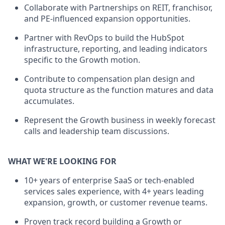
Collaborate with Partnerships on REIT, franchisor,
and PE-influenced expansion opportunities.
Partner with RevOps to build the HubSpot
infrastructure, reporting, and leading indicators
specific to the Growth motion.
Contribute to compensation plan design and
quota structure as the function matures and data
accumulates.
Represent the Growth business in weekly forecast
calls and leadership team discussions.
WHAT WE'RE LOOKING FOR
10+ years of enterprise SaaS or tech-enabled
services sales experience, with 4+ years leading
expansion, growth, or customer revenue teams.
Proven track record building a Growth or