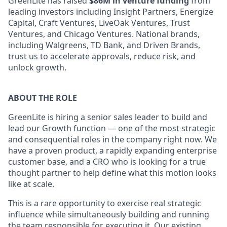
GreenLite has raised
$86M in venture funding
from
leading investors including Insight Partners, Energize
Capital, Craft Ventures, LiveOak Ventures, Trust
Ventures, and Chicago Ventures. National brands,
including Walgreens, TD Bank, and Driven Brands,
trust us to accelerate approvals, reduce risk, and
unlock growth.
ABOUT THE ROLE
GreenLite is hiring a senior sales leader to build and
lead our Growth function — one of the most strategic
and consequential roles in the company right now. We
have a proven product, a rapidly expanding enterprise
customer base, and a CRO who is looking for a true
thought partner to help define what this motion looks
like at scale.
This is a rare opportunity to exercise real strategic
influence while simultaneously building and running
the team responsible for executing it. Our existing