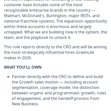
customer base includes some of the most
recognizable enterprise brands in the country —
Walmart, McDonald's, Burlington, major REITs, and
national franchise systems. The expansion opportunity
within these accounts is enormous and largely
untapped. What we are building now is the system, the
team, and the playbook to unlock it.
This role reports directly to the CRO and will be among
the most strategically influential hires GreenLite
makes in 2026.
WHAT YOU'LL OWN
Partner directly with the CRO to define and build
the Growth sales motion — including account
segmentation, coverage model, the distinction
between organic and programmatic growth, rules
of engagement, and the handoff process from
New Business.