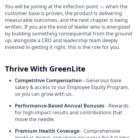
You will be joining at the inflection point — when the
customer base is proven, the product is delivering
measurable outcomes, and the next chapter is being
written. If you are the kind of leader who is energized
by building something consequential from the ground
up, alongside a CRO and leadership team deeply
invested in getting it right, this is the role for you.
Thrive With GreenLite
Competitive Compensation -
Generous base
salary & access to our Employee Equity Program,
so you can grow with us.
Performance-Based Annual Bonuses
- Rewards
for high-impact results and contributions that
move the needle.
Premium Health Coverage
- Comprehensive
medical, dental, and vision insurance for full-time