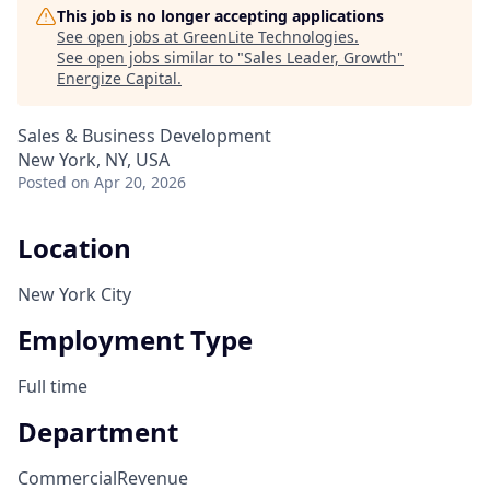
This job is no longer accepting applications
See open jobs at
GreenLite Technologies
.
See open jobs similar to "
Sales Leader, Growth
"
Energize Capital
.
Sales & Business Development
New York, NY, USA
Posted
on Apr 20, 2026
Location
New York City
Employment Type
Full time
Department
Commercial
Revenue