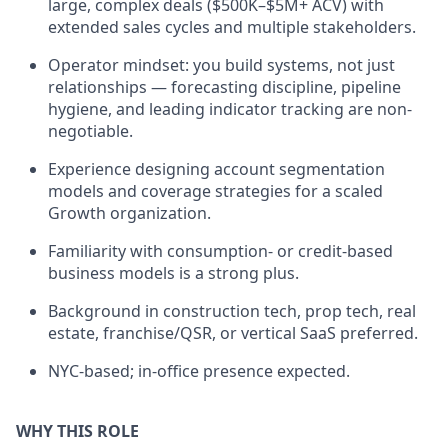
large, complex deals ($500K–$5M+ ACV) with
extended sales cycles and multiple stakeholders.
Operator mindset: you build systems, not just
relationships — forecasting discipline, pipeline
hygiene, and leading indicator tracking are non-
negotiable.
Experience designing account segmentation
models and coverage strategies for a scaled
Growth organization.
Familiarity with consumption- or credit-based
business models is a strong plus.
Background in construction tech, prop tech, real
estate, franchise/QSR, or vertical SaaS preferred.
NYC-based; in-office presence expected.
WHY THIS ROLE