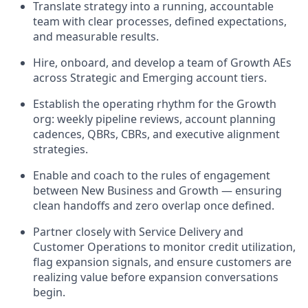
Translate strategy into a running, accountable
team with clear processes, defined expectations,
and measurable results.
Hire, onboard, and develop a team of Growth AEs
across Strategic and Emerging account tiers.
Establish the operating rhythm for the Growth
org: weekly pipeline reviews, account planning
cadences, QBRs, CBRs, and executive alignment
strategies.
Enable and coach to the rules of engagement
between New Business and Growth — ensuring
clean handoffs and zero overlap once defined.
Partner closely with Service Delivery and
Customer Operations to monitor credit utilization,
flag expansion signals, and ensure customers are
realizing value before expansion conversations
begin.