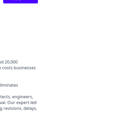
nd 20,000
y costs businesses
liminates
ects, engineers,
val. Our expert-led
 revisions, delays,