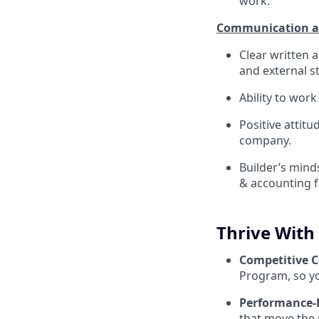
work.
Communication an
Clear written 
and external s
Ability to wor
Positive attitu
company.
Builder’s mind
& accounting f
Thrive With
Competitive 
Program, so yo
Performance-
that move the 