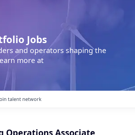
tfolio Jobs
lders and operators shaping the
Learn more at
Join talent network
g Operations Associate