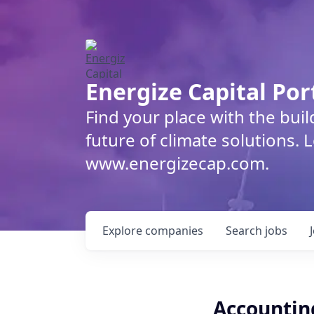
Energize Capital Por
Find your place with the bui
future of climate solutions. 
www.energizecap.com.
Explore
companies
Search
jobs
Accountin