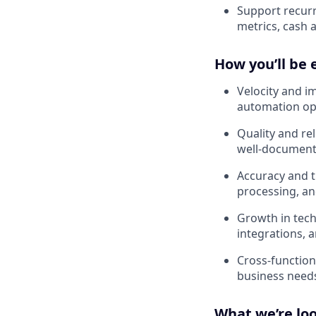
Support recurr
metrics, cash a
How you’ll be 
Velocity and i
automation op
Quality and rel
well-document
Accuracy and ti
processing, a
Growth in tech
integrations, 
Cross-functiona
business needs
What we’re loo