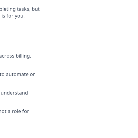
leting tasks, but
is for you.
cross billing,
 to automate or
o understand
ot a role for