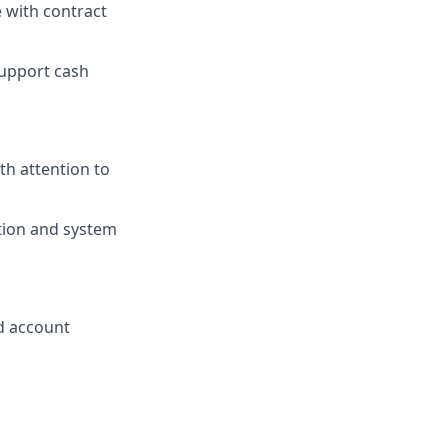
 with contract
support cash
th attention to
tion and system
d account