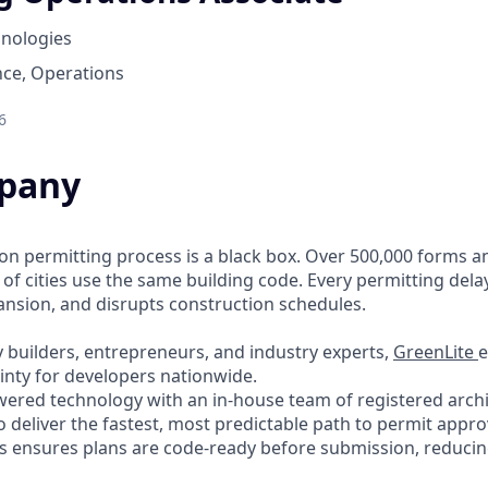
hnologies
nce, Operations
6
pany
ion permitting process is a black box. Over 500,000 forms a
 of cities use the same building code. Every permitting dela
pansion, and disrupts construction schedules.
 builders, entrepreneurs, and industry experts,
GreenLite
e
inty for developers nationwide.
red technology with an in-house team of registered archit
o deliver the fastest, most predictable path to permit appro
 ensures plans are code-ready before submission, reducing