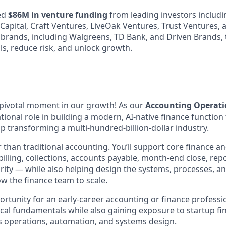
ed
$86M in venture funding
from leading investors includi
 Capital, Craft Ventures, LiveOak Ventures, Trust Ventures,
 brands, including Walgreens, TD Bank, and Driven Brands, 
ls, reduce risk, and unlock growth.
a pivotal moment in our growth! As our
Accounting Operati
ational role in building a modern, AI-native finance function
p transforming a multi-hundred-billion-dollar industry.
r than traditional accounting. You’ll support core finance 
illing, collections, accounts payable, month-end close, rep
grity — while also helping design the systems, processes, an
ow the finance team to scale.
portunity for an early-career accounting or finance profess
cal fundamentals while also gaining exposure to startup fin
s operations, automation, and systems design.