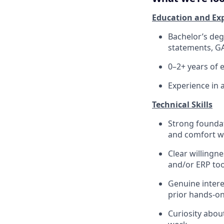
Education and Ex
Bachelor’s degr
statements, GA
0–2+ years of 
Experience in 
Technical Skills
Strong foundati
and comfort wo
Clear willingn
and/or ERP too
Genuine intere
prior hands-on
Curiosity abo