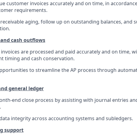
ue customer invoices accurately and on time, in accordance
tomer requirements.
eceivable aging, follow up on outstanding balances, and 
tion.
 and cash outflows
invoices are processed and paid accurately and on time, wi
t timing and cash conservation.
opportunities to streamline the AP process through automa
nd general ledger
nth-end close process by assisting with journal entries an
.
data integrity across accounting systems and subledgers.
ng support