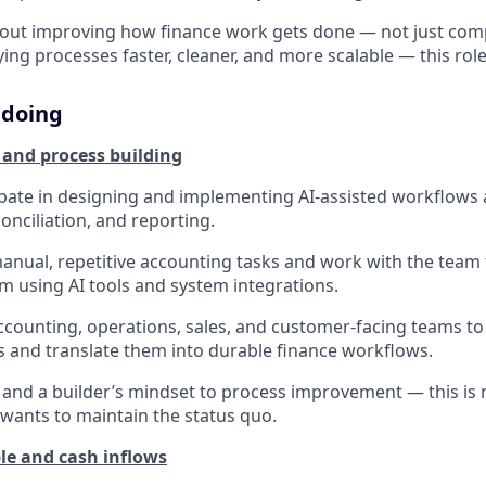
about improving how finance work gets done — not just comp
ng processes faster, cleaner, and more scalable — this role 
 doing
 and process building
cipate in designing and implementing AI-assisted workflows a
conciliation, and reporting.
manual, repetitive accounting tasks and work with the team
m using AI tools and system integrations.
ccounting, operations, sales, and customer-facing teams t
 and translate them into durable finance workflows.
y and a builder’s mindset to process improvement — this is n
ants to maintain the status quo.
le and cash inflows