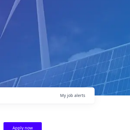
My
job
alerts
Apply now