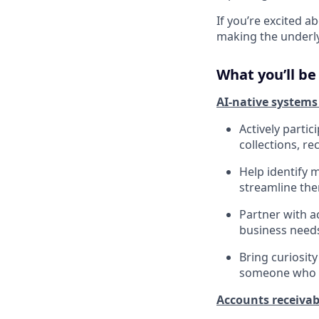
If you’re excited 
making the underlyi
What you’ll be
AI-native systems
Actively parti
collections, re
Help identify 
streamline the
Partner with a
business needs
Bring curiosit
someone who w
Accounts receivab