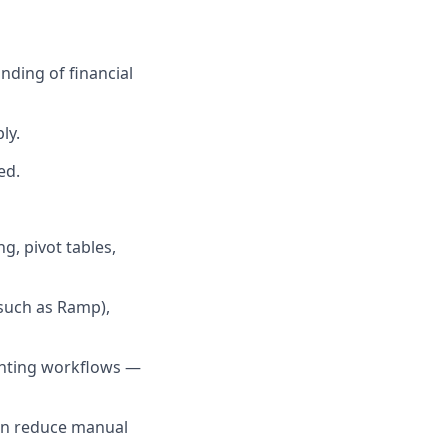
anding of financial
ly.
ed.
g, pivot tables,
(such as Ramp),
ounting workflows —
an reduce manual