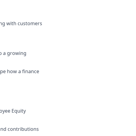
ting with customers
to a growing
hape how a finance
oyee Equity
and contributions