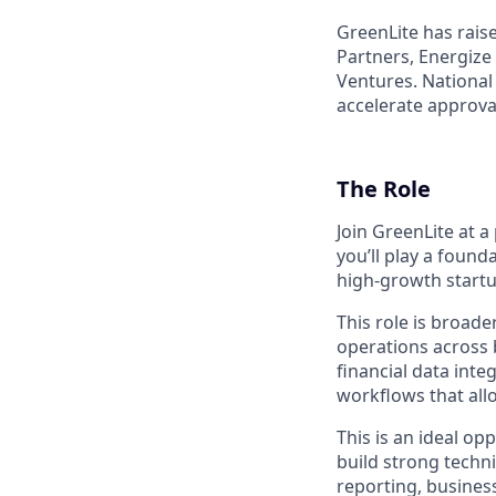
GreenLite has rais
Partners, Energize
Ventures. National
accelerate approva
The Role
Join GreenLite at 
you’ll play a found
high-growth startu
This role is broade
operations across b
financial data inte
workflows that all
This is an ideal op
build strong techni
reporting, busines