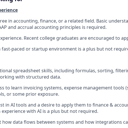
perience
ee in accounting, finance, or a related field. Basic underst
AP and accrual accounting principles is required.
experience. Recent college graduates are encouraged to app
a fast-paced or startup environment is a plus but not requir
onal spreadsheet skills, including formulas, sorting, filterin
rking with structured data.
ess to learn invoicing systems, expense management tools 
ls, or some prior exposure.
st in AI tools and a desire to apply them to finance & acc
 experience with AI is a plus but not required.
ut how data flows between systems and how integrations c