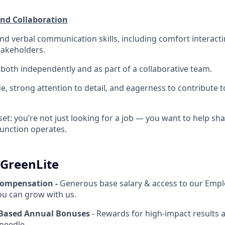
d Collaboration
and verbal communication skills, including comfort interac
takeholders.
k both independently and as part of a collaborative team.
de, strong attention to detail, and eagerness to contribute 
set: you’re not just looking for a job — you want to help s
unction operates.
 GreenLite
Compensation -
Generous base salary & access to our Empl
u can grow with us.
Based Annual Bonuses
- Rewards for high-impact results 
needle.