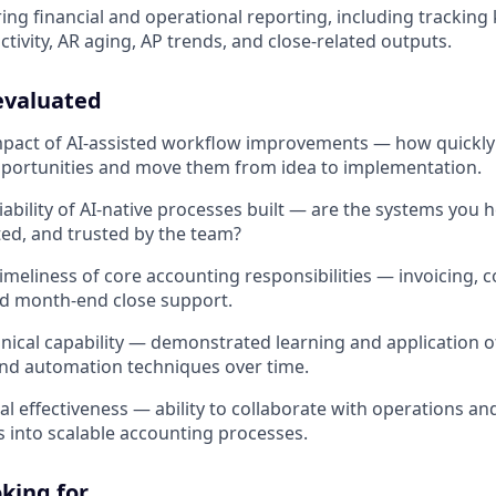
ing financial and operational reporting, including tracking
ctivity, AR aging, AP trends, and close-related outputs.
evaluated
mpact of AI-assisted workflow improvements — how quickly 
portunities and move them from idea to implementation.
iability of AI-native processes built — are the systems you 
ed, and trusted by the team?
meliness of core accounting responsibilities — invoicing, co
nd month-end close support.
nical capability — demonstrated learning and application of
and automation techniques over time.
l effectiveness — ability to collaborate with operations and
 into scalable accounting processes.
king for