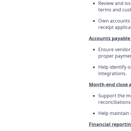
Review and iss
terms and cus
Own accounts r
receipt applica
Accounts payable
Ensure vendor 
proper paymen
Help identify 
integrations.
Month-end close a
Support the mo
reconciliations
Help maintain 
Financial reporti