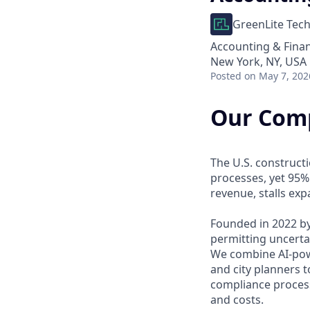
GreenLite Tec
Accounting & Fina
New York, NY, USA
Posted
on May 7, 202
Our Com
The U.S. construct
processes, yet 95%
revenue, stalls ex
Founded in 2022 by
permitting uncerta
We combine AI-powe
and city planners t
compliance process
and costs.