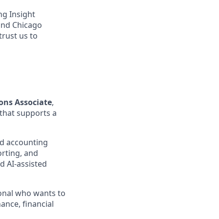
ng Insight
 and Chicago
trust us to
ons Associate
,
 that supports a
and accounting
orting, and
d AI-assisted
ional who wants to
ance, financial