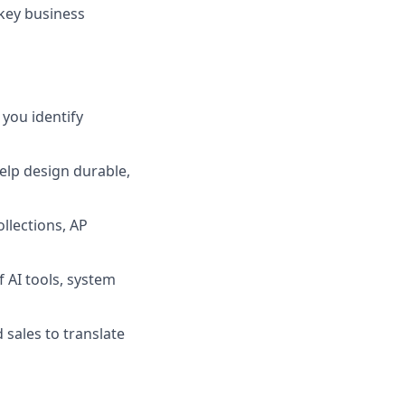
 key business
you identify
help design durable,
llections, AP
 AI tools, system
 sales to translate