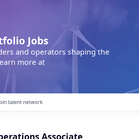
tfolio Jobs
lders and operators shaping the
Learn more at
Join talent network
perations Associate