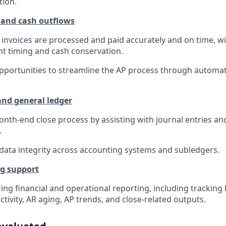
tion.
 and cash outflows
invoices are processed and paid accurately and on time, wi
t timing and cash conservation.
opportunities to streamline the AP process through automa
nd general ledger
nth-end close process by assisting with journal entries an
.
data integrity across accounting systems and subledgers.
ng support
ing financial and operational reporting, including tracking
ctivity, AR aging, AP trends, and close-related outputs.