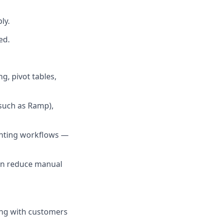
ly.
ed.
g, pivot tables,
(such as Ramp),
ounting workflows —
an reduce manual
ting with customers