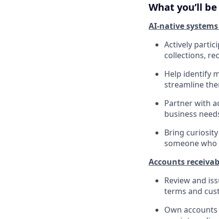
What you’ll be
AI-native systems
Actively parti
collections, re
Help identify 
streamline the
Partner with a
business needs
Bring curiosit
someone who w
Accounts receivab
Review and iss
terms and cus
Own accounts r