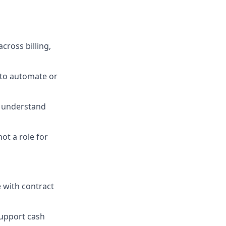
cross billing,
 to automate or
o understand
ot a role for
 with contract
support cash