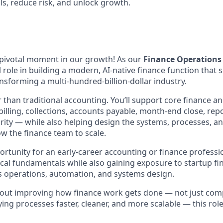
ls, reduce risk, and unlock growth.
a pivotal moment in our growth! As our
Finance Operations 
 role in building a modern, AI-native finance function that 
nsforming a multi-hundred-billion-dollar industry.
r than traditional accounting. You’ll support core finance 
illing, collections, accounts payable, month-end close, rep
grity — while also helping design the systems, processes, an
ow the finance team to scale.
portunity for an early-career accounting or finance profess
cal fundamentals while also gaining exposure to startup fin
s operations, automation, and systems design.
about improving how finance work gets done — not just comp
ng processes faster, cleaner, and more scalable — this role 