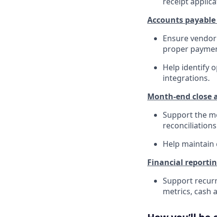
receipt applica
Accounts payable
Ensure vendor 
proper paymen
Help identify 
integrations.
Month-end close a
Support the mo
reconciliations
Help maintain 
Financial reporti
Support recurr
metrics, cash a