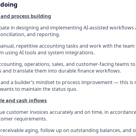
 doing
 and process building
cipate in designing and implementing AI-assisted workflows a
conciliation, and reporting.
manual, repetitive accounting tasks and work with the team
m using AI tools and system integrations.
ccounting, operations, sales, and customer-facing teams t
 and translate them into durable finance workflows.
y and a builder’s mindset to process improvement — this is n
ants to maintain the status quo.
le and cash inflows
ue customer invoices accurately and on time, in accordance
tomer requirements.
eceivable aging, follow up on outstanding balances, and 