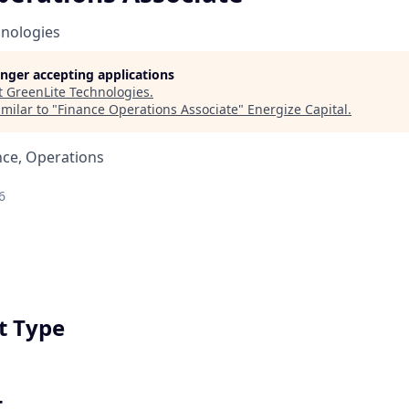
hnologies
longer accepting applications
t
GreenLite Technologies
.
milar to "
Finance Operations Associate
"
Energize Capital
.
nce, Operations
6
 Type
t