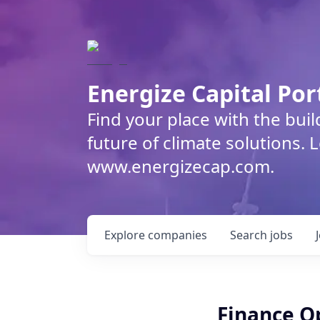
Energize Capital Por
Find your place with the bui
future of climate solutions. 
www.energizecap.com.
Explore
companies
Search
jobs
Finance O