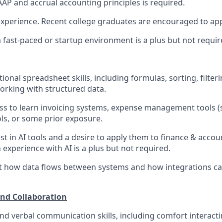
AP and accrual accounting principles is required.
experience. Recent college graduates are encouraged to app
a fast-paced or startup environment is a plus but not requir
onal spreadsheet skills, including formulas, sorting, filterin
rking with structured data.
ess to learn invoicing systems, expense management tools 
ls, or some prior exposure.
st in AI tools and a desire to apply them to finance & acc
 experience with AI is a plus but not required.
ut how data flows between systems and how integrations c
d Collaboration
and verbal communication skills, including comfort interac