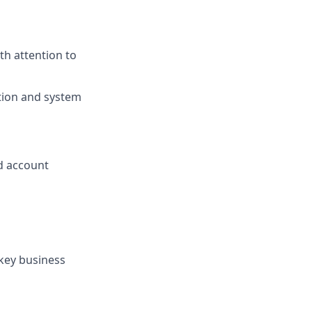
th attention to
tion and system
d account
 key business