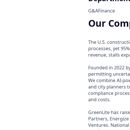
G&A
Finance
Our Com
The U.S. construct
processes, yet 95%
revenue, stalls ex
Founded in 2022 by
permitting uncerta
We combine AI-powe
and city planners t
compliance process
and costs.
GreenLite has rais
Partners, Energize
Ventures. National