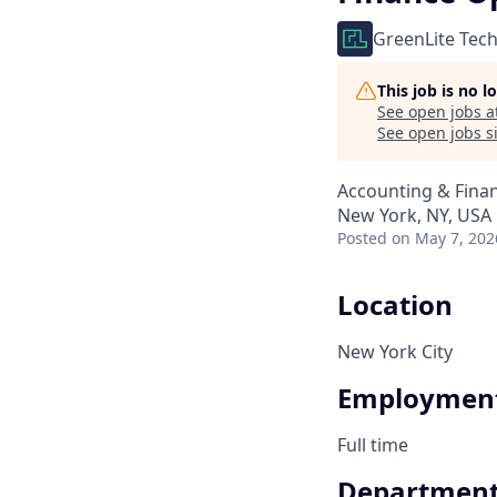
GreenLite Tec
This job is no 
See open jobs a
See open jobs si
Accounting & Fina
New York, NY, USA
Posted
on May 7, 202
Location
New York City
Employment
Full time
Departmen