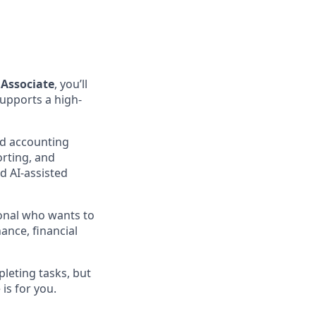
Associate
, you’ll
supports a high-
and accounting
orting, and
d AI-assisted
ional who wants to
ance, financial
leting tasks, but
is for you.