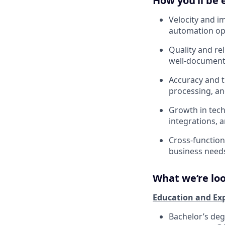
How you’ll be 
Velocity and i
automation op
Quality and rel
well-document
Accuracy and ti
processing, a
Growth in tech
integrations, 
Cross-functiona
business needs
What we’re loo
Education and Ex
Bachelor’s degr