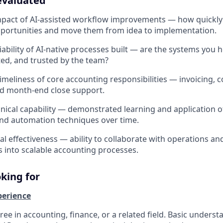
evaluated
mpact of AI-assisted workflow improvements — how quickly 
portunities and move them from idea to implementation.
iability of AI-native processes built — are the systems you 
ed, and trusted by the team?
meliness of core accounting responsibilities — invoicing, co
nd month-end close support.
nical capability — demonstrated learning and application of
and automation techniques over time.
l effectiveness — ability to collaborate with operations and
 into scalable accounting processes.
king for
perience
ee in accounting, finance, or a related field. Basic underst