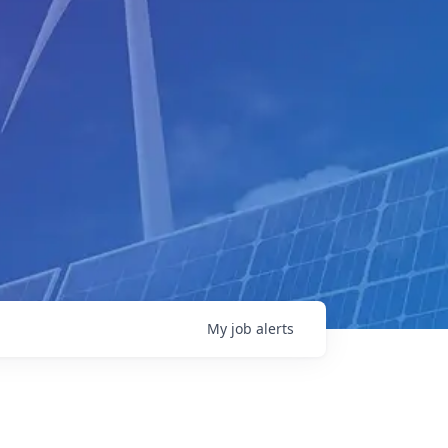
My
job
alerts