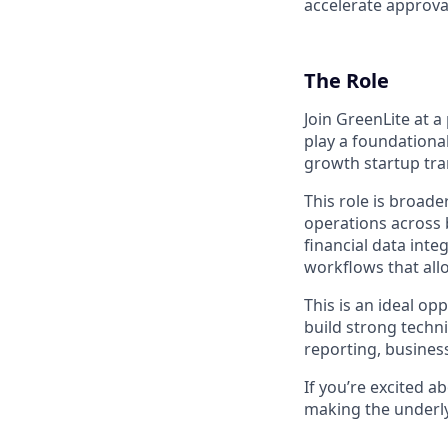
accelerate approva
The Role
Join GreenLite at 
play a foundational
growth startup tra
This role is broade
operations across b
financial data inte
workflows that all
This is an ideal op
build strong techni
reporting, busines
If you’re excited 
making the underlyi