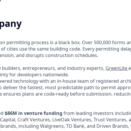
pany
ion permitting process is a black box. Over 500,000 forms a
 of cities use the same building code. Every permitting dela
pansion, and disrupts construction schedules.
 builders, entrepreneurs, and industry experts,
GreenLite
e
inty for developers nationwide.
red technology with an in-house team of registered archit
o deliver the fastest, most predictable path to permit appro
 ensures plans are code-ready before submission, reducing
ed
$86M in venture funding
from leading investors includi
 Capital, Craft Ventures, LiveOak Ventures, Trust Ventures,
 brands, including Walgreens, TD Bank, and Driven Brands, 