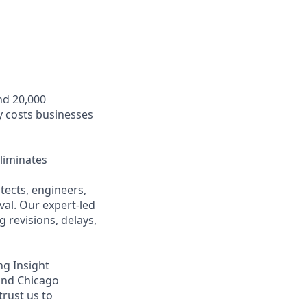
nd 20,000
y costs businesses
liminates
ects, engineers,
val. Our expert-led
 revisions, delays,
ng Insight
 and Chicago
trust us to