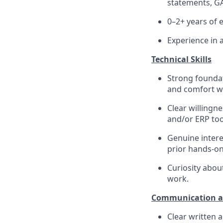
statements, GA
0–2+ years of 
Experience in 
Technical Skills
Strong foundati
and comfort wo
Clear willingn
and/or ERP too
Genuine intere
prior hands-on
Curiosity abo
work.
Communication an
Clear written 