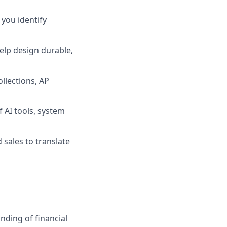
you identify
help design durable,
llections, AP
 AI tools, system
 sales to translate
anding of financial