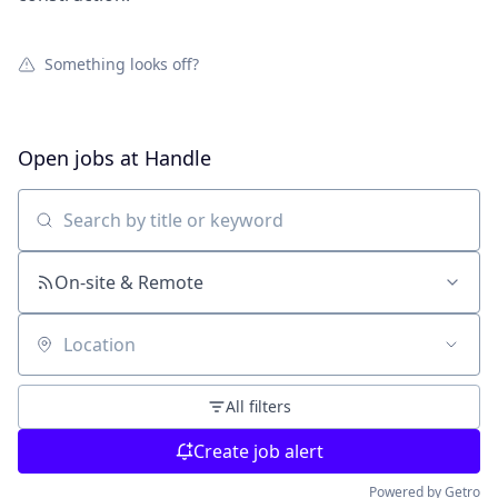
Something looks off?
Open jobs at
Handle
Search by title or keyword
On-site & Remote
Location
All filters
Create job alert
Powered by Getro