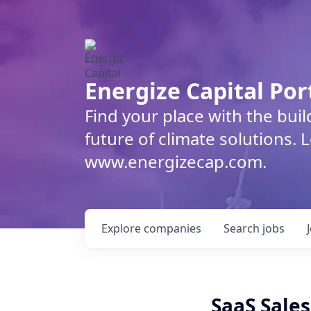
Energize Capital Por
Find your place with the bui
future of climate solutions. 
www.energizecap.com.
Explore
companies
Search
jobs
SaaS Sale