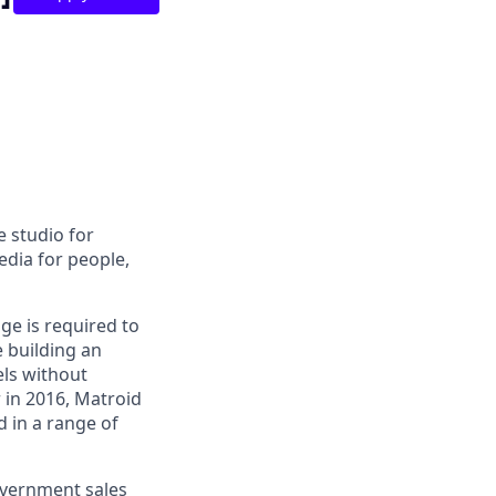
e studio for
edia for people,
ge is required to
e building an
els without
 in 2016, Matroid
d in a range of
overnment sales