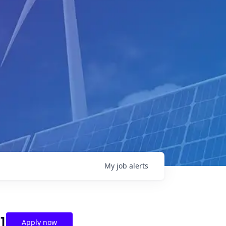
My
job
alerts
]
Apply now