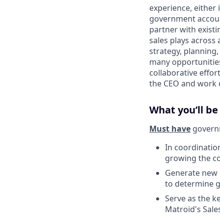
experience, either 
government account
partner with exist
sales plays across a
strategy, planning
many opportunities 
collaborative effor
the CEO and work o
What you’ll be
Must have
governm
In coordinatio
growing the co
Generate new l
to determine g
Serve as the k
Matroid's Sale