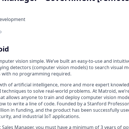
Development
o
oid
uter vision simple. We’ve built an easy-to-use and intuitiv
ying detectors (computer vision models) to search visual m
s with no programming required.
th of artificial intelligence, more and more expert knowled
I techniques to solve real-world problems. At Matroid, we’r
that allows anyone to train and deploy computer vision mod
w to write a line of code. Founded by a Stanford Professor
llion in funding, and the product has been successfully use
rity, and industrial IoT applications.
 Sales Manager, you must have a minimum of 3 years of g