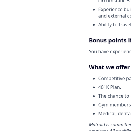
circumstances
Experience bui
and external c
Ability to trav
Bonus points 
You have experience
What we offer 
Competitive pa
401K Plan.
The chance to 
Gym membersh
Medical, denta
Matroid is committed
employer. All qualif