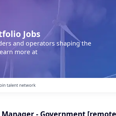
tfolio Jobs
lders and operators shaping the
Learn more at
Join talent network
s Manager - Government [remote