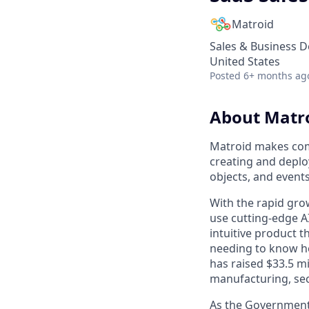
Matroid
Sales & Business 
United States
Posted
6+ months ag
About Matr
Matroid makes comp
creating and deplo
objects, and event
With the rapid grow
use cutting-edge A
intuitive product 
needing to know ho
has raised $33.5 mi
manufacturing, secu
As the Government