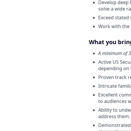
Develop deep f
solve a wide r
Exceed stated 
Work with the 
What you bring
A minimum of 3 
Active US Secur
depending on t
Proven track r
Intricate fami
Excellent commu
to audiences wi
Ability to und
address them.
Demonstrated p