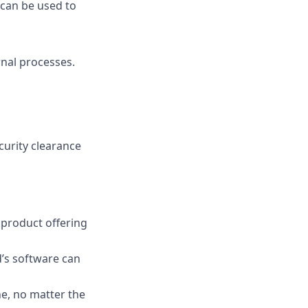
 can be used to
nal processes.
ecurity clearance
s product offering
’s software can
e, no matter the