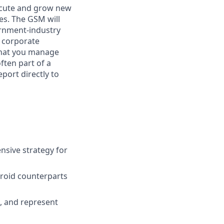
execute and grow new
es. The GSM will
ernment-industry
s, corporate
 that you manage
ften part of a
port directly to
nsive strategy for
troid counterparts
), and represent