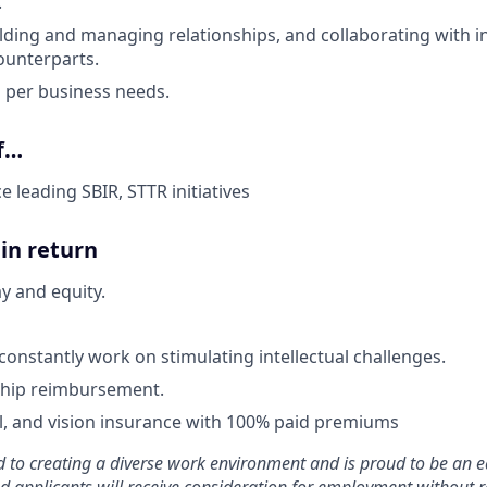
.
lding and managing relationships, and collaborating with i
ounterparts.
el per business needs.
if…
 leading SBIR, STTR initiatives
in return
y and equity.
constantly work on stimulating intellectual challenges.
ip reimbursement.
l, and vision insurance with 100% paid premiums
 to creating a diverse work environment and is proud to be an e
ied applicants will receive consideration for employment without r