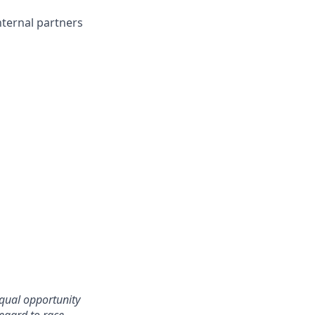
nternal partners
qual opportunity
egard to race,