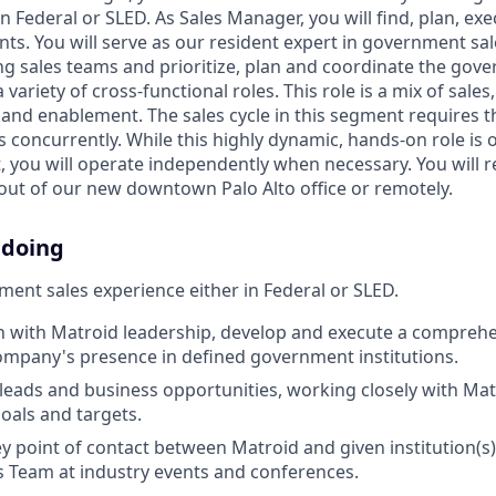
in Federal or SLED. As Sales Manager, you will find, plan, 
s. You will serve as our resident expert in government sal
ing sales teams and prioritize, plan and coordinate the gov
 variety of cross-functional roles. This role is a mix of sale
, and enablement. The sales cycle in this segment requires
concurrently. While this highly dynamic, hands-on role is o
t, you will operate independently when necessary. You will re
ut of our new downtown Palo Alto office or remotely.
 doing
ent sales experience either in Federal or SLED.
n with Matroid leadership, develop and execute a comprehe
mpany's presence in defined government institutions.
eads and business opportunities, working closely with Ma
oals and targets.
ey point of contact between Matroid and given institution(s
s Team at industry events and conferences.