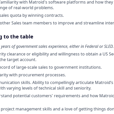
amiliarity with Matroid's software platforms and how they
ange of real-world problems.
sales quota by winning contracts.
other Sales team members to improve and streamline inter
 to the table
years of government sales experience, either in Federal or SLED.
ity clearance or eligibility and willingness to obtain a US S
he target account.
ecord of large-scale sales to government institutions.
liarity with procurement processes.
nication skills. Ability to compellingly articulate Matroid’
th varying levels of technical skill and seniority.
erstand potential customers' requirements and how Matroid
roject management skills and a love of getting things don