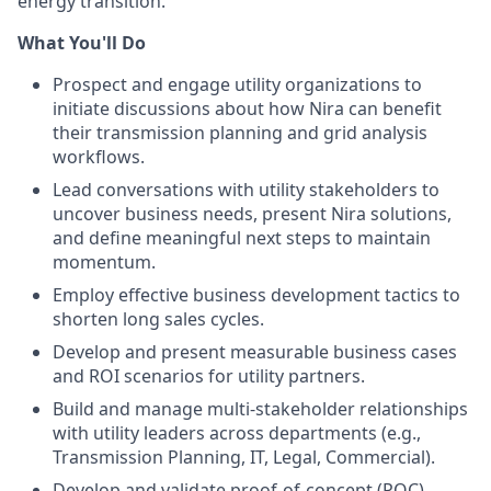
energy transition.
What You'll Do
Prospect and engage utility organizations to
initiate discussions about how Nira can benefit
their transmission planning and grid analysis
workflows.
Lead conversations with utility stakeholders to
uncover business needs, present Nira solutions,
and define meaningful next steps to maintain
momentum.
Employ effective business development tactics to
shorten long sales cycles.
Develop and present measurable business cases
and ROI scenarios for utility partners.
Build and manage multi-stakeholder relationships
with utility leaders across departments (e.g.,
Transmission Planning, IT, Legal, Commercial).
Develop and validate proof-of-concept (POC)