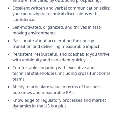
and are motivated by outbound prospecting.
Excellent written and verbal communication skills;
you can navigate technical discussions with
confidence.
Self-motivated, organized, and thrives in fast-
moving environments.
Passionate about accelerating the energy
transition and delivering measurable impact.
Persistent, resourceful, and coachable; you thrive
with ambiguity and can adapt quickly.
Comfortable engaging with executive and
technical stakeholders, including cross-functional
teams.
Ability to articulate value in terms of business
outcomes and measurable KPIs.
Knowledge of regulatory processes and market
dynamics in the US is a plus.