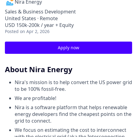
Nira Energy
Sales & Business Development
United States · Remote
USD 150k-200k / year + Equity
Posted
on Apr 2, 2026
Apply now
About Nira Energy
Nira's mission is to help convert the US power grid
to be 100% fossil-free.
We are profitable!
Nira is a software platform that helps renewable
energy developers find the cheapest points on the
grid to connect.
We focus on estimating the cost to interconnect
with the electrical grid (aka the Interconnection