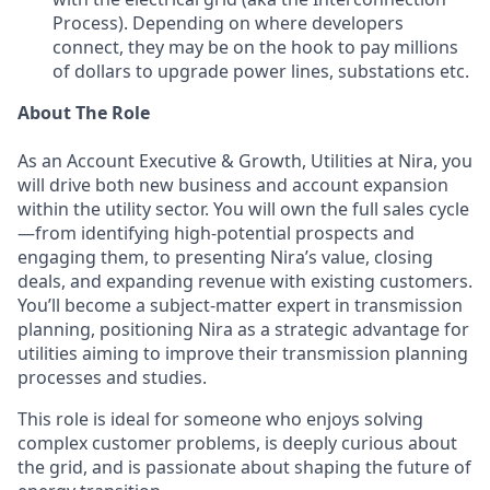
Process). Depending on where developers
connect, they may be on the hook to pay millions
of dollars to upgrade power lines, substations etc.
About The Role
As an Account Executive & Growth, Utilities at Nira, you
will drive both new business and account expansion
within the utility sector. You will own the full sales cycle
—from identifying high-potential prospects and
engaging them, to presenting Nira’s value, closing
deals, and expanding revenue with existing customers.
You’ll become a subject-matter expert in transmission
planning, positioning Nira as a strategic advantage for
utilities aiming to improve their transmission planning
processes and studies.
This role is ideal for someone who enjoys solving
complex customer problems, is deeply curious about
the grid, and is passionate about shaping the future of