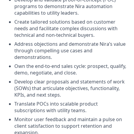
programs to demonstrate Nira automation
capabilities to utility leaders.
Create tailored solutions based on customer
needs and facilitate complex discussions with
technical and non-technical buyers.
Address objections and demonstrate Nira’s value
through compelling use cases and
demonstrations.
Own the end-to-end sales cycle: prospect, qualify,
demo, negotiate, and close.
Develop clear proposals and statements of work
(SOWs) that articulate objectives, functionality,
KPIs, and next steps.
Translate POCs into scalable product
subscriptions with utility teams.
Monitor user feedback and maintain a pulse on
client satisfaction to support retention and
expansion.