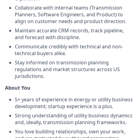
Collaborate with internal teams (Transmission
Planners, Software Engineers, and Product) to
align on customer needs and product direction.
Maintain accurate CRM records, track pipeline,
and forecast with discipline.
Communicate credibly with technical and non-
technical buyers alike.
Stay informed on transmission planning
regulations and market structures across US
jurisdictions.
About You
5+ years of experience in energy or utility business
development; startup experience is a plus.
Strong understanding of utility business dynamics
and, ideally, transmission planning frameworks.
You love building relationships, own your work,