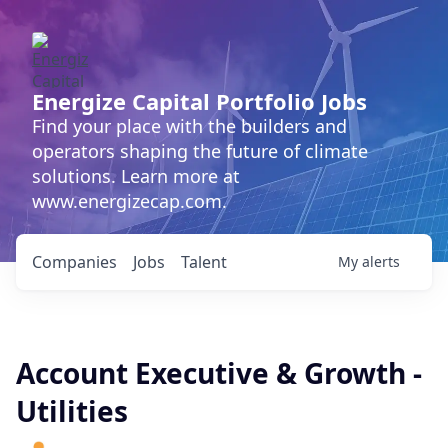
Energize Capital Portfolio Jobs
Find your place with the builders and
operators shaping the future of climate
solutions. Learn more at
www.energizecap.com.
Companies
Jobs
Talent
My
alerts
Account Executive & Growth -
Utilities