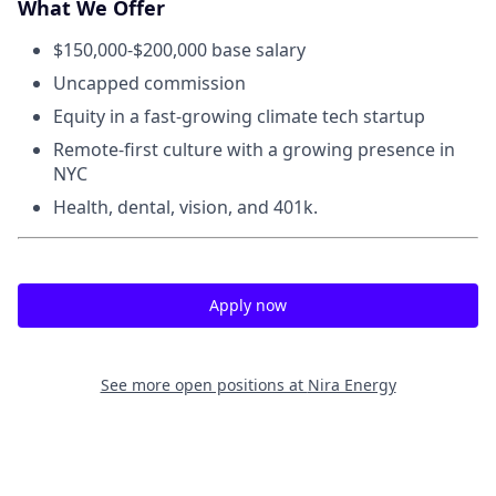
What We Offer
$150,000-$200,000 base salary
Uncapped commission
Equity in a fast-growing climate tech startup
Remote-first culture with a growing presence in
NYC
Health, dental, vision, and 401k.
Apply now
See more open positions at
Nira Energy