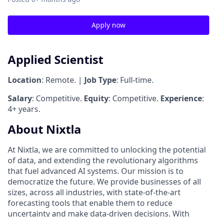
Apply now
Applied Scientist
Location
: Remote. |
Job Type
: Full-time.
Salary
: Competitive.
Equity
: Competitive.
Experience
:
4+ years.
About Nixtla
At Nixtla, we are committed to unlocking the potential
of data, and extending the revolutionary algorithms
that fuel advanced AI systems. Our mission is to
democratize the future. We provide businesses of all
sizes, across all industries, with state-of-the-art
forecasting tools that enable them to reduce
uncertainty and make data-driven decisions. With