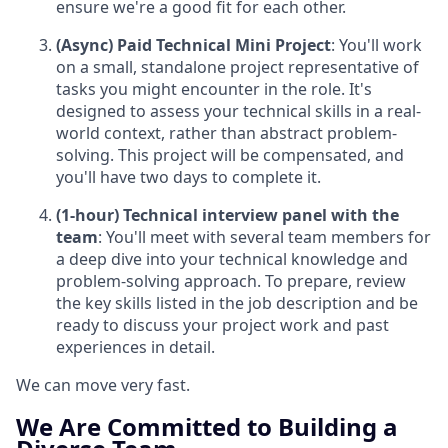
ensure we're a good fit for each other.
(Async) Paid Technical Mini Project
: You'll work
on a small, standalone project representative of
tasks you might encounter in the role. It's
designed to assess your technical skills in a real-
world context, rather than abstract problem-
solving. This project will be compensated, and
you'll have two days to complete it.
(1-hour) Technical interview panel with the
team
: You'll meet with several team members for
a deep dive into your technical knowledge and
problem-solving approach. To prepare, review
the key skills listed in the job description and be
ready to discuss your project work and past
experiences in detail.
We can move very fast.
We Are Committed to Building a