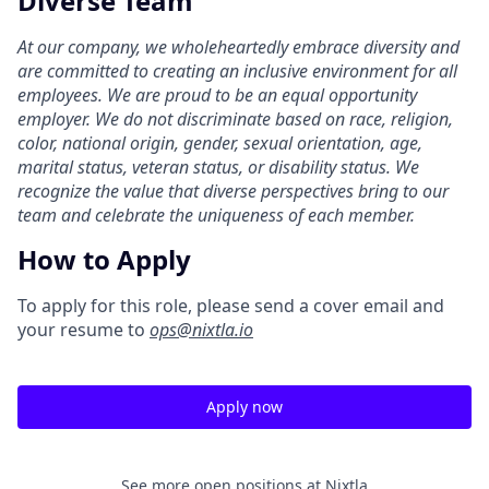
Diverse Team
At our company, we wholeheartedly embrace diversity and
are committed to creating an inclusive environment for all
employees. We are proud to be an equal opportunity
employer. We do not discriminate based on race, religion,
color, national origin, gender, sexual orientation, age,
marital status, veteran status, or disability status. We
recognize the value that diverse perspectives bring to our
team and celebrate the uniqueness of each member.
How to Apply
To apply for this role, please send a cover email and
your resume to
ops@nixtla.io
Apply now
See more open positions at
Nixtla