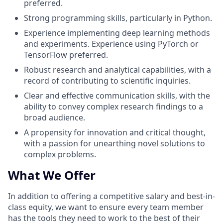
preferred.
Strong programming skills, particularly in Python.
Experience implementing deep learning methods
and experiments. Experience using PyTorch or
TensorFlow preferred.
Robust research and analytical capabilities, with a
record of contributing to scientific inquiries.
Clear and effective communication skills, with the
ability to convey complex research findings to a
broad audience.
A propensity for innovation and critical thought,
with a passion for unearthing novel solutions to
complex problems.
What We Offer
In addition to offering a competitive salary and best-in-
class equity, we want to ensure every team member
has the tools they need to work to the best of their