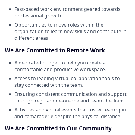
Fast-paced work environment geared towards
professional growth.
Opportunities to move roles within the
organization to learn new skills and contribute in
different areas.
We Are Committed to Remote Work
A dedicated budget to help you create a
comfortable and productive workspace.
Access to leading virtual collaboration tools to
stay connected with the team.
Ensuring consistent communication and support
through regular one-on-one and team check-ins.
Activities and virtual events that foster team spirit
and camaraderie despite the physical distance.
We Are Committed to Our Community