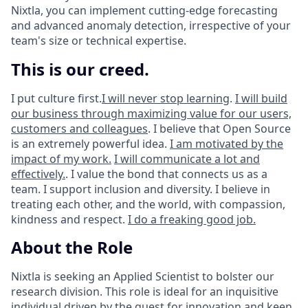
Nixtla, you can implement cutting-edge forecasting
and advanced anomaly detection, irrespective of your
team's size or technical expertise.
This is our creed.
I put culture first.
I will never stop learning
.
I will build
our business through maximizing value for our users,
customers and colleagues
. I believe that Open Source
is an extremely powerful idea.
I am motivated by the
impact of my work.
I will communicate a lot and
effectively.
. I value the bond that connects us as a
team. I support inclusion and diversity. I believe in
treating each other, and the world, with compassion,
kindness and respect.
I do a freaking good job.
About the Role
Nixtla is seeking an Applied Scientist to bolster our
research division. This role is ideal for an inquisitive
individual driven by the quest for innovation and keen