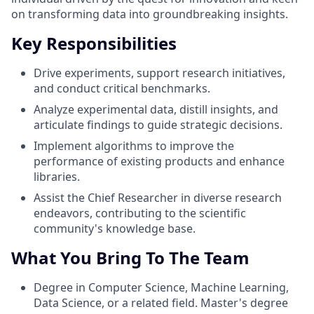
on transforming data into groundbreaking insights.
Key Responsibilities
Drive experiments, support research initiatives,
and conduct critical benchmarks.
Analyze experimental data, distill insights, and
articulate findings to guide strategic decisions.
Implement algorithms to improve the
performance of existing products and enhance
libraries.
Assist the Chief Researcher in diverse research
endeavors, contributing to the scientific
community's knowledge base.
What You Bring To The Team
Degree in Computer Science, Machine Learning,
Data Science, or a related field. Master's degree