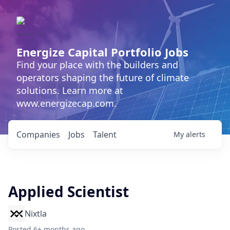
Energize Capital Portfolio Jobs
Find your place with the builders and
operators shaping the future of climate
solutions. Learn more at
www.energizecap.com.
Companies
Jobs
Talent
My
alerts
Applied Scientist
Nixtla
Posted
6+ months ago