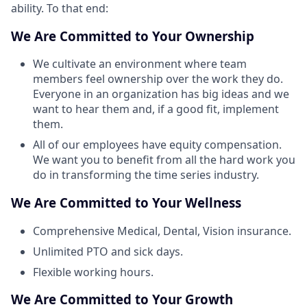
ability. To that end:
We Are Committed to Your Ownership
We cultivate an environment where team
members feel ownership over the work they do.
Everyone in an organization has big ideas and we
want to hear them and, if a good fit, implement
them.
All of our employees have equity compensation.
We want you to benefit from all the hard work you
do in transforming the time series industry.
We Are Committed to Your Wellness
Comprehensive Medical, Dental, Vision insurance.
Unlimited PTO and sick days.
Flexible working hours.
We Are Committed to Your Growth