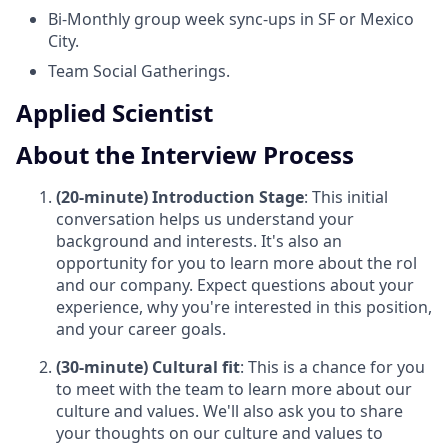
Bi-Monthly group week sync-ups in SF or Mexico
City.
Team Social Gatherings.
Applied Scientist
About the Interview Process
(20-minute) Introduction Stage
: This initial
conversation helps us understand your
background and interests. It's also an
opportunity for you to learn more about the rol
and our company. Expect questions about your
experience, why you're interested in this position,
and your career goals.
(30-minute) Cultural fit
: This is a chance for you
to meet with the team to learn more about our
culture and values. We'll also ask you to share
your thoughts on our culture and values to