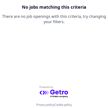
No jobs matching this criteria
There are no job openings with this criteria, try changing
your filters.
Powered by Getro.com
Privacy policy
Cookie policy