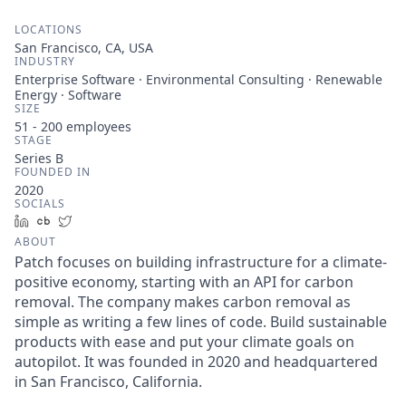
LOCATIONS
San Francisco, CA, USA
INDUSTRY
Enterprise Software · Environmental Consulting · Renewable
Energy · Software
SIZE
51 - 200
employees
STAGE
Series B
FOUNDED IN
2020
SOCIALS
LinkedIn
Crunchbase
Twitter
ABOUT
Patch focuses on building infrastructure for a climate-
positive economy, starting with an API for carbon
removal. The company makes carbon removal as
simple as writing a few lines of code. Build sustainable
products with ease and put your climate goals on
autopilot. It was founded in 2020 and headquartered
in San Francisco, California.