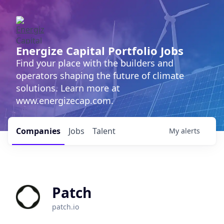
Energize Capital Portfolio Jobs
Find your place with the builders and
operators shaping the future of climate
solutions. Learn more at
www.energizecap.com.
Companies
Jobs
Talent
My
alerts
Patch
patch.io