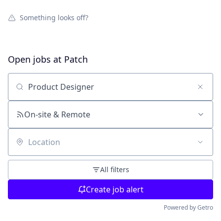
Something looks off?
Open jobs at
Patch
Search by title or keyword
On-site & Remote
Location
All filters
Create job alert
Powered by Getro