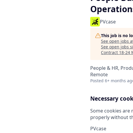
Operation
PVcase
This job is no 
See open jobs a
See open jobs si
Contract 18-24 
People & HR, Prod
Remote
Posted
6+ months ag
Necessary cook
Some cookies are r
properly without t
PVcase