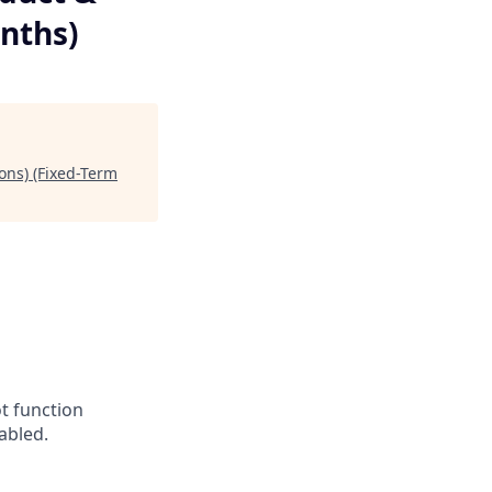
nths)
ons) (Fixed-Term
t function
abled.