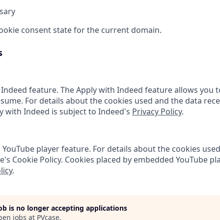
sary
cookie consent state for the current domain.
s
 Indeed feature. The Apply with Indeed feature allows you t
sume. For details about the cookies used and the data rece
ly with Indeed is subject to Indeed's
Privacy Policy
.
ouTube player feature. For details about the cookies used
e's Cookie Policy. Cookies placed by embedded YouTube pla
licy
.
job is no longer accepting applications
pen jobs at
PVcase
.