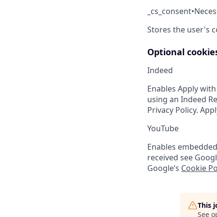
_cs_consent
•
Neces
Stores the user's 
Optional cookie
Indeed
Enables Apply with
using an Indeed Re
Privacy Policy. App
YouTube
Enables embedded Y
received see Googl
Google’s
Cookie Po
This 
See o