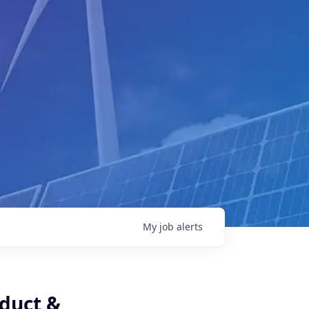
My
job
alerts
oduct &