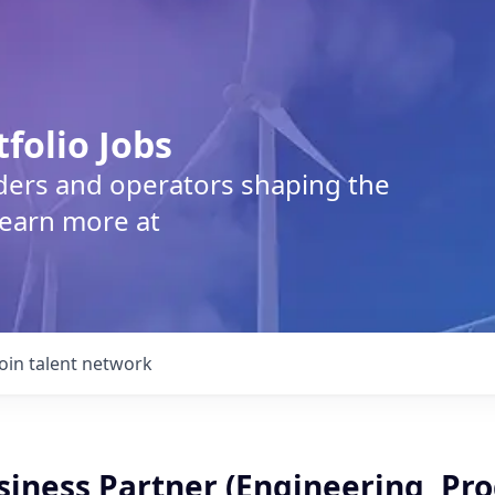
tfolio Jobs
lders and operators shaping the
Learn more at
Join talent network
siness Partner (Engineering, Pr