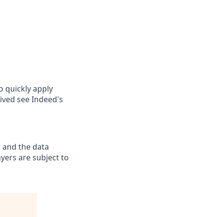
o quickly apply
ived see Indeed's
 and the data
yers are subject to