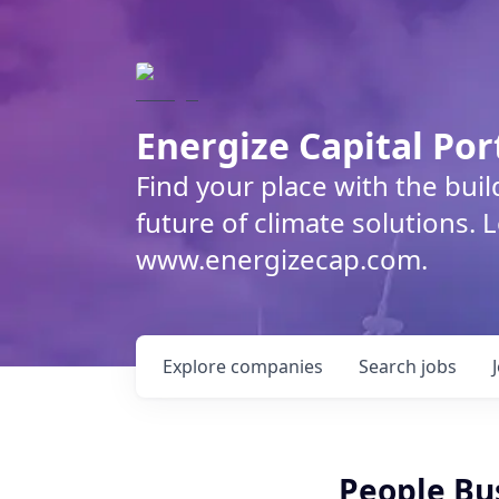
Energize Capital Por
Find your place with the bui
future of climate solutions. 
www.energizecap.com.
Explore
companies
Search
jobs
People Bu