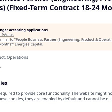
s) (Fixed-Term Contract 18-24 Mo
longer accepting applications
t
PVcase
.
milar to "
People Business Partner (Engineering, Product & Operati
Months)
"
Energize Capital
.
uct, Operations
o
ies
equired to provide core functionality. The website might no
hese cookies, they are enabled by default and cannot be dis