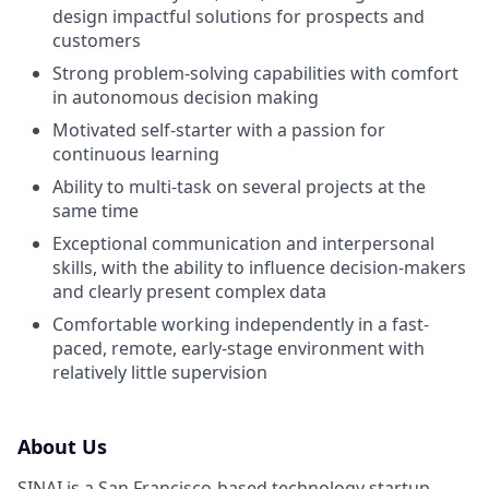
design impactful solutions for prospects and
customers
Strong problem-solving capabilities with comfort
in autonomous decision making
Motivated self-starter with a passion for
continuous learning
Ability to multi-task on several projects at the
same time
Exceptional communication and interpersonal
skills, with the ability to influence decision-makers
and clearly present complex data
Comfortable working independently in a fast-
paced, remote, early-stage environment with
relatively little supervision
About Us
SINAI is a San Francisco-based technology startup