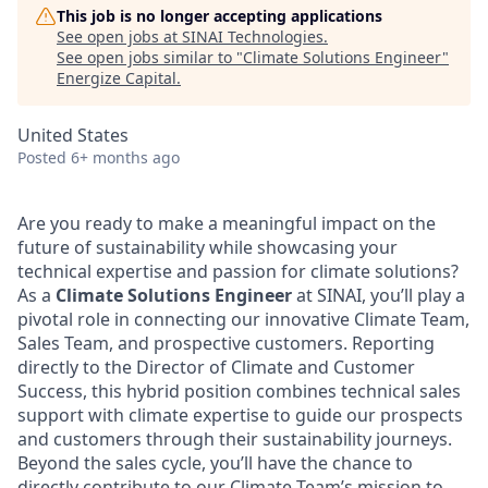
This job is no longer accepting applications
See open jobs at
SINAI Technologies
.
See open jobs similar to "
Climate Solutions Engineer
"
Energize Capital
.
United States
Posted
6+ months ago
Are you ready to make a meaningful impact on the
future of sustainability while showcasing your
technical expertise and passion for climate solutions?
As a
Climate Solutions Engineer
at SINAI, you’ll play a
pivotal role in connecting our innovative Climate Team,
Sales Team, and prospective customers. Reporting
directly to the Director of Climate and Customer
Success, this hybrid position combines technical sales
support with climate expertise to guide our prospects
and customers through their sustainability journeys.
Beyond the sales cycle, you’ll have the chance to
directly contribute to our Climate Team’s mission to