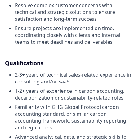
Resolve complex customer concerns with
technical and strategic solutions to ensure
satisfaction and long-term success
Ensure projects are implemented on time,
coordinating closely with clients and internal
teams to meet deadlines and deliverables
Qualifications
2-3+ years of technical sales-related experience in
consulting and/or SaaS
1-2+ years of experience in carbon accounting,
decarbonization or sustainability-related roles
Familiarity with GHG Global Protocol carbon
accounting standard, or similar carbon
accounting framework, sustainability reporting
and regulations
Advanced analytical, data, and strategic skills to