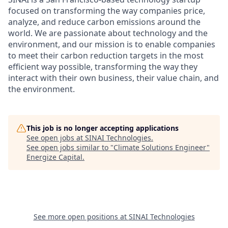
focused on transforming the way companies price,
analyze, and reduce carbon emissions around the
world. We are passionate about technology and the
environment, and our mission is to enable companies
to meet their carbon reduction targets in the most
efficient way possible, transforming the way they
interact with their own business, their value chain, and
the environment.
This job is no longer accepting applications
See open jobs at
SINAI Technologies
.
See open jobs similar to "
Climate Solutions Engineer
"
Energize Capital
.
See more open positions at
SINAI Technologies