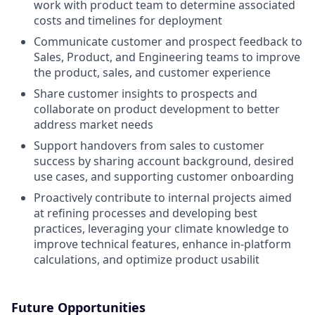
work with product team to determine associated
costs and timelines for deployment
Communicate customer and prospect feedback to
Sales, Product, and Engineering teams to improve
the product, sales, and customer experience
Share customer insights to prospects and
collaborate on product development to better
address market needs
Support handovers from sales to customer
success by sharing account background, desired
use cases, and supporting customer onboarding
Proactively contribute to internal projects aimed
at refining processes and developing best
practices, leveraging your climate knowledge to
improve technical features, enhance in-platform
calculations, and optimize product usabilit
Future Opportunities