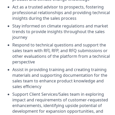
Act as a trusted advisor to prospects, fostering
professional relationships and providing technical
insights during the sales process
Stay informed on climate regulations and market
trends to provide insights throughout the sales
journey
Respond to technical questions and support the
sales team with RFI, RFP, and RFQ submissions or
other evaluations of the platform from a technical
perspective
Assist in providing training and creating training
materials and supporting documentation for the
sales team to enhance product knowledge and
sales efficiency
Support Client Services/Sales team in exploring
impact and requirements of customer-requested
enhancements, identifying upside potential of
development for expansion opportunities, and