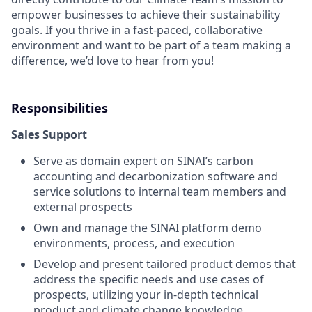
empower businesses to achieve their sustainability
goals. If you thrive in a fast-paced, collaborative
environment and want to be part of a team making a
difference, we’d love to hear from you!
Responsibilities
Sales Support
Serve as domain expert on SINAI’s carbon
accounting and decarbonization software and
service solutions to internal team members and
external prospects
Own and manage the SINAI platform demo
environments, process, and execution
Develop and present tailored product demos that
address the specific needs and use cases of
prospects, utilizing your in-depth technical
product and climate change knowledge