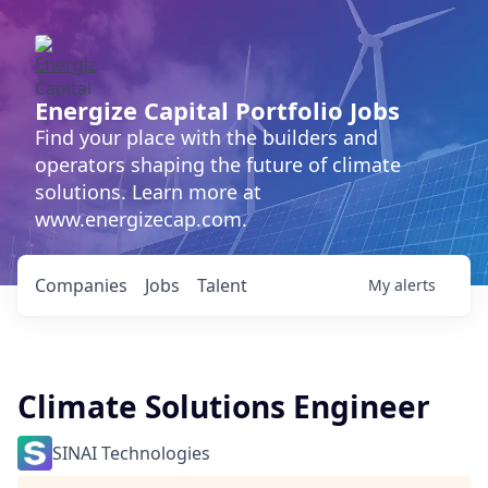
Energize Capital Portfolio Jobs
Find your place with the builders and
operators shaping the future of climate
solutions. Learn more at
www.energizecap.com.
Companies
Jobs
Talent
My
alerts
Climate Solutions Engineer
SINAI Technologies