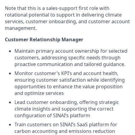
Note that this is a sales-support first role with
rotational potential to support in delivering climate
services, customer onboarding, and customer account
management.
Customer Relationship Manager
Maintain primary account ownership for selected
customers, addressing specific needs through
proactive communication and tailored guidance.
Monitor customer’s KPI’s and account health,
ensuring customer satisfaction while identifying
opportunities to enhance the value proposition
and optimize services
Lead customer onboarding, offering strategic
climate insights and supporting the correct
configuration of SINAI’s platform
Train customers on SINAI’s SaaS platform for
carbon accounting and emissions reduction