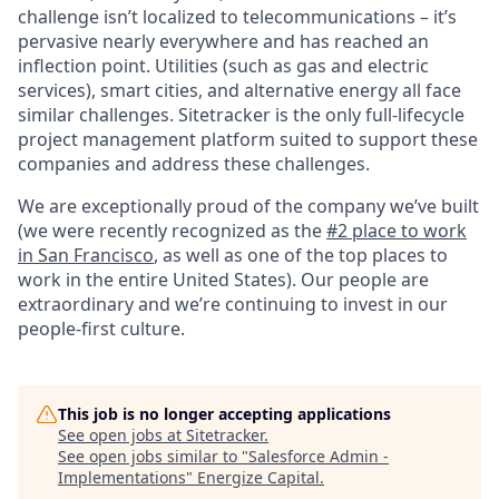
challenge isn’t localized to telecommunications – it’s
pervasive nearly everywhere and has reached an
inflection point. Utilities (such as gas and electric
services), smart cities, and alternative energy all face
similar challenges. Sitetracker is the only full-lifecycle
project management platform suited to support these
companies and address these challenges.
We are exceptionally proud of the company we’ve built
(we were recently recognized as the
#2 place to work
in San Francisco
, as well as one of the top places to
work in the entire United States). Our people are
extraordinary and we’re continuing to invest in our
people-first culture.
This job is no longer accepting applications
See open jobs at
Sitetracker
.
See open jobs similar to "
Salesforce Admin -
Implementations
"
Energize Capital
.