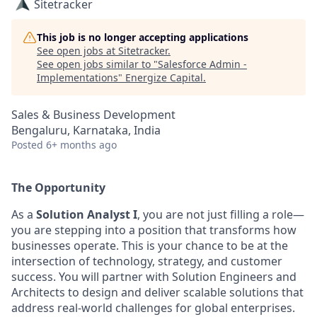
Sitetracker
This job is no longer accepting applications
See open jobs at
Sitetracker
.
See open jobs similar to "
Salesforce Admin -
Implementations
"
Energize Capital
.
Sales & Business Development
Bengaluru, Karnataka, India
Posted
6+ months ago
The Opportunity
As a
Solution Analyst I
, you are not just filling a role—
you are stepping into a position that transforms how
businesses operate. This is your chance to be at the
intersection of technology, strategy, and customer
success. You will partner with Solution Engineers and
Architects to design and deliver scalable solutions that
address real-world challenges for global
enterprises.