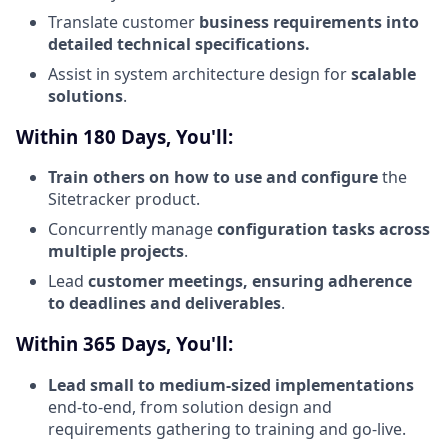
Translate customer
business requirements into
detailed technical specifications.
Assist in system architecture design for
scalable
solutions
.
Within 180 Days, You'll:
Train others on how to use and configure
the
Sitetracker product.
Concurrently manage
configuration tasks across
multiple projects
.
Lead
customer meetings, ensuring adherence
to deadlines and deliverables
.
Within 365 Days, You'll:
Lead small to medium-sized implementations
end-to-end, from solution design and
requirements gathering to training and go-live.