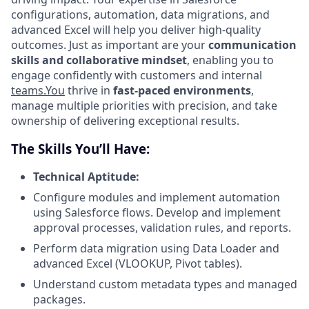
configurations, automation, data migrations, and
advanced Excel will help you deliver high-quality
outcomes. Just as important are your
communication
skills and collaborative mindset
, enabling you to
engage confidently with customers and internal
teams.You
thrive in
fast-paced environments
,
manage multiple priorities with precision, and take
ownership of delivering exceptional results.
The Skills You’ll Have:
Technical Aptitude:
Configure modules and implement automation
using Salesforce flows. Develop and implement
approval processes, validation rules, and reports.
Perform data migration using Data Loader and
advanced Excel (VLOOKUP, Pivot tables).
Understand custom metadata types and managed
packages.