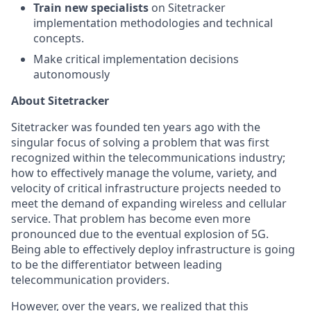
Train new specialists
on Sitetracker
implementation methodologies and technical
concepts.
Make critical implementation decisions
autonomously
About Sitetracker
Sitetracker was founded ten years ago with the
singular focus of solving a problem that was first
recognized within the telecommunications industry;
how to effectively manage the volume, variety, and
velocity of critical infrastructure projects needed to
meet the demand of expanding wireless and cellular
service. That problem has become even more
pronounced due to the eventual explosion of 5G.
Being able to effectively deploy infrastructure is going
to be the differentiator between leading
telecommunication providers.
However, over the years, we realized that this