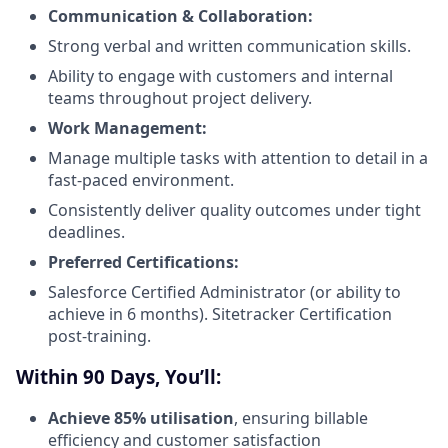
Communication & Collaboration:
Strong verbal and written communication skills.
Ability to engage with customers and internal
teams throughout project delivery.
Work Management:
Manage multiple tasks with attention to detail in a
fast-paced environment.
Consistently deliver quality outcomes under tight
deadlines.
Preferred Certifications:
Salesforce Certified Administrator (or ability to
achieve in 6 months). Sitetracker Certification
post-training.
Within 90 Days, You’ll:
Achieve 85% utilisation
, ensuring billable
efficiency and customer satisfaction