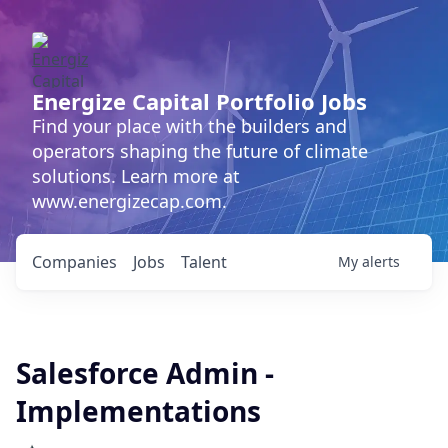
Energize Capital Portfolio Jobs
Find your place with the builders and
operators shaping the future of climate
solutions. Learn more at
www.energizecap.com.
Companies
Jobs
Talent
My
alerts
Salesforce Admin -
Implementations