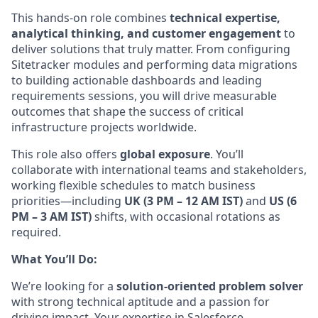
This
hands-on role combines
technical expertise,
analytical thinking, and customer engagement
to
deliver solutions that truly matter. From configuring
Sitetracker modules and performing data migrations
to building actionable dashboards and leading
requirements sessions, you will drive measurable
outcomes that shape the success of critical
infrastructure projects
worldwide.
This
role also offers
global exposure
. You’ll
collaborate with international teams and stakeholders,
working flexible schedules to match business
priorities—including
UK (3 PM – 12 AM IST)
and
US (6
PM – 3 AM IST)
shifts, with occasional rotations as
required.
What You’ll Do:
We’re looking for a
solution-oriented problem solver
with strong technical aptitude and a passion for
driving impact. Your expertise in Salesforce