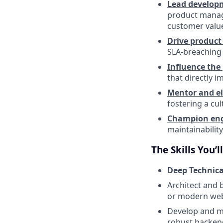
Lead developm
product manage
customer valu
Drive product 
SLA-breaching 
Influence th
that directly 
Mentor and e
fostering a cul
Champion engi
maintainabilit
The Skills You’l
Deep Technical
Architect and 
or modern web
Develop and ma
robust backend