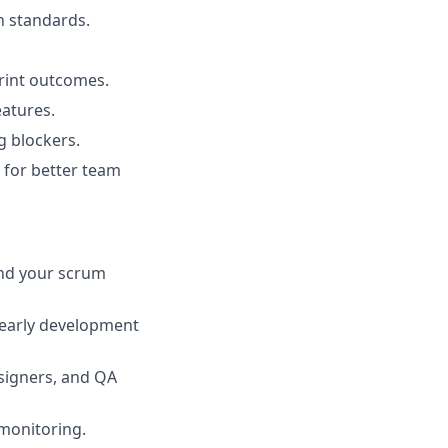
n standards.
print outcomes.
eatures.
g blockers.
 for better team
and your scrum
d early development
signers, and QA
 monitoring.