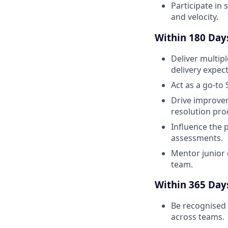
Participate in 
and velocity.
Within 180 Days,
Deliver multip
delivery expect
Act as a go-to
Drive improve
resolution pro
Influence the 
assessments.
Mentor junior 
team.
Within 365 Days,
Be recognised 
across teams.