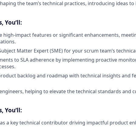
shaping the team’s technical practices, introducing ideas to
 You’ll:
le high-impact features or significant enhancements, meeti
ations.
 Subject Matter Expert (SME) for your scrum team’s technical
ments to SLA adherence by implementing proactive monitor
cesses.
product backlog and roadmap with technical insights and fea
engineers, helping to elevate the technical standards and c
 You’ll:
as a key technical contributor driving impactful product 