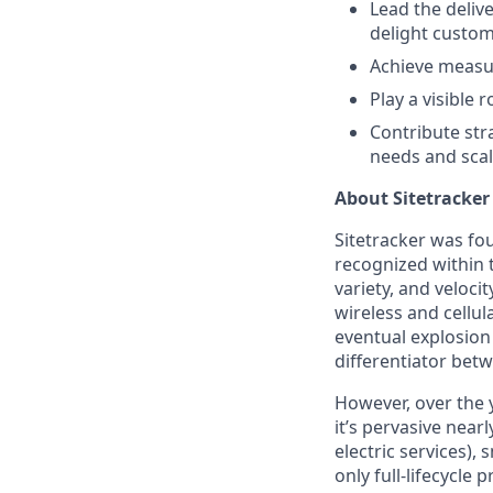
Lead the deliv
delight custom
Achieve measur
Play a visible 
Contribute str
needs and scal
About Sitetracker
Sitetracker was fou
recognized within 
variety, and veloci
wireless and cellu
eventual explosion 
differentiator bet
However, over the y
it’s pervasive near
electric services), 
only full-lifecycl