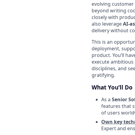
evolving customer 
beyond writing cod
closely with produ
also leverage
AI-a
delivery without c
This is an opportu
deployment, suppo
product. You’ll hav
execute ambitious i
disciplines, and se
gratifying.
What You’ll Do
As a
Senior So
features that 
of users world
Own key techn
Expert and ensu