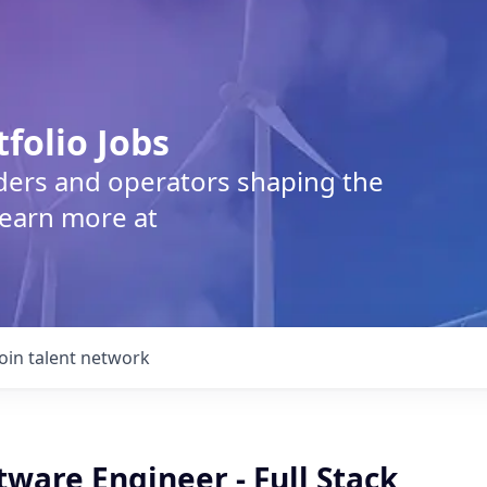
tfolio Jobs
lders and operators shaping the
Learn more at
Join talent network
tware Engineer - Full Stack