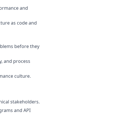
rformance and
cture as code and
oblems before they
ry, and process
mance culture.
nical stakeholders.
agrams and API