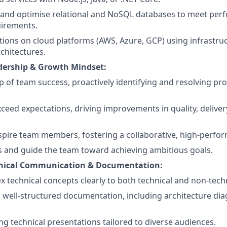
, and optimise relational and NoSQL databases to meet pe
uirements.
tions on cloud platforms (AWS, Azure, GCP) using infrastru
rchitectures.
dership & Growth Mindset:
 of team success, proactively identifying and resolving pr
xceed expectations, driving improvements in quality, delive
pire team members, fostering a collaborative, high-perfor
ks and guide the team toward achieving ambitious goals.
chnical Communication & Documentation:
x technical concepts clearly to both technical and non-tech
, well-structured documentation, including architecture di
ng technical presentations tailored to diverse audiences.