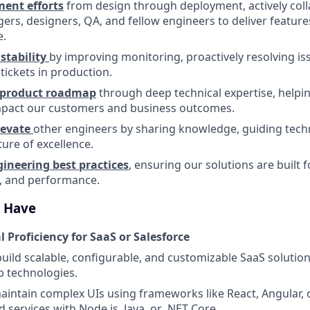
ent efforts
from design through deployment, actively coll
rs, designers, QA, and fellow engineers to deliver feature
e.
stability
by improving monitoring, proactively resolving is
tickets in production.
e product roadmap
through deep technical expertise, helpin
impact our customers and business outcomes.
levate
other engineers by sharing knowledge, guiding techn
ture of excellence.
neering best practices
, ensuring our solutions are built fo
y, and performance.
l Have
 Proficiency for SaaS or Salesforce
build scalable, configurable, and customizable SaaS solutio
 technologies.
intain complex UIs using frameworks like React, Angular,
 services with Node.js, Java, or .NET Core.