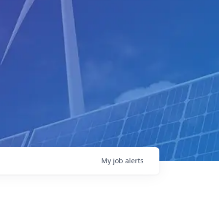
My
job
alerts