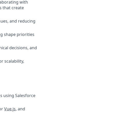
aborating with
s that create
sues, and reducing
g shape priorities
ical decisions, and
r scalability,
ns using Salesforce
 or
Vue.js
, and