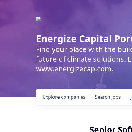
Energize Capital Por
Find your place with the bui
future of climate solutions. 
www.energizecap.com.
Explore
companies
Search
jobs
Senior Sof