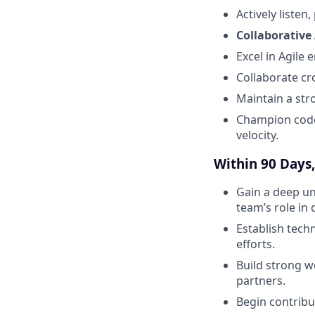
Actively liste
Collaborative 
Excel in Agile
Collaborate cro
Maintain a str
Champion code 
velocity.
Within 90 Days, 
Gain a deep un
team’s role in 
Establish tech
efforts.
Build strong w
partners.
Begin contribu