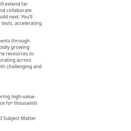
ll extend far
and collaborate
ld next. You’ll
tests, accelerating
ents through
pidly growing
the resources to
borating across
both challenging and
ering high-value
nce for thousands
d Subject Matter