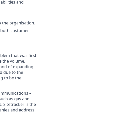
abilities and
s the organisation.
h both customer
blem that was first
e the volume,
emand of expanding
d due to the
ng to be the
ecommunications –
(such as gas and
s. Sitetracker is the
panies and address