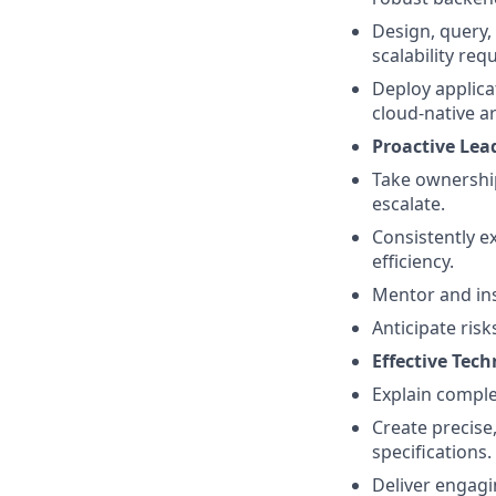
Design, query
scalability req
Deploy applica
cloud-native a
Proactive Lea
Take ownership
escalate.
Consistently e
efficiency.
Mentor and ins
Anticipate ris
Effective Te
Explain comple
Create precise
specifications.
Deliver engagi