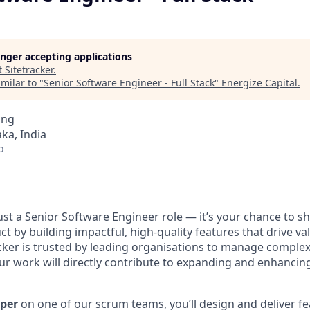
longer accepting applications
t
Sitetracker
.
milar to "
Senior Software Engineer - Full Stack
"
Energize Capital
.
ing
ka, India
o
ust a Senior Software Engineer role — it’s your chance to s
ct by building impactful, high-quality features that drive va
cker is trusted by leading organisations to manage complex
ur work will directly contribute to expanding and enhancin
oper
on one of our scrum teams, you’ll design and deliver f