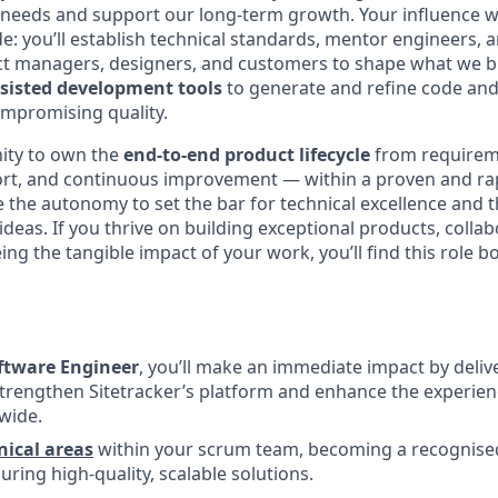
needs and support our long-term growth. Your influence wi
e: you’ll establish technical standards, mentor engineers, 
ct managers, designers, and customers to shape what we bui
ssisted development tools
to generate and refine code and 
ompromising quality.
nity to own the
end-to-end product lifecycle
from requirem
rt, and continuous improvement — within a proven and ra
e the autonomy to set the bar for technical excellence and 
deas. If you thrive on building exceptional products, colla
eing the tangible impact of your work, you’ll find this role 
ftware Engineer
, you’ll make an immediate impact by deliv
strengthen Sitetracker’s platform and enhance the experie
wide.
ical areas
within your scrum team, becoming a recognise
ring high-quality, scalable solutions.