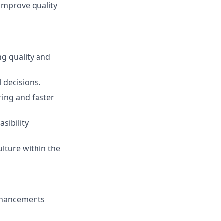
 improve quality
ng quality and
 decisions.
ing and faster
sibility
ulture within the
enhancements