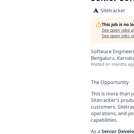
Sitetracker
This job is no 
See open jobs a
See open jobs si
Software Engineer
Bengaluru, Karnata
Posted
6+ months ag
The Opportunity
This is more than j
Sitetracker’s produ
customers. Sitetra
operations, and yo
capabilities.
As a
Senior Devel