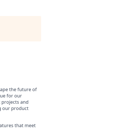
hape the future of
lue for our
 projects and
g our product
eatures that meet