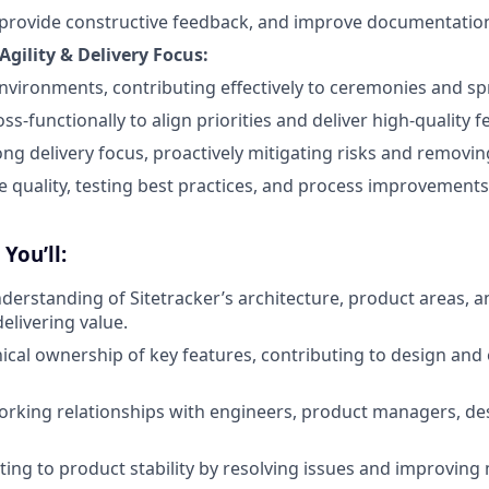
n, provide constructive feedback, and improve documentatio
Agility & Delivery Focus:
 environments, contributing effectively to ceremonies and s
ss-functionally to align priorities and deliver high-quality f
ong delivery focus, proactively mitigating risks and removin
quality, testing best practices, and process improvements
You’ll:
derstanding of Sitetracker’s architecture, product areas, 
delivering value.
nical ownership of key features, contributing to design an
orking relationships with engineers, product managers, de
ting to product stability by resolving issues and improving