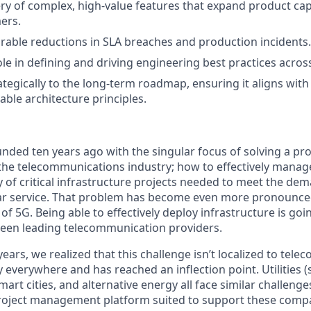
ery of complex, high-value features that expand product cap
ers.
able reductions in SLA breaches and production incidents.
role in defining and driving engineering best practices acros
ategically to the long-term roadmap, ensuring it aligns wit
able architecture principles.
nded ten years ago with the singular focus of solving a pro
the telecommunications industry; how to effectively manag
ty of critical infrastructure projects needed to meet the d
lar service. That problem has become even more pronounce
of 5G. Being able to effectively deploy infrastructure is goi
ween leading telecommunication providers.
ears, we realized that this challenge isn’t localized to tel
ly everywhere and has reached an inflection point. Utilities 
smart cities, and alternative energy all face similar challenge
e project management platform suited to support these com