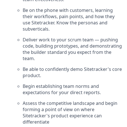
Be on the phone with customers, learning
their workflows, pain points, and how they
use Sitetracker. Know the personas and
subverticals.
Deliver work to your scrum team — pushing
code, building prototypes, and demonstrating
the builder standard you expect from the
team.
Be able to confidently demo Sitetracker's core
product.
Begin establishing team norms and
expectations for your direct reports.
Assess the competitive landscape and begin
forming a point of view on where
Sitetracker's product experience can
differentiate