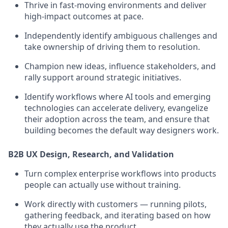
Thrive in fast-moving environments and deliver
high-impact outcomes at pace.
Independently identify ambiguous challenges and
take ownership of driving them to resolution.
Champion new ideas, influence stakeholders, and
rally support around strategic initiatives.
Identify workflows where AI tools and emerging
technologies can accelerate delivery, evangelize
their adoption across the team, and ensure that
building becomes the default way designers work.
B2B UX Design, Research, and Validation
Turn complex enterprise workflows into products
people can actually use without training.
Work directly with customers — running pilots,
gathering feedback, and iterating based on how
they actually use the product.