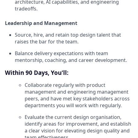
architecture, AI capabilities, and engineering
tradeoffs.
Leadership and Management
Source, hire, and retain top design talent that
raises the bar for the team.
Balance delivery expectations with team
mentorship, coaching, and career development.
Within 90 Days, You'll:
Collaborate regularly with product
management and engineering management
peers, and have met key stakeholders across
departments you will work with regularly.
Evaluate the current design organisation,
identify areas for improvement, and establish
a clear vision for elevating design quality and
team effectiveness.