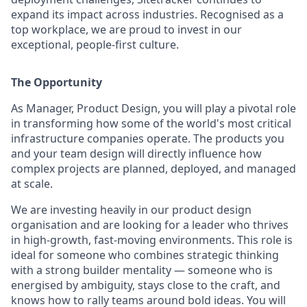
expand its impact across industries. Recognised as a
top workplace, we are proud to invest in our
exceptional, people-first culture.
The Opportunity
As Manager, Product Design, you will play a pivotal role
in transforming how some of the world's most critical
infrastructure companies operate. The products you
and your team design will directly influence how
complex projects are planned, deployed, and managed
at scale.
We are investing heavily in our product design
organisation and are looking for a leader who thrives
in high-growth, fast-moving environments. This role is
ideal for someone who combines strategic thinking
with a strong builder mentality — someone who is
energised by ambiguity, stays close to the craft, and
knows how to rally teams around bold ideas. You will