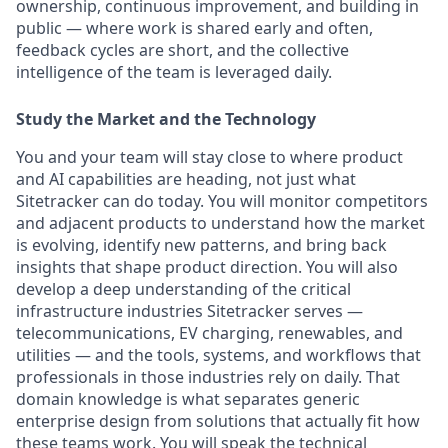
ownership, continuous improvement, and building in
public — where work is shared early and often,
feedback cycles are short, and the collective
intelligence of the team is leveraged daily.
Study the Market and the Technology
You and your team will stay close to where product
and AI capabilities are heading, not just what
Sitetracker can do today. You will monitor competitors
and adjacent products to understand how the market
is evolving, identify new patterns, and bring back
insights that shape product direction. You will also
develop a deep understanding of the critical
infrastructure industries Sitetracker serves —
telecommunications, EV charging, renewables, and
utilities — and the tools, systems, and workflows that
professionals in those industries rely on daily. That
domain knowledge is what separates generic
enterprise design from solutions that actually fit how
these teams work. You will speak the technical