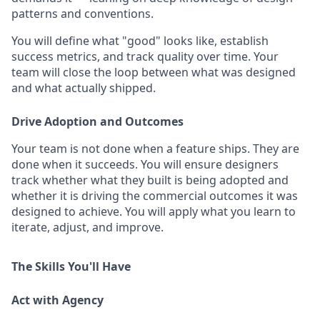
patterns and conventions.
You will define what "good" looks like, establish
success metrics, and track quality over time. Your
team will close the loop between what was designed
and what actually shipped.
Drive Adoption and Outcomes
Your team is not done when a feature ships. They are
done when it succeeds. You will ensure designers
track whether what they built is being adopted and
whether it is driving the commercial outcomes it was
designed to achieve. You will apply what you learn to
iterate, adjust, and improve.
The Skills You'll Have
Act with Agency