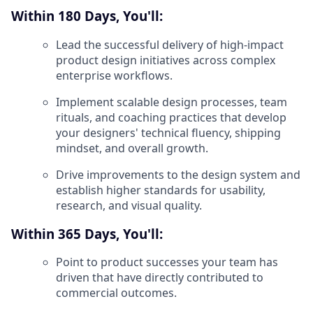
Within 180 Days, You'll:
Lead the successful delivery of high-impact
product design initiatives across complex
enterprise workflows.
Implement scalable design processes, team
rituals, and coaching practices that develop
your designers' technical fluency, shipping
mindset, and overall growth.
Drive improvements to the design system and
establish higher standards for usability,
research, and visual quality.
Within 365 Days, You'll:
Point to product successes your team has
driven that have directly contributed to
commercial outcomes.