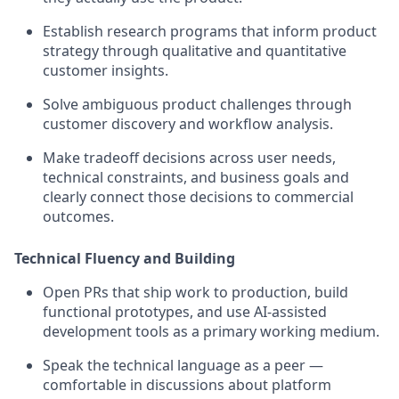
Establish research programs that inform product
strategy through qualitative and quantitative
customer insights.
Solve ambiguous product challenges through
customer discovery and workflow analysis.
Make tradeoff decisions across user needs,
technical constraints, and business goals and
clearly connect those decisions to commercial
outcomes.
Technical Fluency and Building
Open PRs that ship work to production, build
functional prototypes, and use AI-assisted
development tools as a primary working medium.
Speak the technical language as a peer —
comfortable in discussions about platform