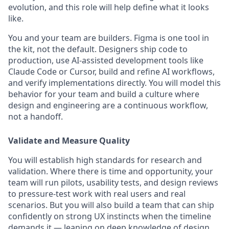
evolution, and this role will help define what it looks
like.
You and your team are builders. Figma is one tool in
the kit, not the default. Designers ship code to
production, use AI-assisted development tools like
Claude Code or Cursor, build and refine AI workflows,
and verify implementations directly. You will model this
behavior for your team and build a culture where
design and engineering are a continuous workflow,
not a handoff.
Validate and Measure Quality
You will establish high standards for research and
validation. Where there is time and opportunity, your
team will run pilots, usability tests, and design reviews
to pressure-test work with real users and real
scenarios. But you will also build a team that can ship
confidently on strong UX instincts when the timeline
demands it — leaning on deep knowledge of design