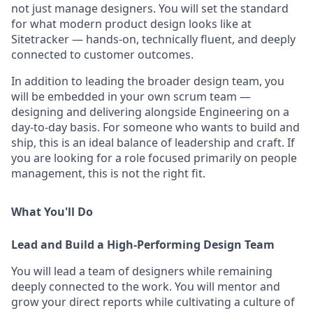
not just manage designers. You will set the standard
for what modern product design looks like at
Sitetracker — hands-on, technically fluent, and deeply
connected to customer outcomes.
In addition to leading the broader design team, you
will be embedded in your own scrum team —
designing and delivering alongside Engineering on a
day-to-day basis. For someone who wants to build and
ship, this is an ideal balance of leadership and craft. If
you are looking for a role focused primarily on people
management, this is not the right fit.
What You'll Do
Lead and Build a High-Performing Design Team
You will lead a team of designers while remaining
deeply connected to the work. You will mentor and
grow your direct reports while cultivating a culture of