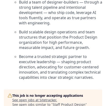
Build a team of designer-builders — through a
strong talent pipeline and intentional
development — who ship code, leverage AI
tools fluently, and operate as true partners
with engineering.
Build scalable design operations and team
structures that position the Product Design
organization for high performance,
measurable impact, and future growth.
Become a trusted strategic partner to
executive leadership — shaping product
direction, advocating for customer-centered
innovation, and translating complex technical
capabilities into clear strategic narratives.
This job is no longer accepting applications
See open jobs at
Sitetracker
.
See open jobs similar to "
Staff Product Design
"