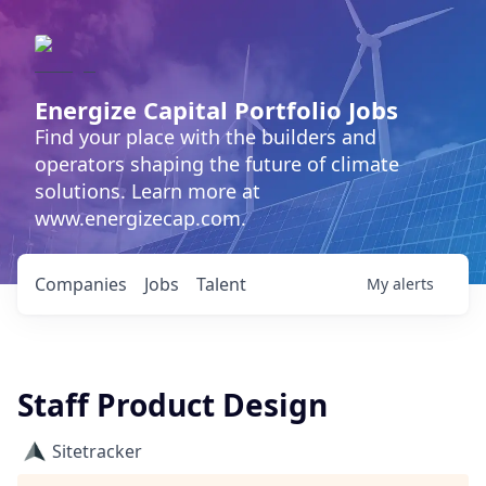
Energize Capital Portfolio Jobs
Find your place with the builders and
operators shaping the future of climate
solutions. Learn more at
www.energizecap.com.
Companies
Jobs
Talent
My
alerts
Staff Product Design
Sitetracker