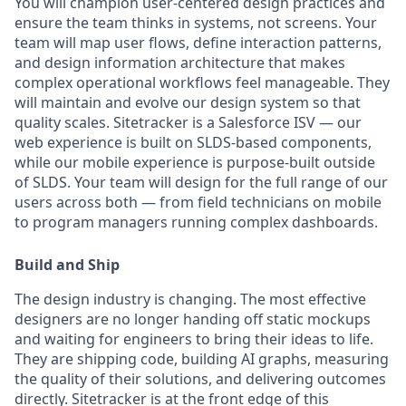
You will champion user-centered design practices and
ensure the team thinks in systems, not screens. Your
team will map user flows, define interaction patterns,
and design information architecture that makes
complex operational workflows feel manageable. They
will maintain and evolve our design system so that
quality scales. Sitetracker is a Salesforce ISV — our
web experience is built on SLDS-based components,
while our mobile experience is purpose-built outside
of SLDS. Your team will design for the full range of our
users across both — from field technicians on mobile
to program managers running complex dashboards.
Build and Ship
The design industry is changing. The most effective
designers are no longer handing off static mockups
and waiting for engineers to bring their ideas to life.
They are shipping code, building AI graphs, measuring
the quality of their solutions, and delivering outcomes
directly. Sitetracker is at the front edge of this