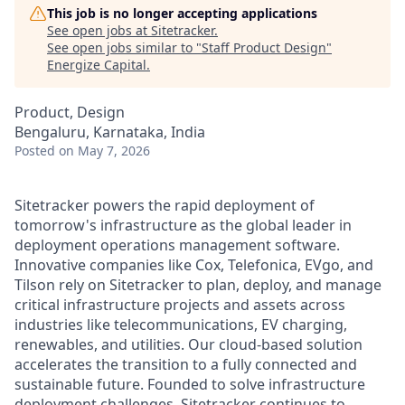
This job is no longer accepting applications
See open jobs at
Sitetracker
.
See open jobs similar to "
Staff Product Design
"
Energize Capital
.
Product, Design
Bengaluru, Karnataka, India
Posted
on May 7, 2026
Sitetracker powers the rapid deployment of
tomorrow's infrastructure as the global leader in
deployment operations management software.
Innovative companies like Cox, Telefonica, EVgo, and
Tilson rely on Sitetracker to plan, deploy, and manage
critical infrastructure projects and assets across
industries like telecommunications, EV charging,
renewables, and utilities. Our cloud-based solution
accelerates the transition to a fully connected and
sustainable future. Founded to solve infrastructure
deployment challenges, Sitetracker continues to