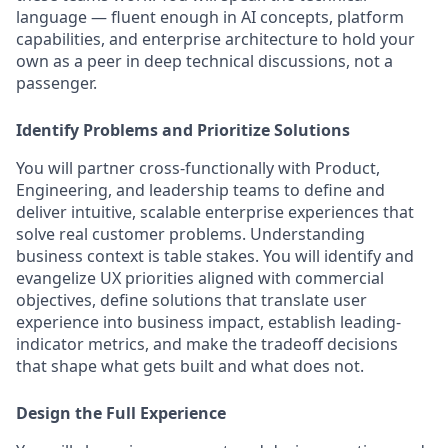
language — fluent enough in AI concepts, platform
capabilities, and enterprise architecture to hold your
own as a peer in deep technical discussions, not a
passenger.
Identify Problems and Prioritize Solutions
You will partner cross-functionally with Product,
Engineering, and leadership teams to define and
deliver intuitive, scalable enterprise experiences that
solve real customer problems. Understanding
business context is table stakes. You will identify and
evangelize UX priorities aligned with commercial
objectives, define solutions that translate user
experience into business impact, establish leading-
indicator metrics, and make the tradeoff decisions
that shape what gets built and what does not.
Design the Full Experience