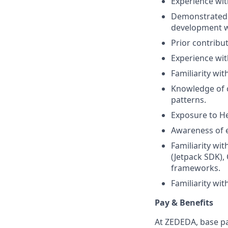
Experience wit
Demonstrated u
development wo
Prior contribut
Experience with
Familiarity wit
Knowledge of c
patterns.
Exposure to He
Awareness of e
Familiarity wi
(Jetpack SDK),
frameworks.
Familiarity wi
Pay & Benefits
At ZEDEDA, base pa