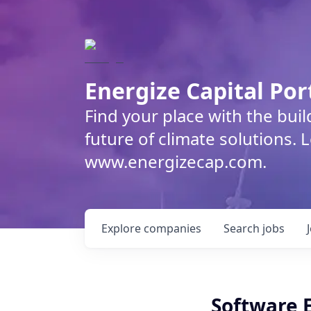
Energize Capital Por
Find your place with the bui
future of climate solutions. 
www.energizecap.com.
Explore
companies
Search
jobs
Software 