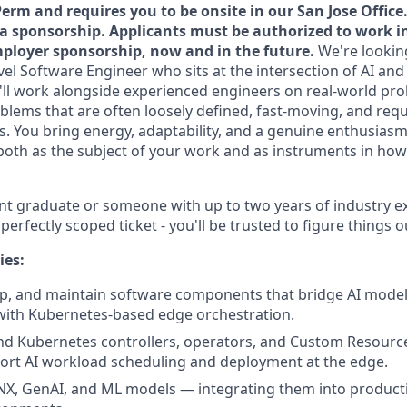
Perm and requires you to be onsite in our San Jose Office.
isa sponsorship. Applicants must be authorized to work i
ployer sponsorship, now and in the future.
We're looking
evel Software Engineer who sits at the intersection of AI and
u'll work alongside experienced engineers on real-world pr
blems that are often loosely defined, fast-moving, and requ
es. You bring energy, adaptability, and a genuine enthusiasm
both as the subject of your work and as instruments in ho
cent graduate or someone with up to two years of industry e
erfectly scoped ticket - you'll be trusted to figure things o
ies:
p, and maintain software components that bridge AI model 
th Kubernetes-based edge orchestration.
nd Kubernetes controllers, operators, and Custom Resource
ort AI workload scheduling and deployment at the edge.
X, GenAI, and ML models — integrating them into producti