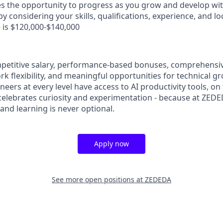
es the opportunity to progress as you grow and develop with
y considering your skills, qualifications, experience, and lo
 is $120,000-$140,000
petitive salary, performance-based bonuses, comprehensi
rk flexibility, and meaningful opportunities for technical 
ers at every level have access to AI productivity tools, on 
 celebrates curiosity and experimentation - because at ZED
 and learning is never optional.
Apply now
See more open positions at
ZEDEDA