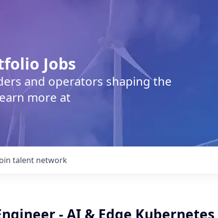
tfolio Jobs
lders and operators shaping the
Learn more at
Join talent network
Engineer - AI & Edge Kubernetes