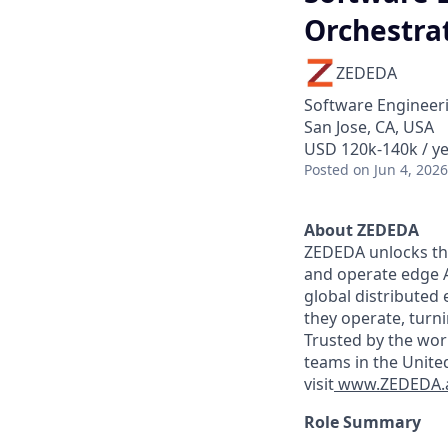
Orchestrat
ZEDEDA
Software Engineeri
San Jose, CA, USA
USD 120k-140k / y
Posted
on Jun 4, 2026
About ZEDEDA
ZEDEDA unlocks the
and operate edge A
global distributed
they operate, turn
Trusted by the wor
teams in the Unite
visit
www.ZEDEDA.
Role Summary