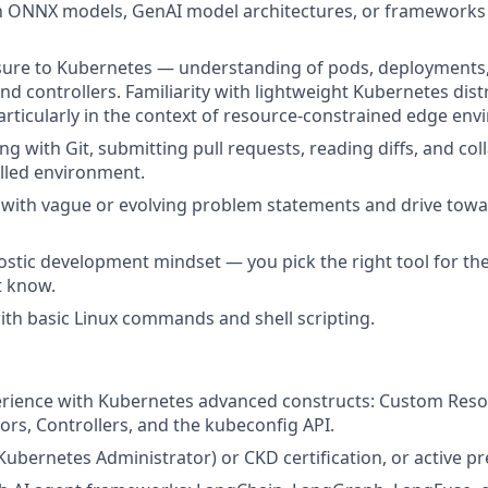
th ONNX models, GenAI model architectures, or frameworks 
sure to Kubernetes — understanding of pods, deployments,
d controllers. Familiarity with lightweight Kubernetes dist
 particularly in the context of resource-constrained edge en
g with Git, submitting pull requests, reading diffs, and col
lled environment.
k with vague or evolving problem statements and drive towar
tic development mindset — you pick the right tool for the
t know.
th basic Linux commands and shell scripting.
rience with Kubernetes advanced constructs: Custom Resou
ors, Controllers, and the kubeconfig API.
Kubernetes Administrator) or CKD certification, or active pre