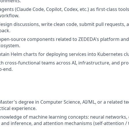
ronments.
gents (Claude Code, Copilot, Codex, etc.) as first-class tools
orkflow.
design discussions, write clean code, submit pull requests, a
back.
 open-source components related to ZEDEDA's platform and
cosystem.
tain Helm charts for deploying services into Kubernetes clu
th cross-functional teams across AI, infrastructure, and pro
o-end.
Master's degree in Computer Science, AI/ML, or a related tec
ctical experience.
nowledge of machine learning concepts: neural networks, 
 and inference, and attention mechanisms (self-attention /