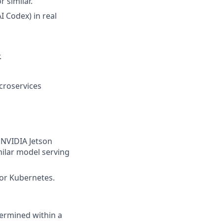
 similar.
 Codex) in real
.
croservices
 NVIDIA Jetson
milar model serving
for Kubernetes.
termined within a