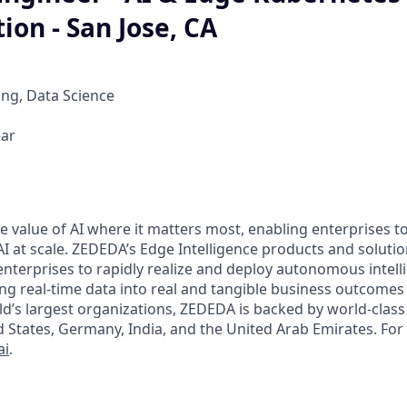
ion - San Jose, CA
ng, Data Science
ear
 value of AI where it matters most, enabling enterprises to
I at scale. ZEDEDA’s Edge Intelligence products and soluti
 enterprises to rapidly realize and deploy autonomous intel
ing real-time data into real and tangible business outcomes
ld’s largest organizations, ZEDEDA is backed by world-class 
d States, Germany, India, and the United Arab Emirates. Fo
ai
.