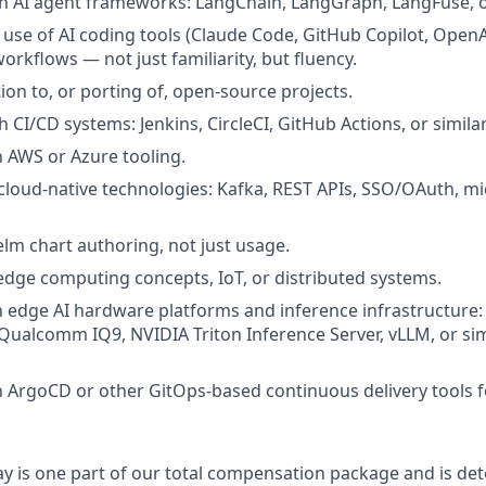
h AI agent frameworks: LangChain, LangGraph, LangFuse, or
se of AI coding tools (Claude Code, GitHub Copilot, OpenAI
rkflows — not just familiarity, but fluency.
ion to, or porting of, open-source projects.
 CI/CD systems: Jenkins, CircleCI, GitHub Actions, or similar
h AWS or Azure tooling.
loud-native technologies: Kafka, REST APIs, SSO/OAuth, mi
lm chart authoring, not just usage.
dge computing concepts, IoT, or distributed systems.
th edge AI hardware platforms and inference infrastructure:
 Qualcomm IQ9, NVIDIA Triton Inference Server, vLLM, or si
th ArgoCD or other GitOps-based continuous delivery tools 
y is one part of our total compensation package and is de