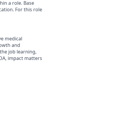
in a role. Base
cation
.
For this role
ve medical
growth and
the job learning,
EDA, impact matters