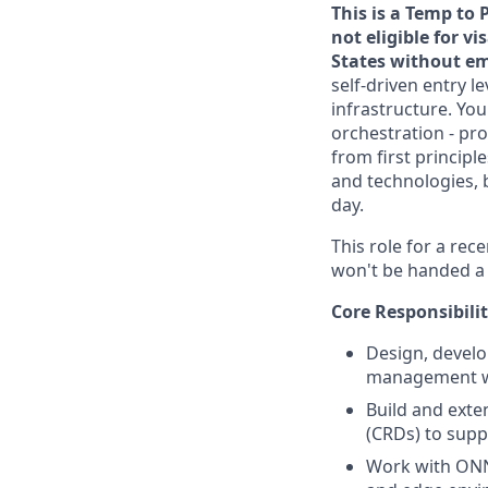
This is a Temp to 
not eligible for v
States without em
self-driven entry l
infrastructure. Yo
orchestration - pro
from first principl
and technologies, 
day.
This role for a re
won't be handed a p
Core Responsibilit
Design, develo
management wi
Build and exte
(CRDs) to supp
Work with ONN