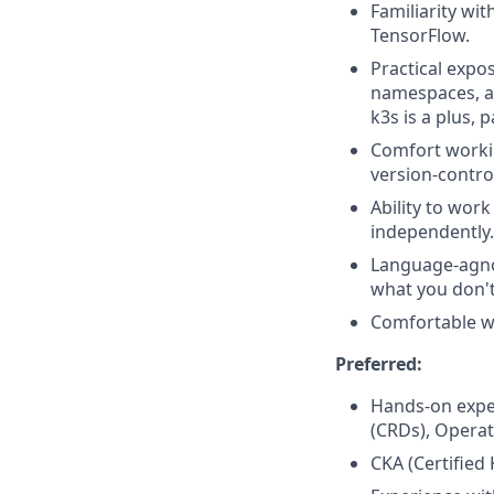
Familiarity wi
TensorFlow.
Practical expo
namespaces, an
k3s is a plus,
Comfort workin
version-contro
Ability to wor
independently.
Language-agnos
what you don'
Comfortable wi
Preferred:
Hands-on expe
(CRDs), Operat
CKA (Certified 