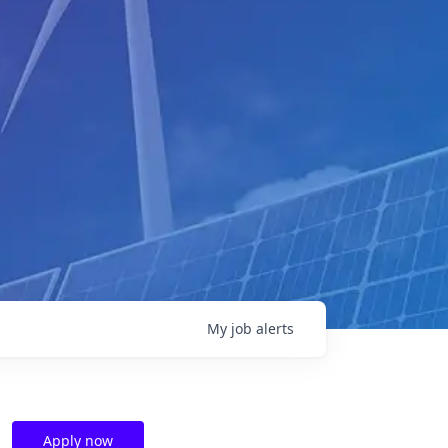
My
job
alerts
Apply now