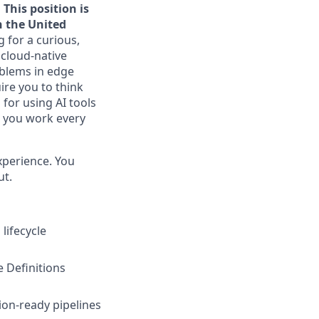
 This position is
n the United
 for a curious,
 cloud-native
oblems in edge
ire you to think
 for using AI tools
w you work every
xperience. You
ut.
lifecycle
 Definitions
on-ready pipelines