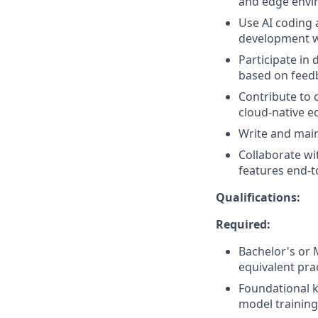
and edge envi
Use AI coding a
development w
Participate in 
based on feed
Contribute to
cloud-native e
Write and main
Collaborate wi
features end-t
Qualifications:
Required:
Bachelor's or 
equivalent pra
Foundational k
model training