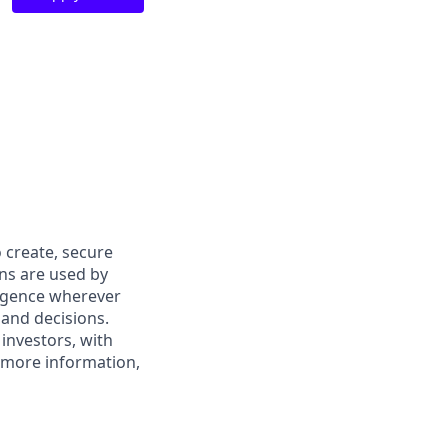
 create, secure
ons are used by
ligence wherever
 and decisions.
investors, with
r more information,