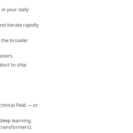
 in your daily
nd iterate rapidly
 the broader
sters.
duct to ship
hnical field — or
deep learning,
 transformers).