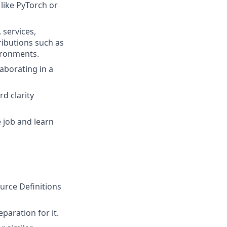
like PyTorch or
 services,
ributions such as
vironments.
laborating in a
d clarity
 job and learn
rce Definitions
paration for it.