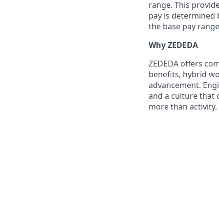
range. This provid
pay is determined b
the base pay range
Why ZEDEDA
ZEDEDA offers com
benefits, hybrid wo
advancement. Engine
and a culture that
more than activity,